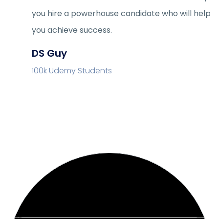
you hire a powerhouse candidate who will help
you achieve success.
DS Guy
100k Udemy Students