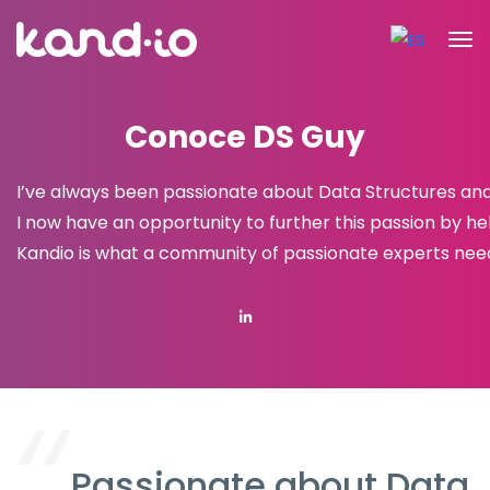
Conoce DS Guy
I’ve always been passionate about Data Structures and 
I now have an opportunity to further this passion by hel
Kandio is what a community of passionate experts nee
Passionate about Data