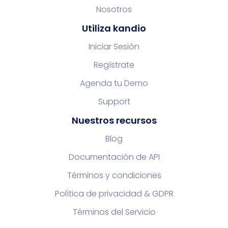
Nosotros
Utiliza kandio
Iniciar Sesión
Regístrate
Agenda tu Demo
Support
Nuestros recursos
Blog
Documentación de API
Términos y condiciones
Política de privacidad & GDPR
Términos del Servicio