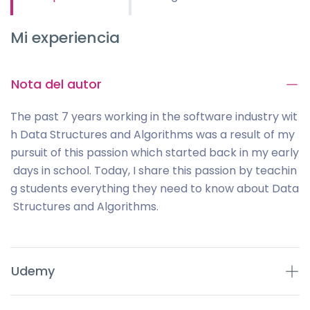
Mi experiencia
Nota del autor
The past 7 years working in the software industry wit
h Data Structures and Algorithms was a result of my
pursuit of this passion which started back in my early
days in school. Today, I share this passion by teachin
g students everything they need to know about Data
Structures and Algorithms.
Udemy