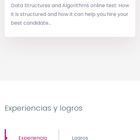
Data Structures and Algorithms online test: How
it is structured and how it can help you hire your
best candidate...
Experiencias y logros
Experiencia
Logros