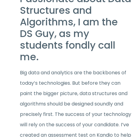
Structures and
Algorithms, I am the
DS Guy, as my
students fondly call
me.
Big data and analytics are the backbones of
today’s technologies. But before they can
paint the bigger picture, data structures and
algorithms should be designed soundly and
precisely first. The success of your technology
will rely on the success of your candidate. I’ve
created an assessment test on Kandio to help