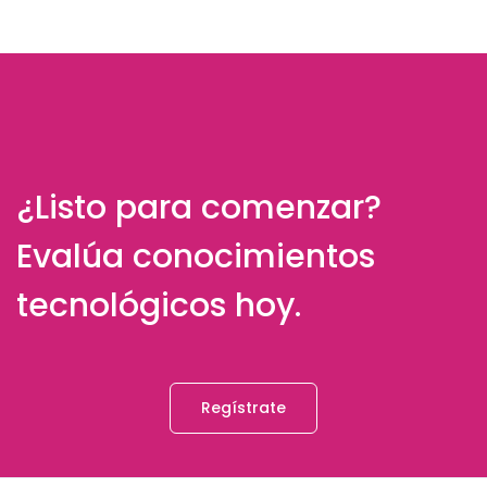
¿Listo para comenzar?
Evalúa conocimientos
tecnológicos hoy.
Regístrate