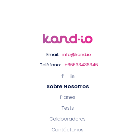
Email:
info@kand.io
Teléfono:
+66633436346
Sobre Nosotros
Planes
Tests
Colaboradores
Contáctanos