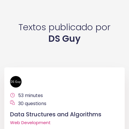
Textos publicado por
DS Guy
53 minutes
30 questions
Data Structures and Algorithms
Web Development