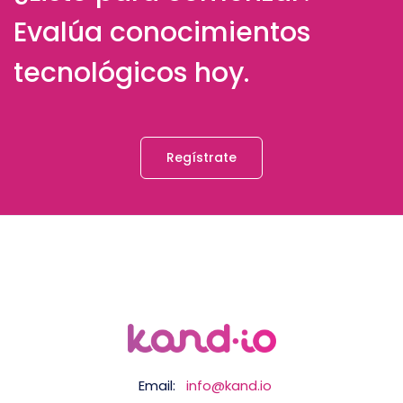
Evalúa conocimientos
tecnológicos hoy.
Regístrate
Email:
info@kand.io