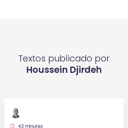
Textos publicado por
Houssein Djirdeh
43 minutes