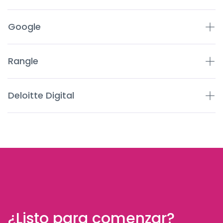
Google
Rangle
Deloitte Digital
¿Listo para comenzar?