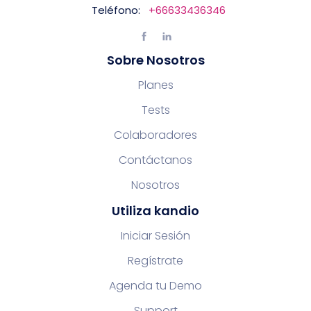
Teléfono:
+66633436346
Sobre Nosotros
Planes
Tests
Colaboradores
Contáctanos
Nosotros
Utiliza kandio
Iniciar Sesión
Regístrate
Agenda tu Demo
Support