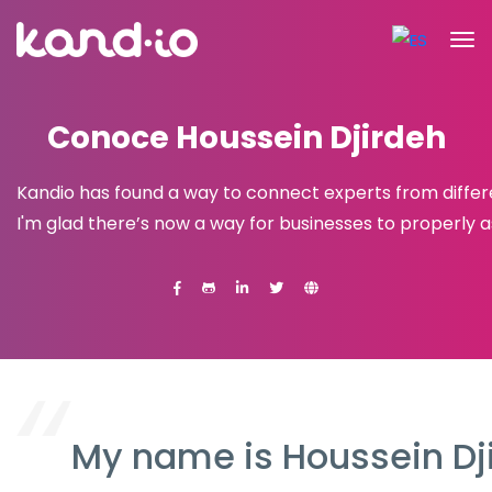
Conoce Houssein Djirdeh
Kandio has found a way to connect experts from differ
I'm glad there’s now a way for businesses to properly 
My name is Houssein Dji