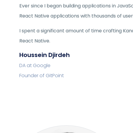
Ever since I began building applications in JavaSc
React Native applications with thousands of user
I spent a significant amount of time crafting Ka
React Native.
Houssein Djirdeh
DA at Google
Founder of GitPoint