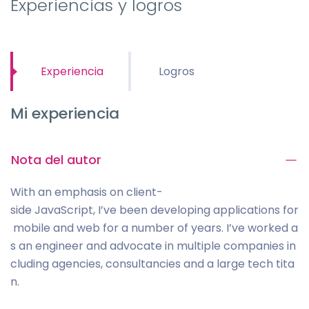
Experiencias y logros
Experiencia
Logros
Mi experiencia
Nota del autor
With an emphasis on client-
side JavaScript, I’ve been developing applications for
mobile and web for a number of years. I’ve worked a
s an engineer and advocate in multiple companies in
cluding agencies, consultancies and a large tech tita
n.