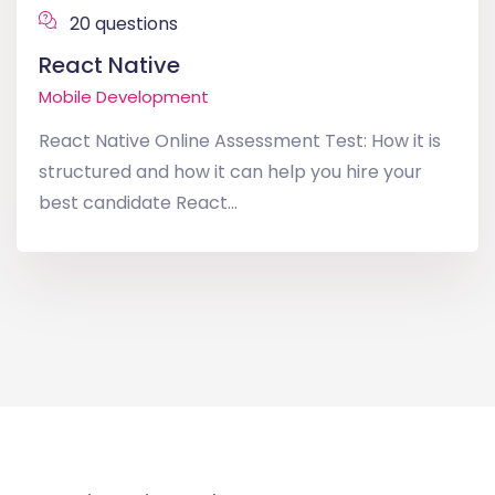
20 questions
React Native
Mobile Development
React Native Online Assessment Test: How it is
structured and how it can help you hire your
best candidate React...