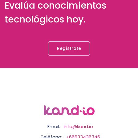
Evalúa conocimientos
tecnológicos hoy.
Regístrate
Email:
info@kand.io
Teléfono:
+66633436346