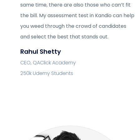
same time, there are also those who can’t fit
the bill. My assessment test in Kandio can help
you weed through the crowd of candidates
and select the best that stands out.
Rahul Shetty
CEO, QAClick Academy
250k Udemy Students