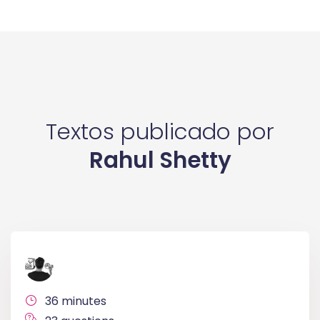
Textos publicado por
Rahul Shetty
36 minutes