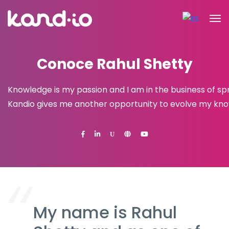
Conoce Rahul Shetty
Knowledge is my passion and I am in the business of spr
Kandio gives me another opportunity to evolve my knowl
U
My name is Rahul