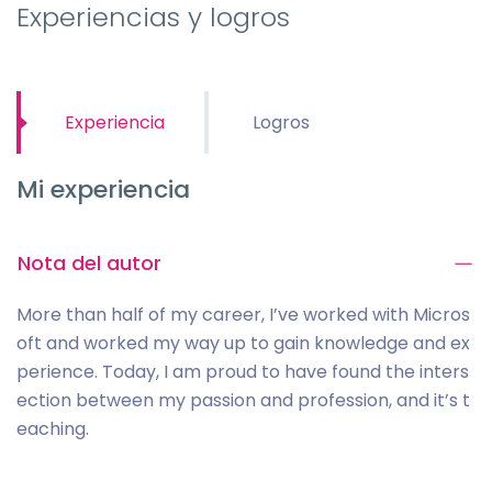
Experiencias y logros
Experiencia
Logros
Mi experiencia
Nota del autor
More than half of my career, I’ve worked with Micros
oft and worked my way up to gain knowledge and ex
perience. Today, I am proud to have found the inters
ection between my passion and profession, and it’s t
eaching.