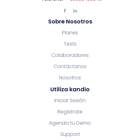
Sobre Nosotros
Planes
Tests
Colaboradores
Contáctanos
Nosotros
Utiliza kandio
Iniciar Sesión
Regístrate
Agenda tu Demo
Support