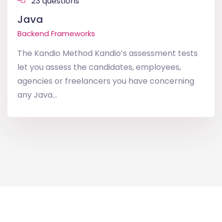
23 questions
Java
Backend Frameworks
The Kandio Method Kandio’s assessment tests
let you assess the candidates, employees,
agencies or freelancers you have concerning
any Java...