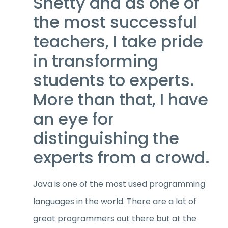
Shetty and as one of
the most successful
teachers, I take pride
in transforming
students to experts.
More than that, I have
an eye for
distinguishing the
experts from a crowd.
Java is one of the most used programming
languages in the world. There are a lot of
great programmers out there but at the