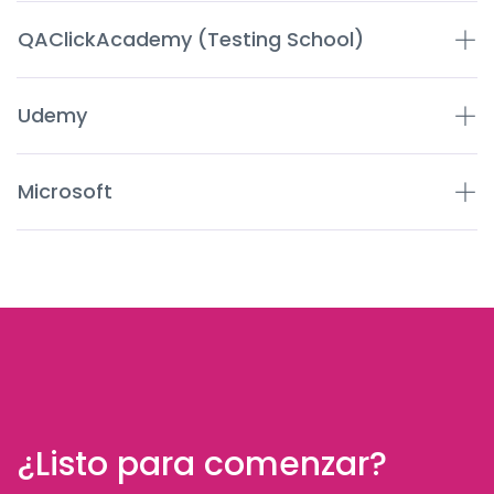
QAClickAcademy (Testing School)
Udemy
Microsoft
¿Listo para comenzar?