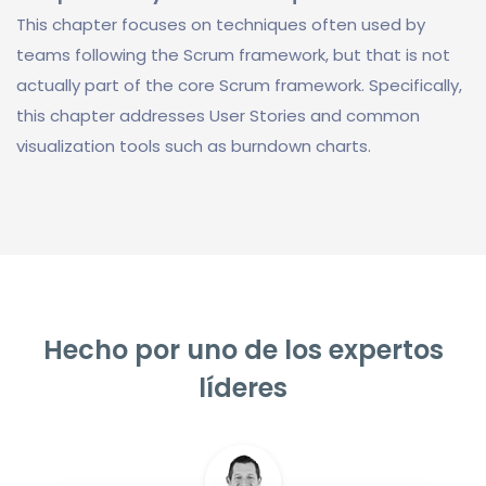
This chapter focuses on techniques often used by
teams following the Scrum framework, but that is not
actually part of the core Scrum framework. Specifically,
this chapter addresses User Stories and common
visualization tools such as burndown charts.
Hecho por uno de los expertos
líderes