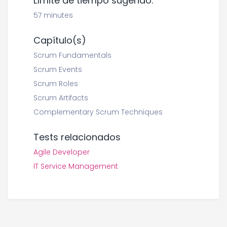
Límite de tiempo sugerido:
57 minutes
Capítulo(s)
Scrum Fundamentals
Scrum Events
Scrum Roles
Scrum Artifacts
Complementary Scrum Techniques
Tests relacionados
Agile Developer
IT Service Management