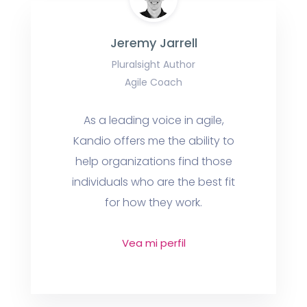
Jeremy Jarrell
Pluralsight Author
Agile Coach
As a leading voice in agile,
Kandio offers me the ability to
help organizations find those
individuals who are the best fit
for how they work.
Vea mi perfil