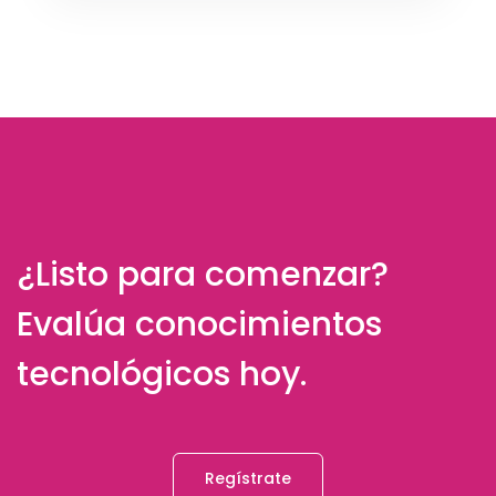
¿Listo para comenzar?
Evalúa conocimientos
tecnológicos hoy.
Regístrate