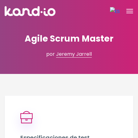
Agile Scrum Master
por
Jeremy Jarrell
Especificaciones de test