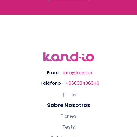
Email:
info@kand.io
Teléfono:
+66633436346
Sobre Nosotros
Planes
Tests