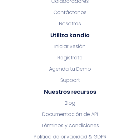
Colaboradores
Contáctanos
Nosotros
Utiliza kandio
Iniciar Sesión
Regístrate
Agenda tu Demo
Support
Nuestros recursos
Blog
Documentación de API
Términos y condiciones
Política de privacidad & GDPR