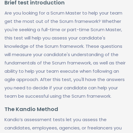
Brief test introduction
Are you looking for a Scrum Master to help your team
get the most out of the Scrum framework? Whether
you're seeking a full-time or part-time Scrum Master,
this test will help you assess your candidate's
knowledge of the Scrum framework. These questions
will measure your candidate's understanding of the
fundamentals of the Scrum framework, as well as their
ability to help your team execute when following an
agile approach. After this test, you'll have the answers
you need to decide if your candidate can help your
team be successful using the Scrum framework.
The Kandio Method
Kandio’s assessment tests let you assess the
candidates, employees, agencies, or freelancers you