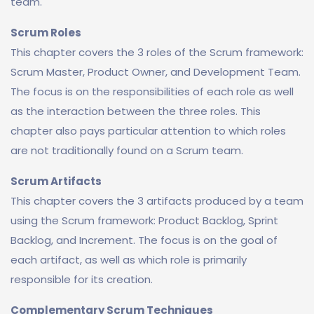
team.
Scrum Roles
This chapter covers the 3 roles of the Scrum framework:
Scrum Master, Product Owner, and Development Team.
The focus is on the responsibilities of each role as well
as the interaction between the three roles. This
chapter also pays particular attention to which roles
are not traditionally found on a Scrum team.
Scrum Artifacts
This chapter covers the 3 artifacts produced by a team
using the Scrum framework: Product Backlog, Sprint
Backlog, and Increment. The focus is on the goal of
each artifact, as well as which role is primarily
responsible for its creation.
Complementary Scrum Techniques