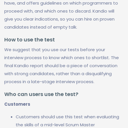
have, and offers guidelines on which programmers to
proceed with, and which ones to discard. Kandio will
give you clear indications, so you can hire on proven
candidates instead of empty talk.
How to use the test
We suggest that you use our tests before your
interview process to know which ones to shortlist. The
final Kandio report should be a piece of conversation
with strong candidates, rather than a disqualifying
process in a late-stage interview process.
Who can users use the test?
Customers
Customers should use this test when evaluating
the skills of a mid-level Scrum Master