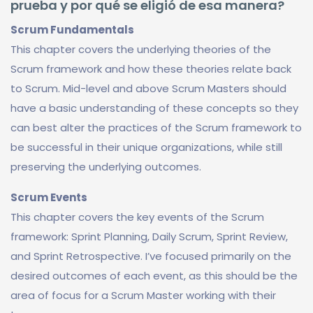
prueba y por qué se eligió de esa manera?
Scrum Fundamentals
This chapter covers the underlying theories of the
Scrum framework and how these theories relate back
to Scrum. Mid-level and above Scrum Masters should
have a basic understanding of these concepts so they
can best alter the practices of the Scrum framework to
be successful in their unique organizations, while still
preserving the underlying outcomes.
Scrum Events
This chapter covers the key events of the Scrum
framework: Sprint Planning, Daily Scrum, Sprint Review,
and Sprint Retrospective. I’ve focused primarily on the
desired outcomes of each event, as this should be the
area of focus for a Scrum Master working with their