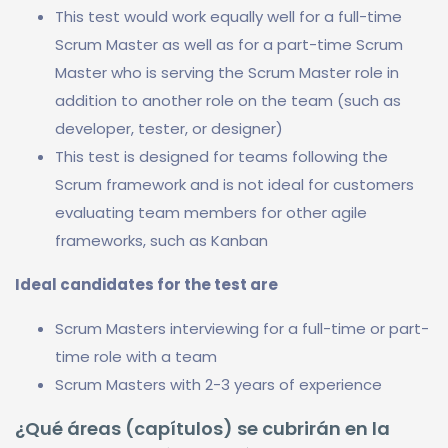
This test would work equally well for a full-time
Scrum Master as well as for a part-time Scrum
Master who is serving the Scrum Master role in
addition to another role on the team (such as
developer, tester, or designer)
This test is designed for teams following the
Scrum framework and is not ideal for customers
evaluating team members for other agile
frameworks, such as Kanban
Ideal candidates for the test are
Scrum Masters interviewing for a full-time or part-
time role with a team
Scrum Masters with 2-3 years of experience
¿Qué áreas (capítulos) se cubrirán en la