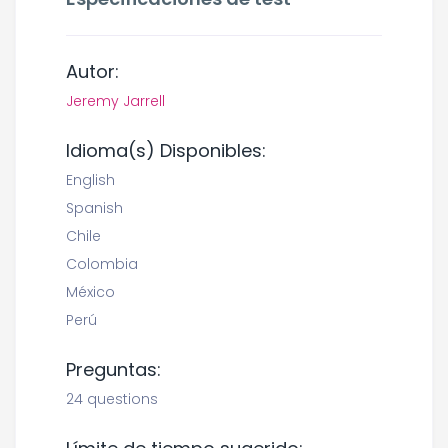
Autor:
Jeremy Jarrell
Idioma(s) Disponibles:
English
Spanish
Chile
Colombia
México
Perú
Preguntas:
24 questions