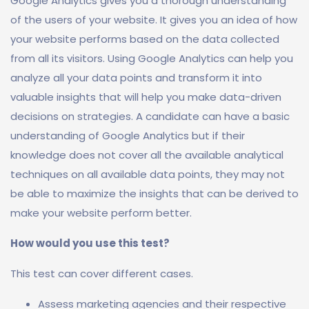
Google Analytics gives you a thorough understanding
of the users of your website. It gives you an idea of how
your website performs based on the data collected
from all its visitors. Using Google Analytics can help you
analyze all your data points and transform it into
valuable insights that will help you make data-driven
decisions on strategies. A candidate can have a basic
understanding of Google Analytics but if their
knowledge does not cover all the available analytical
techniques on all available data points, they may not
be able to maximize the insights that can be derived to
make your website perform better.
How would you use this test?
This test can cover different cases.
Assess marketing agencies and their respective