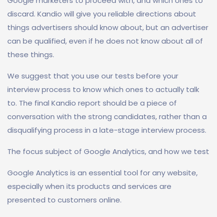
Google marketers to proceed with, and which ones to
discard. Kandio will give you reliable directions about
things advertisers should know about, but an advertiser
can be qualified, even if he does not know about all of
these things.
We suggest that you use our tests before your
interview process to know which ones to actually talk
to. The final Kandio report should be a piece of
conversation with the strong candidates, rather than a
disqualifying process in a late-stage interview process.
The focus subject of Google Analytics, and how we test
Google Analytics is an essential tool for any website,
especially when its products and services are
presented to customers online.