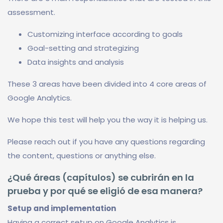
assessment.
Customizing interface according to goals
Goal-setting and strategizing
Data insights and analysis
These 3 areas have been divided into 4 core areas of
Google Analytics.
We hope this test will help you the way it is helping us.
Please reach out if you have any questions regarding
the content, questions or anything else.
¿Qué áreas (capítulos) se cubrirán en la
prueba y por qué se eligió de esa manera?
Setup and implementation
Having a correct setup on Google Analytics is