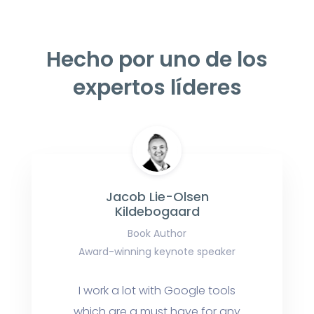
Hecho por uno de los
expertos líderes
Jacob Lie-Olsen
Kildebogaard
Book Author
Award-winning keynote speaker
I work a lot with Google tools
which are a must have for any