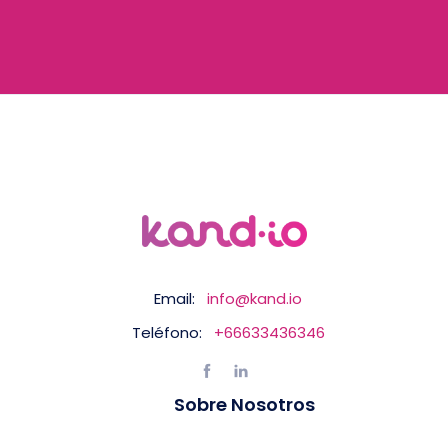
Email:
info@kand.io
Teléfono:
+66633436346
Sobre Nosotros