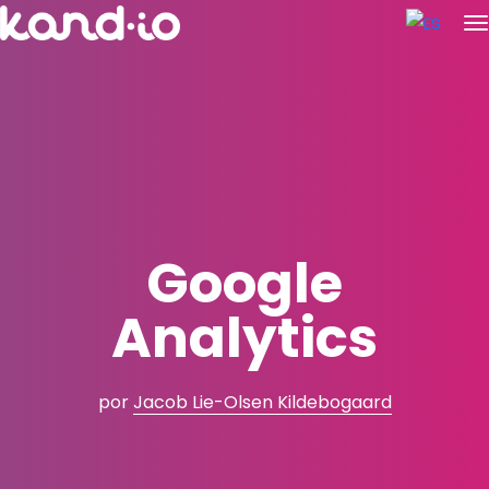
Google
Analytics
por
Jacob Lie-Olsen Kildebogaard