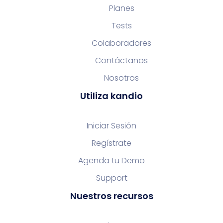
Planes
Tests
Colaboradores
Contáctanos
Nosotros
Utiliza kandio
Iniciar Sesión
Regístrate
Agenda tu Demo
Support
Nuestros recursos