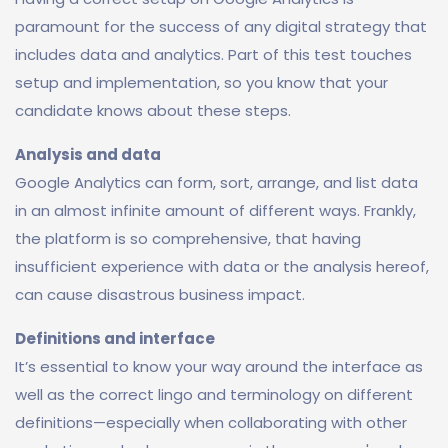
paramount for the success of any digital strategy that
includes data and analytics. Part of this test touches
setup and implementation, so you know that your
candidate knows about these steps.
Analysis and data
Google Analytics can form, sort, arrange, and list data
in an almost infinite amount of different ways. Frankly,
the platform is so comprehensive, that having
insufficient experience with data or the analysis hereof,
can cause disastrous business impact.
Definitions and interface
It’s essential to know your way around the interface as
well as the correct lingo and terminology on different
definitions—especially when collaborating with other