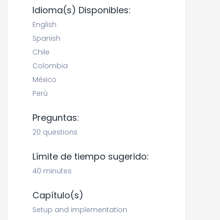
Idioma(s) Disponibles:
English
Spanish
Chile
Colombia
México
Perú
Preguntas:
20 questions
Límite de tiempo sugerido:
40 minutes
Capítulo(s)
Setup and implementation