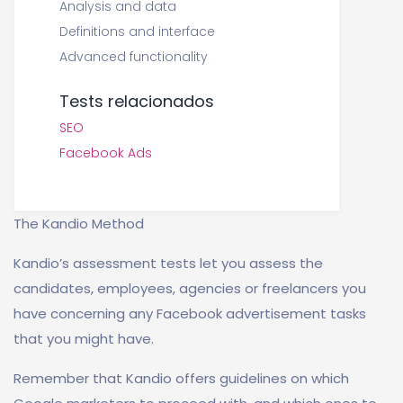
Analysis and data
Definitions and interface
Advanced functionality
Tests relacionados
SEO
Facebook Ads
The Kandio Method
Kandio’s assessment tests let you assess the
candidates, employees, agencies or freelancers you
have concerning any Facebook advertisement tasks
that you might have.
Remember that Kandio offers guidelines on which