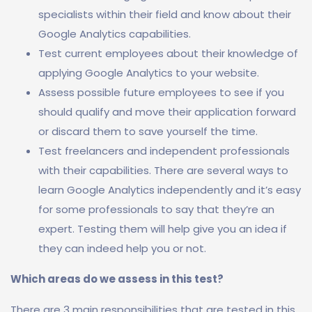
specialists within their field and know about their
Google Analytics capabilities.
Test current employees about their knowledge of
applying Google Analytics to your website.
Assess possible future employees to see if you
should qualify and move their application forward
or discard them to save yourself the time.
Test freelancers and independent professionals
with their capabilities. There are several ways to
learn Google Analytics independently and it’s easy
for some professionals to say that they’re an
expert. Testing them will help give you an idea if
they can indeed help you or not.
Which areas do we assess in this test?
There are 3 main responsibilities that are tested in this