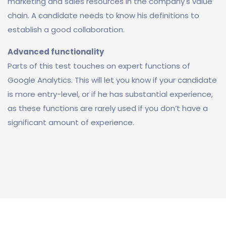
marketing and sales resources in the company's value
chain. A candidate needs to know his definitions to
establish a good collaboration.
Advanced functionality
Parts of this test touches on expert functions of
Google Analytics. This will let you know if your candidate
is more entry-level, or if he has substantial experience,
as these functions are rarely used if you don’t have a
significant amount of experience.