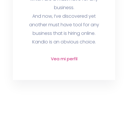
business.
And now, I’ve discovered yet
another must have tool for any
business that is hiring online.
Kandio is an obvious choice.
Vea mi perfil