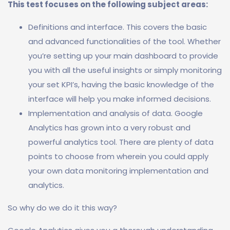
This test focuses on the following subject areas:
Definitions and interface. This covers the basic
and advanced functionalities of the tool. Whether
you’re setting up your main dashboard to provide
you with all the useful insights or simply monitoring
your set KPI’s, having the basic knowledge of the
interface will help you make informed decisions.
Implementation and analysis of data. Google
Analytics has grown into a very robust and
powerful analytics tool. There are plenty of data
points to choose from wherein you could apply
your own data monitoring implementation and
analytics.
So why do we do it this way?