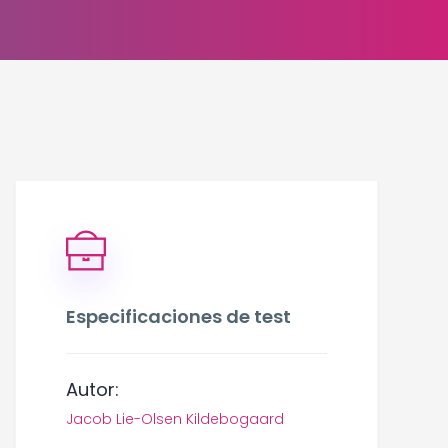
Especificaciones de test
Autor:
Jacob Lie-Olsen Kildebogaard