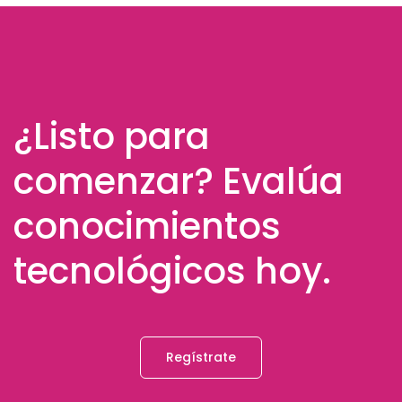
¿Listo para
comenzar? Evalúa
conocimientos
tecnológicos hoy.
Regístrate