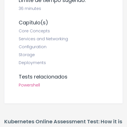
Límite de tiempo sugerido:
36 minutes
Capítulo(s)
Core Concepts
Services and Networking
Configuration
Storage
Deployments
Tests relacionados
Powershell
Kubernetes Online Assessment Test: How it is