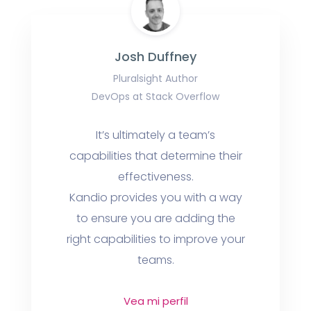
Josh Duffney
Pluralsight Author
DevOps at Stack Overflow
It’s ultimately a team’s
capabilities that determine their
effectiveness.
Kandio provides you with a way
to ensure you are adding the
right capabilities to improve your
teams.
Vea mi perfil