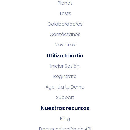
Planes
Tests
Colaboradores
Contáctanos
Nosotros
Utiliza kandio
Iniciar Sesión
Regístrate
Agenda tu Demo
Support
Nuestros recursos
Blog
Documentación de API