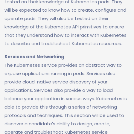
tested on their knowledge of Kubernetes pods. They
will be expected to know how to create, configure and
operate pods. They will also be tested on their
knowledge of the Kubernetes API primitives to ensure
that they understand how to interact with Kubernetes
to describe and troubleshoot Kubernetes resources.
Services and Networking
The Kubernetes service provides an abstract way to
expose applications running in pods. Services also
provide cloud-native service discovery of your
applications. Services also provide a way to load
balance your application in various ways. Kubernetes is
able to provide this through a series of networking
protocols and techniques. This section will be used to
discover a candidate's ability to design, create,
operate and troubleshoot Kubernetes service