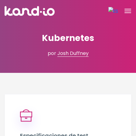
Kubernetes
por
Josh Duffney
Especificaciones de test