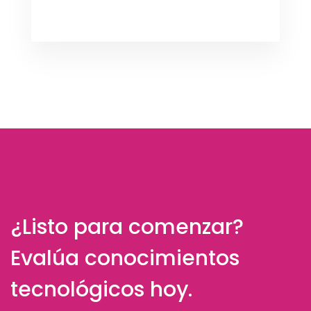
¿Listo para comenzar?
Evalúa conocimientos
tecnológicos hoy.