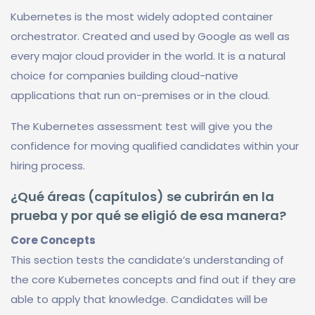
Kubernetes is the most widely adopted container
orchestrator. Created and used by Google as well as
every major cloud provider in the world. It is a natural
choice for companies building cloud-native
applications that run on-premises or in the cloud.
The Kubernetes assessment test will give you the
confidence for moving qualified candidates within your
hiring process.
¿Qué áreas (capítulos) se cubrirán en la
prueba y por qué se eligió de esa manera?
Core Concepts
This section tests the candidate’s understanding of
the core Kubernetes concepts and find out if they are
able to apply that knowledge. Candidates will be