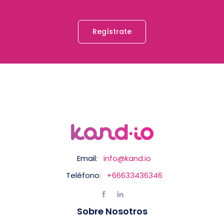
Regístrate
Email:
info@kand.io
Teléfono:
+66633436346
Sobre Nosotros