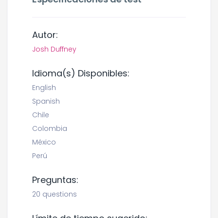
Autor:
Josh Duffney
Idioma(s) Disponibles:
English
Spanish
Chile
Colombia
México
Perú
Preguntas:
20 questions