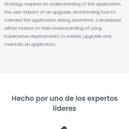
strategy requires an understanding of the application,
the user impact of an upgrade, and knowing how to
tolerate the application during downtime. Candidates
will be tested on their understanding of using
Kubernetes deployments to create, upgrade and
maintain an application.
Hecho por uno de los expertos
líderes