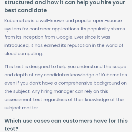
structured and how it can help you hire your
best candidate
Kubernetes is a well-known and popular open-source
system for container applications. Its popularity stems
from its inception from Google. Ever since it was
introduced, it has earned its reputation in the world of
cloud computing.
This test is designed to help you understand the scope
and depth of any candidates knowledge of Kubernetes
even if you don’t have a comprehensive background on
the subject. Any hiring manager can rely on this
assessment test regardless of their knowledge of the
subject matter.
Which use cases can customers have for this
test?