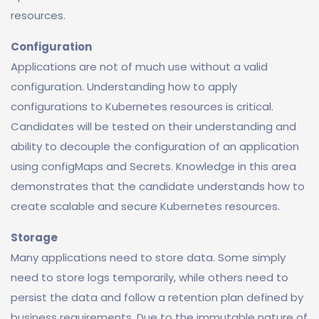
resources.
Configuration
Applications are not of much use without a valid
configuration. Understanding how to apply
configurations to Kubernetes resources is critical.
Candidates will be tested on their understanding and
ability to decouple the configuration of an application
using configMaps and Secrets. Knowledge in this area
demonstrates that the candidate understands how to
create scalable and secure Kubernetes resources.
Storage
Many applications need to store data. Some simply
need to store logs temporarily, while others need to
persist the data and follow a retention plan defined by
business requirements. Due to the immutable nature of