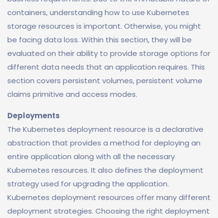
containers, understanding how to use Kubernetes
storage resources is important. Otherwise, you might
be facing data loss. Within this section, they will be
evaluated on their ability to provide storage options for
different data needs that an application requires. This
section covers persistent volumes, persistent volume
claims primitive and access modes.
Deployments
The Kubernetes deployment resource is a declarative
abstraction that provides a method for deploying an
entire application along with all the necessary
Kubernetes resources. It also defines the deployment
strategy used for upgrading the application.
Kubernetes deployment resources offer many different
deployment strategies. Choosing the right deployment