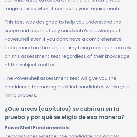
range of uses when it comes to your requirements.
This test was designed to help you understand the
scope and depth of any candidate’s knowledge of
PowerShell even if you don’t have a comprehensive
background on the subject. Any hiring manager can rely
on this assessment test regardless of their knowledge
of the subject matter.
The PowerShell assessment test will give you the
confidence for moving qualified candidates within your
hiring process.
¿Qué áreas (capítulos) se cubrirán en la
prueba y por qué se eligió de esa manera?
PowerShell Fundamentals
Demonstrates whether the candidate has a basic