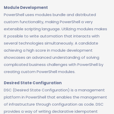
Module Development
PowerShell uses modules bundle and distributed
custom functionality, making PowerShell a very
extensible scripting language. Utilizing modules makes
it possible to write automation that interacts with
several technologies simultaneously. A candidate
achieving a high score in module development
showcases an advanced understanding of solving
complicated business challenges with PowerShell by
creating custom PowerShell modules.
Desired State Configuration
DSC (Desired State Configuration) is a management
platform in PowerShell that enables the management
of infrastructure through configuration as code. DSC
provides a way of writing declarative idempotent