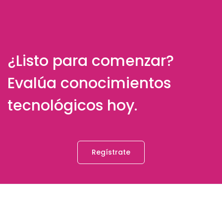
¿Listo para comenzar?
Evalúa conocimientos
tecnológicos hoy.
Regístrate