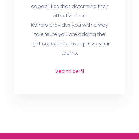
capabilities that determine their
effectiveness.
Kandio provides you with a way
to ensure you are adding the
right capabilities to improve your
teams.
Vea mi perfil