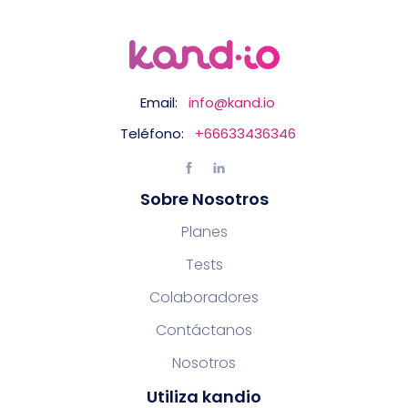
Email:
info@kand.io
Teléfono:
+66633436346
Sobre Nosotros
Planes
Tests
Colaboradores
Contáctanos
Nosotros
Utiliza kandio