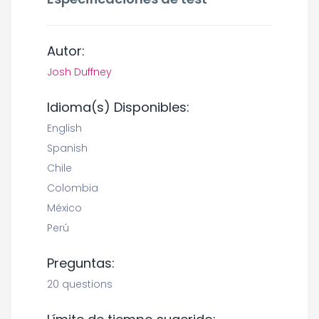
Autor:
Josh Duffney
Idioma(s) Disponibles:
English
Spanish
Chile
Colombia
México
Perú
Preguntas:
20 questions