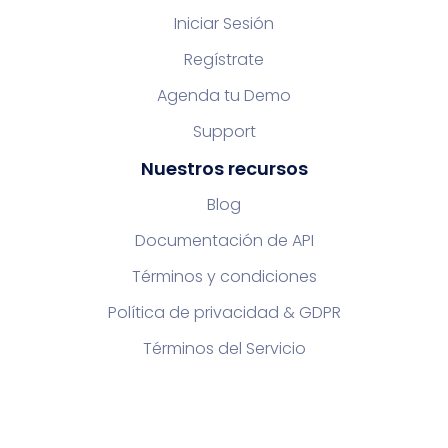
Iniciar Sesión
Regístrate
Agenda tu Demo
Support
Nuestros recursos
Blog
Documentación de API
Términos y condiciones
Política de privacidad & GDPR
Términos del Servicio