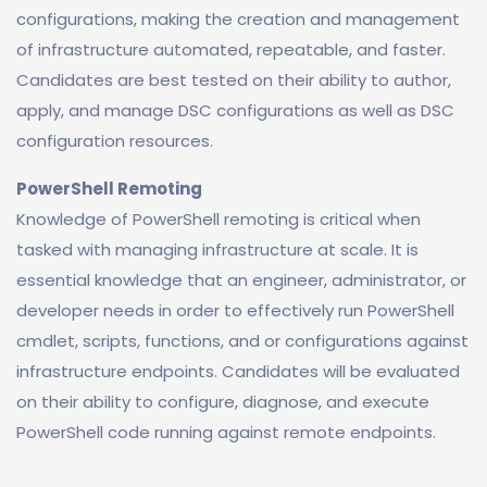
configurations, making the creation and management
of infrastructure automated, repeatable, and faster.
Candidates are best tested on their ability to author,
apply, and manage DSC configurations as well as DSC
configuration resources.
PowerShell Remoting
Knowledge of PowerShell remoting is critical when
tasked with managing infrastructure at scale. It is
essential knowledge that an engineer, administrator, or
developer needs in order to effectively run PowerShell
cmdlet, scripts, functions, and or configurations against
infrastructure endpoints. Candidates will be evaluated
on their ability to configure, diagnose, and execute
PowerShell code running against remote endpoints.