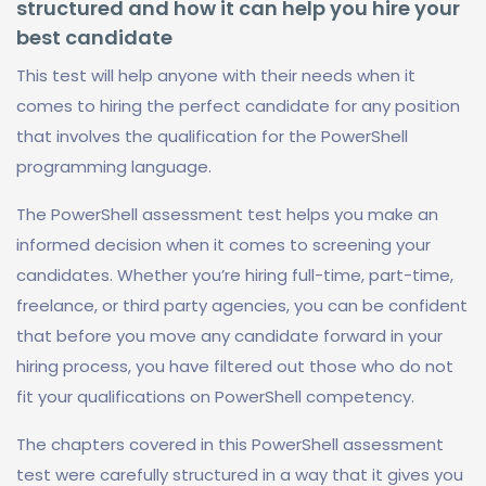
structured and how it can help you hire your
best candidate
This test will help anyone with their needs when it
comes to hiring the perfect candidate for any position
that involves the qualification for the PowerShell
programming language.
The PowerShell assessment test helps you make an
informed decision when it comes to screening your
candidates. Whether you’re hiring full-time, part-time,
freelance, or third party agencies, you can be confident
that before you move any candidate forward in your
hiring process, you have filtered out those who do not
fit your qualifications on PowerShell competency.
The chapters covered in this PowerShell assessment
test were carefully structured in a way that it gives you