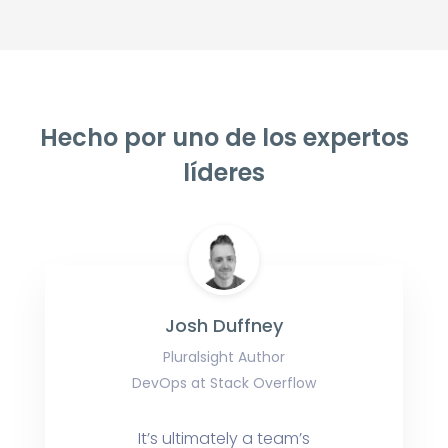
Hecho por uno de los expertos
líderes
Josh Duffney
Pluralsight Author
DevOps at Stack Overflow
It’s ultimately a team’s