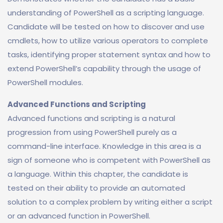
understanding of PowerShell as a scripting language.
Candidate will be tested on how to discover and use
cmdlets, how to utilize various operators to complete
tasks, identifying proper statement syntax and how to
extend PowerShell’s capability through the usage of
PowerShell modules.
Advanced Functions and Scripting
Advanced functions and scripting is a natural
progression from using PowerShell purely as a
command-line interface. Knowledge in this area is a
sign of someone who is competent with PowerShell as
a language. Within this chapter, the candidate is
tested on their ability to provide an automated
solution to a complex problem by writing either a script
or an advanced function in PowerShell.