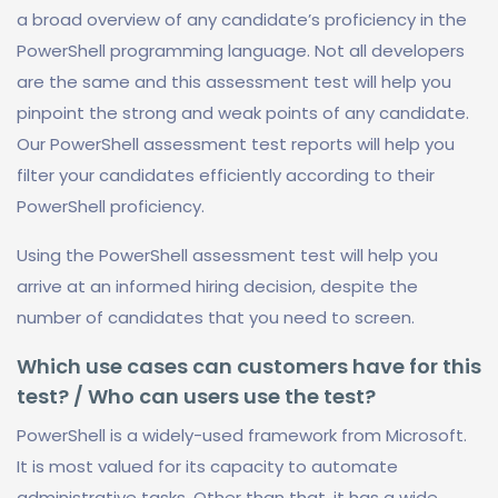
a broad overview of any candidate’s proficiency in the
PowerShell programming language. Not all developers
are the same and this assessment test will help you
pinpoint the strong and weak points of any candidate.
Our PowerShell assessment test reports will help you
filter your candidates efficiently according to their
PowerShell proficiency.
Using the PowerShell assessment test will help you
arrive at an informed hiring decision, despite the
number of candidates that you need to screen.
Which use cases can customers have for this
test? / Who can users use the test?
PowerShell is a widely-used framework from Microsoft.
It is most valued for its capacity to automate
administrative tasks. Other than that, it has a wide