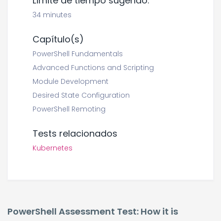
Límite de tiempo sugerido:
34 minutes
Capítulo(s)
PowerShell Fundamentals
Advanced Functions and Scripting
Module Development
Desired State Configuration
PowerShell Remoting
Tests relacionados
Kubernetes
PowerShell Assessment Test: How it is