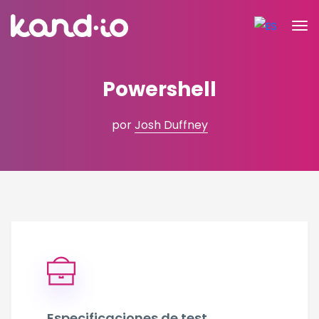
Powershell
por
Josh Duffney
Especificaciones de test