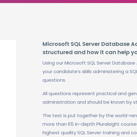
Microsoft SQL Server Database Adm
structured and how it can help y
Using our Microsoft SQL Server Database 
your candidate’s skills administering a SQ
questions.
All questions represent practical and ge
administration and should be known by s
The test is put together by the world-r
more than 65 in-depth Pluralsight course
highest quality SQL Server training and co