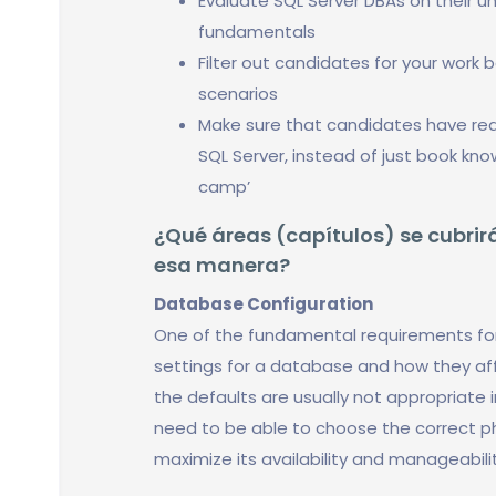
Evaluate SQL Server DBAs on their u
fundamentals
Filter out candidates for your work 
scenarios
Make sure that candidates have real
SQL Server, instead of just book kn
camp’
¿Qué áreas (capítulos) se cubrirá
esa manera?
Database Configuration
One of the fundamental requirements fo
settings for a database and how they af
the defaults are usually not appropriate
need to be able to choose the correct p
maximize its availability and manageabilit