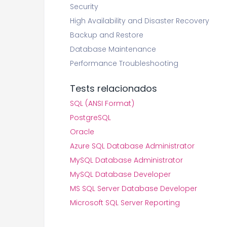
Security
High Availability and Disaster Recovery
Backup and Restore
Database Maintenance
Performance Troubleshooting
Tests relacionados
SQL (ANSI Format)
PostgreSQL
Oracle
Azure SQL Database Administrator
MySQL Database Administrator
MySQL Database Developer
MS SQL Server Database Developer
Microsoft SQL Server Reporting