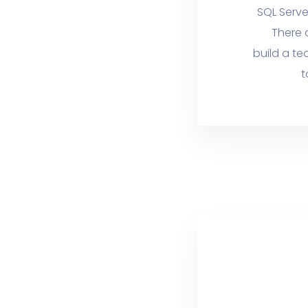
SQL Serve
There 
build a te
t