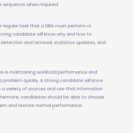
e sequence when required.
 regular task that a DBA must perform or
rong candidate will know why and how to
 detection and removal, statistics updates, and
BA is maintaining workload performance and
a problem quickly. A strong candidate will know
 a variety of sources and use that information
urthermore, candidates should be able to choose
blem and restore normal performance.