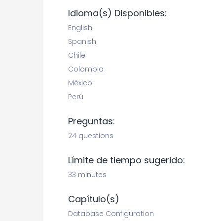
Idioma(s) Disponibles:
English
Spanish
Chile
Colombia
México
Perú
Preguntas:
24 questions
Límite de tiempo sugerido:
33 minutes
Capítulo(s)
Database Configuration