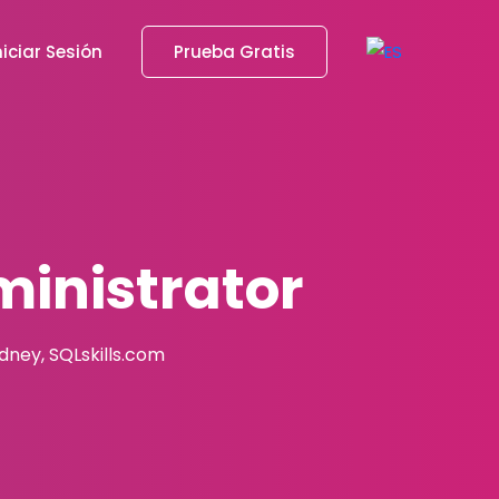
niciar Sesión
Prueba Gratis
inistrator
adney, SQLskills.com