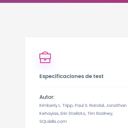
Especificaciones de test
Autor:
Kimberly L. Tripp, Paul S. Randal, Jonathan
Kehayias, Erin Stellato, Tim Radney,
SQLskills.com