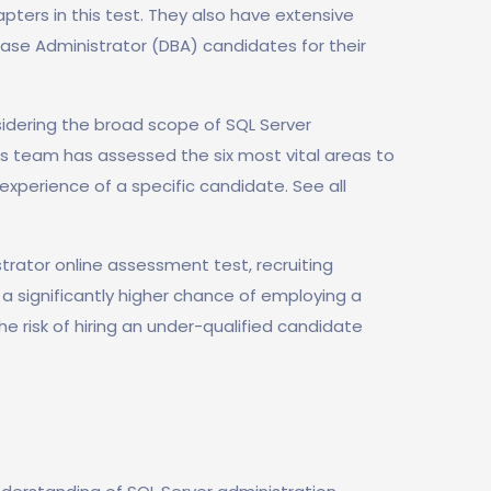
pters in this test. They also have extensive
ase Administrator (DBA) candidates for their
idering the broad scope of SQL Server
ls team has assessed the six most vital areas to
experience of a specific candidate. See all
trator online assessment test, recruiting
e a significantly higher chance of employing a
he risk of hiring an under-qualified candidate