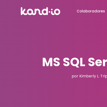
Colaboradores
MS SQL Se
por Kimberly L. Tri