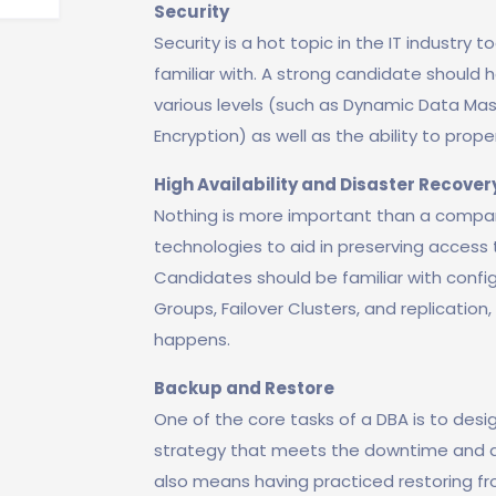
Security
Security is a hot topic in the IT industry 
familiar with. A strong candidate should 
various levels (such as Dynamic Data Ma
Encryption) as well as the ability to prope
High Availability and Disaster Recover
Nothing is more important than a compan
technologies to aid in preserving access t
Candidates should be familiar with configu
Groups, Failover Clusters, and replicatio
happens.
Backup and Restore
One of the core tasks of a DBA is to de
strategy that meets the downtime and da
also means having practiced restoring fr