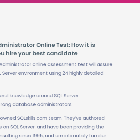
inistrator Online Test: How it is
ou hire your best candidate
Administrator online assessment test will assure
L Server environment using 24 highly detailed
neral knowledge around SQL Server
trong database administrators.
enowned SQLskills.com team. They’ve authored
s on SQL Server, and have been providing the
nsulting since 1995, and are intimately familiar