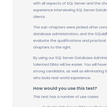
with all aspects of SQL Server and the cha
experience interviewing SQL Server Datab
clients.
The sub-chapters were picked after cons
database administration, and the SQLskil
evaluate the qualifications and practical 
chapters to the right.
By using our SQL Server Database Adminis
talented DBAs will be easier. You will hav
strong candidate, as well as eliminating t
who lacks real-world experience.
How would you use this test?
This test has a number of use cases: