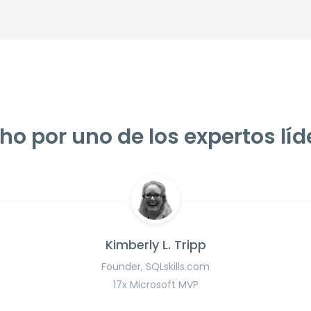
ho por uno de los expertos líd
Kimberly L. Tripp
Founder, SQLskills.com
17x Microsoft MVP