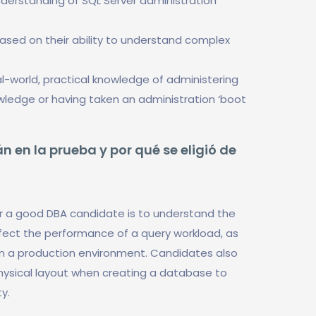
nderstanding of SQL Server administration
based on their ability to understand complex
-world, practical knowledge of administering
owledge or having taken an administration ‘boot
n en la prueba y por qué se eligió de
r a good DBA candidate is to understand the
fect the performance of a query workload, as
 in a production environment. Candidates also
hysical layout when creating a database to
y.