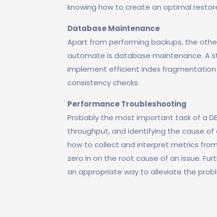
knowing how to create an optimal restor
Database Maintenance
Apart from performing backups, the other
automate is database maintenance. A st
implement efficient index fragmentation
consistency checks.
Performance Troubleshooting
Probably the most important task of a D
throughput, and identifying the cause of 
how to collect and interpret metrics from
zero in on the root cause of an issue. F
an appropriate way to alleviate the pro