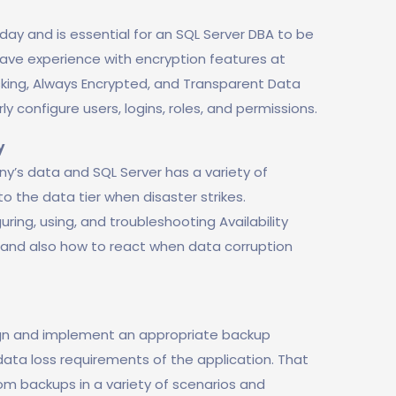
today and is essential for an SQL Server DBA to be
have experience with encryption features at
sking, Always Encrypted, and Transparent Data
rly configure users, logins, roles, and permissions.
y
y’s data and SQL Server has a variety of
o the data tier when disaster strikes.
ring, using, and troubleshooting Availability
n, and also how to react when data corruption
sign and implement an appropriate backup
ta loss requirements of the application. That
om backups in a variety of scenarios and