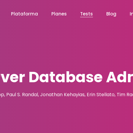
Plataforma
Planes
Tests
Blog
I
rver Database Adm
pp, Paul S. Randal, Jonathan Kehayias, Erin Stellato, Tim R