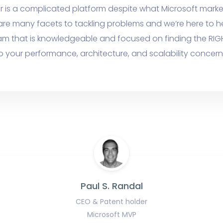
r is a complicated platform despite what Microsoft marke
are many facets to tackling problems and we’re here to h
am that is knowledgeable and focused on finding the RIG
o your performance, architecture, and scalability concern
Paul S. Randal
CEO & Patent holder
Microsoft MVP