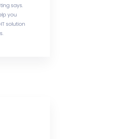
ting says.
elp you
HT solution
s.