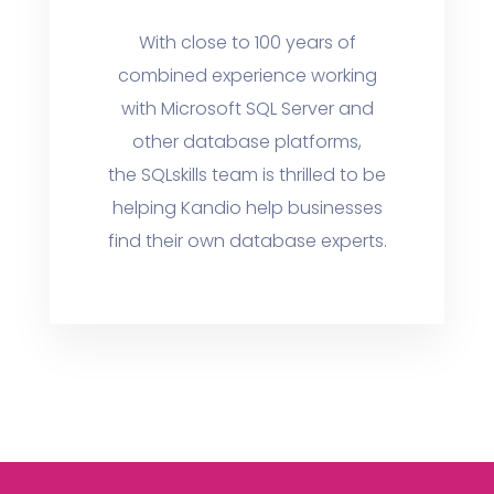
With close to 100 years of
combined experience working
with Microsoft SQL Server and
other database platforms,
the SQLskills team is thrilled to be
helping Kandio help businesses
find their own database experts.