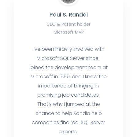
Paul S. Randal
CEO & Patent holder
Microsoft MVP
I’ve been heavily involved with
Microsoft SQL Server since I
joined the development team at
Microsoft in 1999, and I know the
importance of bringing in
promising job candidates.
That’s why I jumped at the
chance to help Kandio help
companies find real SQL Server
experts.