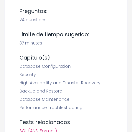
Preguntas:
24 questions
Límite de tiempo sugerido:
37 minutes
Capítulo(s)
Database Configuration
Security
High Availability and Disaster Recovery
Backup and Restore
Database Maintenance
Performance Troubleshooting
Tests relacionados
SQL (ANSI Format)