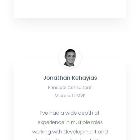
Jonathan Kehayias
Principal Consultant
Microsoft MVP
I’ve had a wide depth of
experience in multiple roles
working with development and