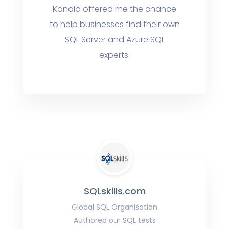
Kandio offered me the chance
to help businesses find their own
SQL Server and Azure SQL
experts.
SQLskills.com
Global SQL Organisation
Authored our SQL tests