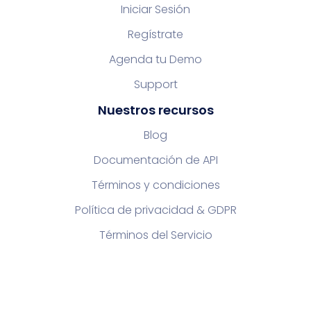
Iniciar Sesión
Regístrate
Agenda tu Demo
Support
Nuestros recursos
Blog
Documentación de API
Términos y condiciones
Política de privacidad & GDPR
Términos del Servicio