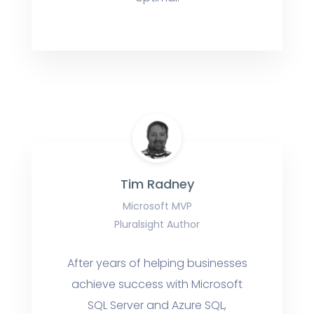
Tim Radney
Microsoft MVP
Pluralsight Author
After years of helping businesses
achieve success with Microsoft
SQL Server and Azure SQL,