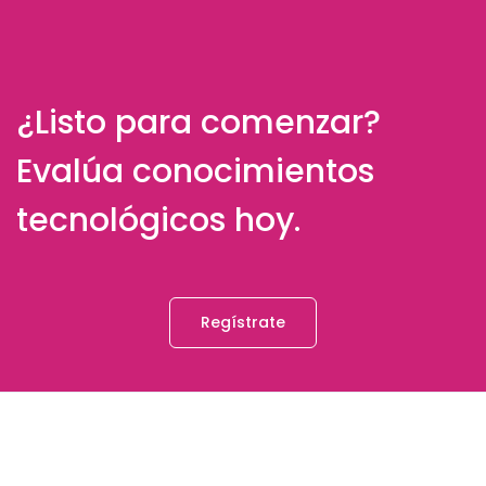
¿Listo para comenzar?
Evalúa conocimientos
tecnológicos hoy.
Regístrate