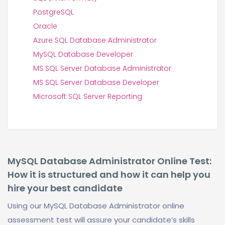
PostgreSQL
Oracle
Azure SQL Database Administrator
MySQL Database Developer
MS SQL Server Database Administrator
MS SQL Server Database Developer
Microsoft SQL Server Reporting
MySQL Database Administrator Online Test:
How it is structured and how it can help you
hire your best candidate
Using our MySQL Database Administrator online
assessment test will assure your candidate’s skills