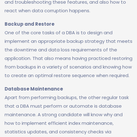
and troubleshooting these features, and also how to
react when data corruption happens.
Backup and Restore
One of the core tasks of a DBA is to design and
implement an appropriate backup strategy that meets
the downtime and data loss requirements of the
application. That also means having practiced restoring
from backups in a variety of scenarios and knowing how
to create an optimal restore sequence when required.
Database Maintenance
Apart from performing backups, the other regular task
that a DBA must perform or automate is database
maintenance. A strong candidate will know why and
how to implement efficient index maintenance,
statistics updates, and consistency checks via