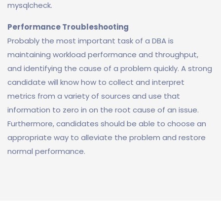
mysqlcheck.
Performance Troubleshooting
Probably the most important task of a DBA is
maintaining workload performance and throughput,
and identifying the cause of a problem quickly. A strong
candidate will know how to collect and interpret
metrics from a variety of sources and use that
information to zero in on the root cause of an issue.
Furthermore, candidates should be able to choose an
appropriate way to alleviate the problem and restore
normal performance.