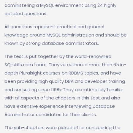
administering a MySQL environment using 24 highly
detailed questions.
All questions represent practical and general
knowledge around MySQL administration and should be
known by strong database administrators.
The test is put together by the world-renowned
SQLskills.com team. They’ve authored more than 65 in-
depth Pluralsight courses on RDBMS topics, and have
been providing high quality DBA and developer training
and consulting since 1995. They are intimately familiar
with all aspects of the chapters in this test and also
have extensive experience interviewing Database
Administrator candidates for their clients.
The sub-chapters were picked after considering the