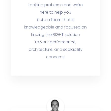
tackling problems and we’re
here to help you
build a team that is
knowledgeable and focused on
finding the RIGHT solution
to your performance,
architecture, and scalability
concerns.