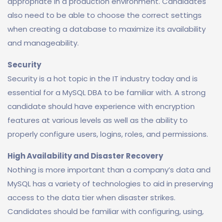
appropriate in a production environment. Candidates
also need to be able to choose the correct settings
when creating a database to maximize its availability
and manageability.
Security
Security is a hot topic in the IT industry today and is
essential for a MySQL DBA to be familiar with. A strong
candidate should have experience with encryption
features at various levels as well as the ability to
properly configure users, logins, roles, and permissions.
High Availability and Disaster Recovery
Nothing is more important than a company’s data and
MySQL has a variety of technologies to aid in preserving
access to the data tier when disaster strikes.
Candidates should be familiar with configuring, using,