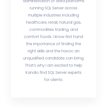
administration of data platforms
running SQL Server across
multiple industries including
healthcare, retail, natural gas,
commodities trading, and
comfort foods. I know first hand
the importance of finding the
right skills and the havoc an
unqualified candidate can bring.
That’s why I am excited to help
Kandio find SQL Server experts
for clients.