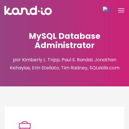
MySQL Database
Administrator
por Kimberly L. Tripp, Paul S. Randal, Jonathan
Kehayias, Erin Stellato, Tim Radney, SQLskills.com