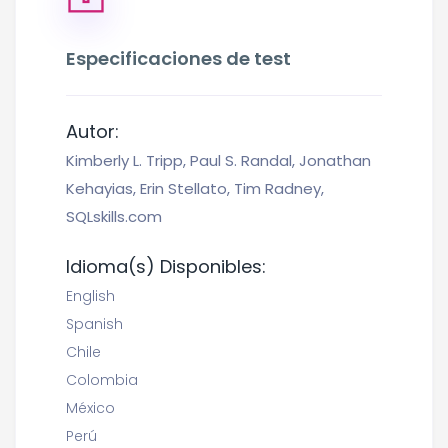
Especificaciones de test
Autor:
Kimberly L. Tripp, Paul S. Randal, Jonathan
Kehayias, Erin Stellato, Tim Radney,
SQLskills.com
Idioma(s) Disponibles:
English
Spanish
Chile
Colombia
México
Perú