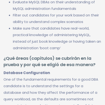
Evaluate MySQL DBAs on their understanding of
MySQL administration fundamentals
Filter out candidates for your work based on their
ability to understand complex scenarios
Make sure that candidates have real-world,
practical knowledge of administering MySQL,
instead of just book knowledge or having taken an
administration ‘boot camp’
¿Qué áreas (capítulos) se cubrirán en la
prueba y por qué se eligió de esa manera?
Database Configuration
One of the fundamental requirements for a good DBA
candidate is to understand the settings for a
database and how they affect the performance of a
query workload, as the defaults are sometimes not