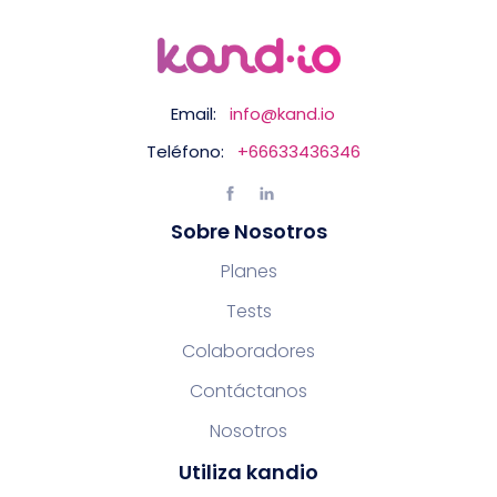
Email:
info@kand.io
Teléfono:
+66633436346
Sobre Nosotros
Planes
Tests
Colaboradores
Contáctanos
Nosotros
Utiliza kandio