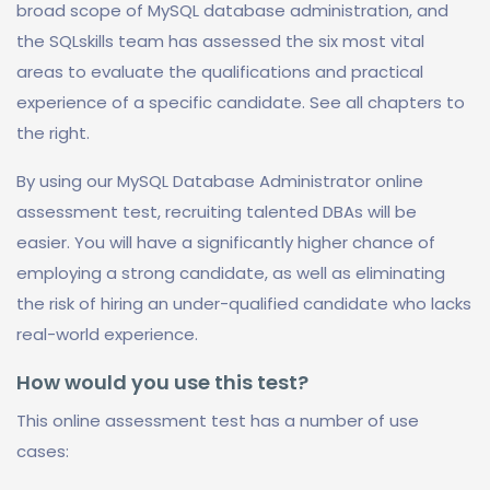
broad scope of MySQL database administration, and
the SQLskills team has assessed the six most vital
areas to evaluate the qualifications and practical
experience of a specific candidate. See all chapters to
the right.
By using our MySQL Database Administrator online
assessment test, recruiting talented DBAs will be
easier. You will have a significantly higher chance of
employing a strong candidate, as well as eliminating
the risk of hiring an under-qualified candidate who lacks
real-world experience.
How would you use this test?
This online assessment test has a number of use
cases: