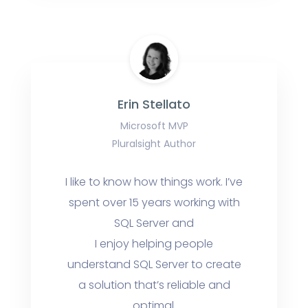
Erin Stellato
Microsoft MVP
Pluralsight Author
I like to know how things work. I’ve
spent over 15 years working with
SQL Server and
I enjoy helping people
understand SQL Server to create
a solution that’s reliable and
optimal.