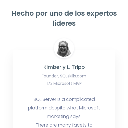
Hecho por uno de los expertos
líderes
Kimberly L. Tripp
Founder, SQLskills.com
17x Microsoft MVP
SQL Server is a complicated
platform despite what Microsoft
marketing says.
There are many facets to