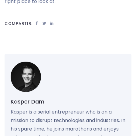
right place to look at.
COMPARTIR:
Kasper Dam
Kasper is a serial entrepreneur who is on a
mission to disrupt technologies and industries. In
his spare time, he joins marathons and enjoys