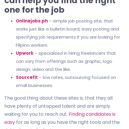
can help you find the right
one for the job
Onlinejobs.ph
– simple job posting site, that
works just like a bulletin board, easy posting and
specifying job requirements if you are looking for
Filipino workers.
Upwork
– specialized in hiring freelancers that
can vary from offerings such as graphic, logo
design, video and the like.
Sourcefit
– low rates, outsourcing focused on
small businesses.
The good thing about these sites is, that they all
have plenty of untapped talent and are simply
waiting for you to reach out.
Finding candidates is
easy
for as long as you have the right tools and the