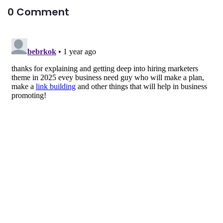
0 Comment