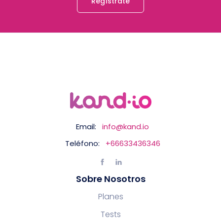
Regístrate
Email:
info@kand.io
Teléfono:
+66633436346
Sobre Nosotros
Planes
Tests