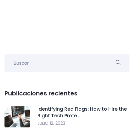
Publicaciones recientes
Identifying Red Flags: How to Hire the
Right Tech Profe...
JULIO 12, 2023