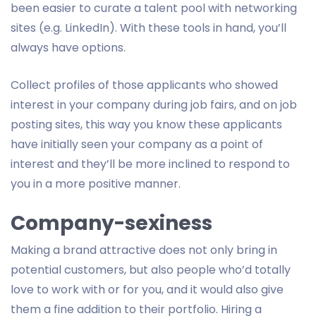
been easier to curate a talent pool with networking
sites (e.g. LinkedIn). With these tools in hand, you’ll
always have options.
Collect profiles of those applicants who showed
interest in your company during job fairs, and on job
posting sites, this way you know these applicants
have initially seen your company as a point of
interest and they’ll be more inclined to respond to
you in a more positive manner.
Company-sexiness
Making a brand attractive does not only bring in
potential customers, but also people who’d totally
love to work with or for you, and it would also give
them a fine addition to their portfolio. Hiring a