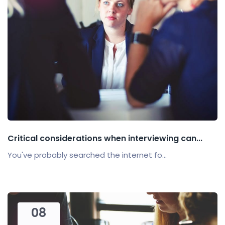
Critical considerations when interviewing can...
You've probably searched the internet fo...
08