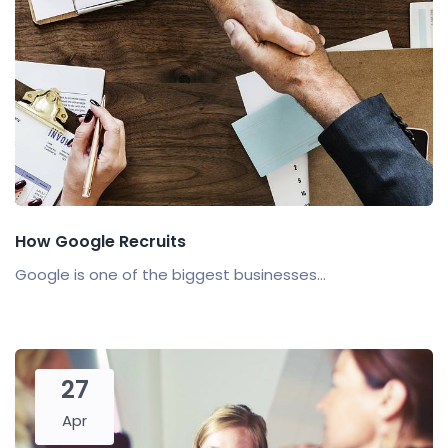
How Google Recruits
Google is one of the biggest businesses...
27
Apr