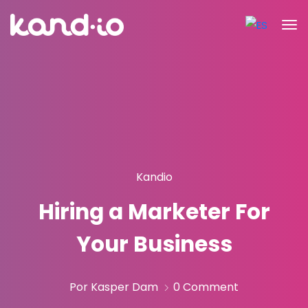
Kandio
Hiring a Marketer For
Your Business
Por Kasper Dam
0 Comment