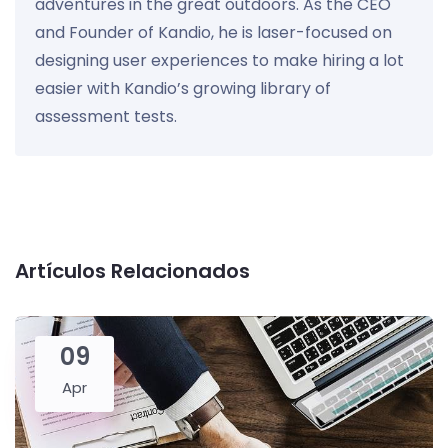
adventures in the great outdoors. As the CEO
and Founder of Kandio, he is laser-focused on
designing user experiences to make hiring a lot
easier with Kandio’s growing library of
assessment tests.
Artículos Relacionados
09
Apr