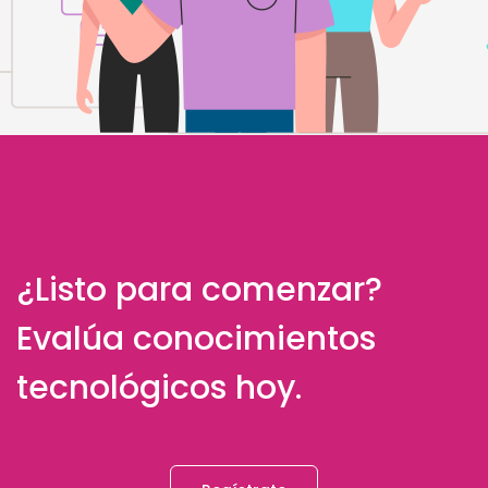
¿Listo para comenzar?
Evalúa conocimientos
tecnológicos hoy.