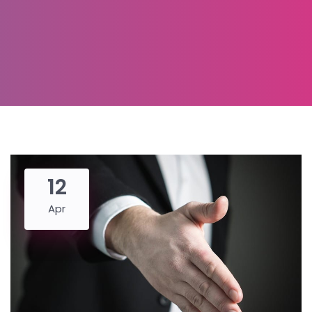
12
Apr