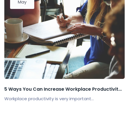
May
5 Ways You Can Increase Workplace Productivit...
Workplace productivity is very important...