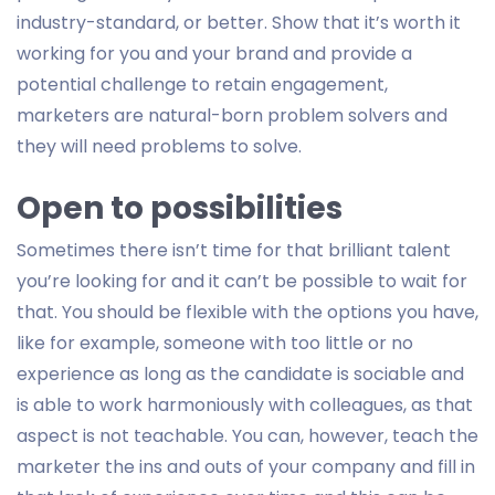
industry-standard, or better. Show that it’s worth it
working for you and your brand and provide a
potential challenge to retain engagement,
marketers are natural-born problem solvers and
they will need problems to solve.
Open to possibilities
Sometimes there isn’t time for that brilliant talent
you’re looking for and it can’t be possible to wait for
that. You should be flexible with the options you have,
like for example, someone with too little or no
experience as long as the candidate is sociable and
is able to work harmoniously with colleagues, as that
aspect is not teachable. You can, however, teach the
marketer the ins and outs of your company and fill in