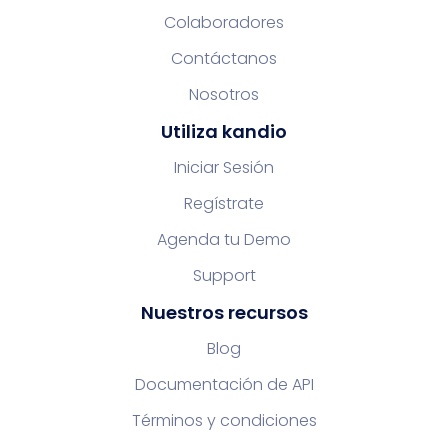
Colaboradores
Contáctanos
Nosotros
Utiliza kandio
Iniciar Sesión
Regístrate
Agenda tu Demo
Support
Nuestros recursos
Blog
Documentación de API
Términos y condiciones