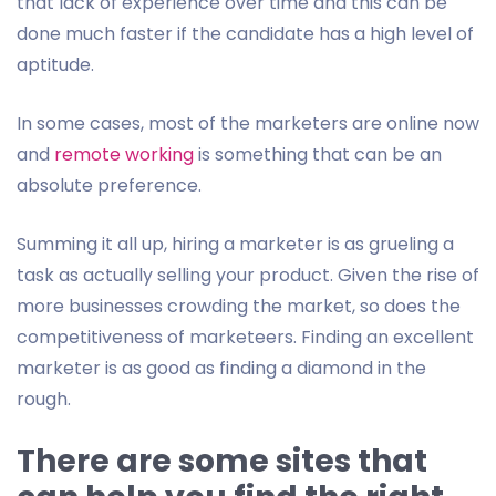
that lack of experience over time and this can be
done much faster if the candidate has a high level of
aptitude.
In some cases, most of the marketers are online now
and
remote working
is something that can be an
absolute preference.
Summing it all up, hiring a marketer is as grueling a
task as actually selling your product. Given the rise of
more businesses crowding the market, so does the
competitiveness of marketeers. Finding an excellent
marketer is as good as finding a diamond in the
rough.
There are some sites that