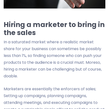
Hiring a marketer to bring in
the sales
In a saturated market where a realistic market
share for your business can sometimes be possibly
less than 1%, so finding someone who can push your
products to the audience is a crucial must. Moreso,
hiring a marketer can be challenging but of course,
doable.
Marketers are essentially the enforcers of sales;
Setting up campaigns, planning campaigns,
attending meetings, and executing campaigns to