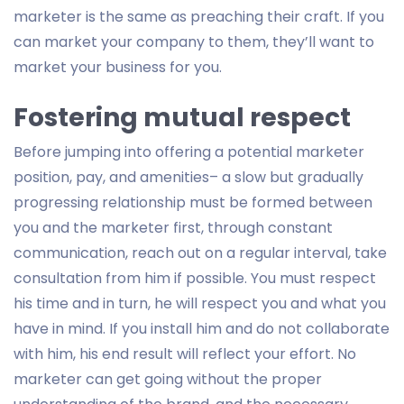
marketer is the same as preaching their craft. If you
can market your company to them, they’ll want to
market your business for you.
Fostering mutual respect
Before jumping into offering a potential marketer
position, pay, and amenities– a slow but gradually
progressing relationship must be formed between
you and the marketer first, through constant
communication, reach out on a regular interval, take
consultation from him if possible. You must respect
his time and in turn, he will respect you and what you
have in mind. If you install him and do not collaborate
with him, his end result will reflect your effort. No
marketer can get going without the proper