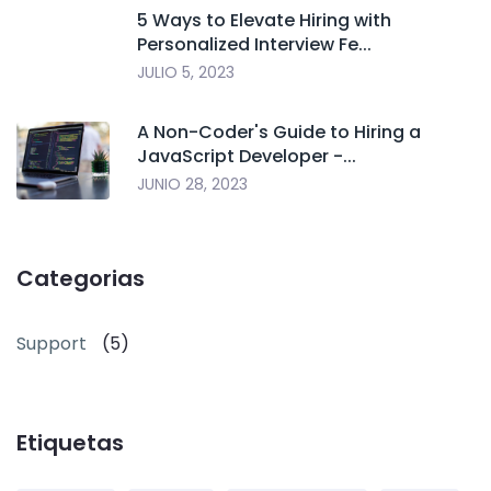
5 Ways to Elevate Hiring with
Personalized Interview Fe...
JULIO 5, 2023
A Non-Coder's Guide to Hiring a
JavaScript Developer -...
JUNIO 28, 2023
Categorias
Support
(5)
Etiquetas