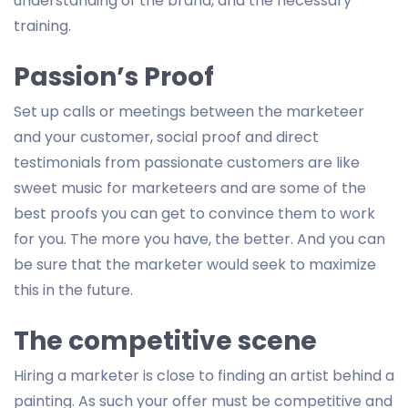
understanding of the brand, and the necessary
training.
Passion’s Proof
Set up calls or meetings between the marketeer
and your customer, social proof and direct
testimonials from passionate customers are like
sweet music for marketeers and are some of the
best proofs you can get to convince them to work
for you. The more you have, the better. And you can
be sure that the marketer would seek to maximize
this in the future.
The competitive scene
Hiring a marketer is close to finding an artist behind a
painting. As such your offer must be competitive and