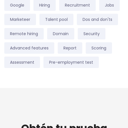
Google
Hiring
Recruitment
Jobs
Marketeer
Talent pool
Dos and don'ts
Remote hiring
Domain
Security
Advanced features
Report
Scoring
Assessment
Pre-employment test