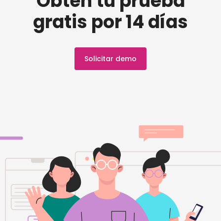
Obtén tu prueba
gratis por 14 días
Solicitar demo