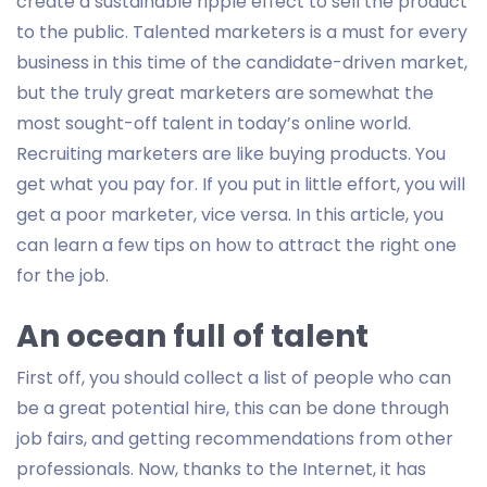
create a sustainable ripple effect to sell the product
to the public. Talented marketers is a must for every
business in this time of the candidate-driven market,
but the truly great marketers are somewhat the
most sought-off talent in today’s online world.
Recruiting marketers are like buying products. You
get what you pay for. If you put in little effort, you will
get a poor marketer, vice versa. In this article, you
can learn a few tips on how to attract the right one
for the job.
An ocean full of talent
First off, you should collect a list of people who can
be a great potential hire, this can be done through
job fairs, and getting recommendations from other
professionals. Now, thanks to the Internet, it has