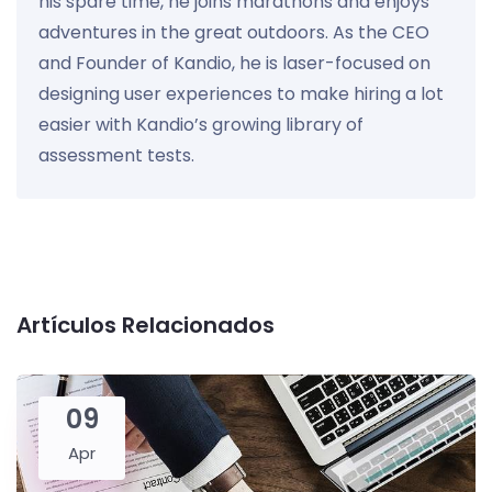
his spare time, he joins marathons and enjoys
adventures in the great outdoors. As the CEO
and Founder of Kandio, he is laser-focused on
designing user experiences to make hiring a lot
easier with Kandio’s growing library of
assessment tests.
Artículos Relacionados
09
Apr