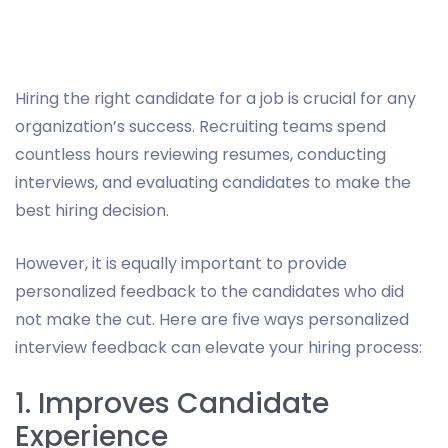
Hiring the right candidate for a job is crucial for any
organization’s success. Recruiting teams spend
countless hours reviewing resumes, conducting
interviews, and evaluating candidates to make the
best hiring decision.
However, it is equally important to provide
personalized feedback to the candidates who did
not make the cut. Here are five ways personalized
interview feedback can elevate your hiring process:
1. Improves Candidate
Experience