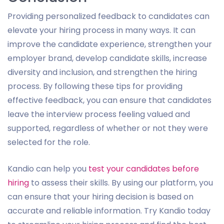
Providing personalized feedback to candidates can
elevate your hiring process in many ways. It can
improve the candidate experience, strengthen your
employer brand, develop candidate skills, increase
diversity and inclusion, and strengthen the hiring
process. By following these tips for providing
effective feedback, you can ensure that candidates
leave the interview process feeling valued and
supported, regardless of whether or not they were
selected for the role.
Kandio can help you
test your candidates before
hiring
to assess their skills. By using our platform, you
can ensure that your hiring decision is based on
accurate and reliable information. Try Kandio today