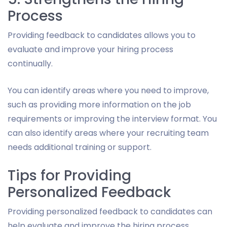
Process
Providing feedback to candidates allows you to
evaluate and improve your hiring process
continually.
You can identify areas where you need to improve,
such as providing more information on the job
requirements or improving the interview format. You
can also identify areas where your recruiting team
needs additional training or support.
Tips for Providing
Personalized Feedback
Providing personalized feedback to candidates can
help evaluate and improve the hiring process