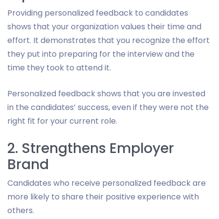
Providing personalized feedback to candidates
shows that your organization values their time and
effort. It demonstrates that you recognize the effort
they put into preparing for the interview and the
time they took to attend it.
Personalized feedback shows that you are invested
in the candidates’ success, even if they were not the
right fit for your current role.
2. Strengthens Employer
Brand
Candidates who receive personalized feedback are
more likely to share their positive experience with
others.