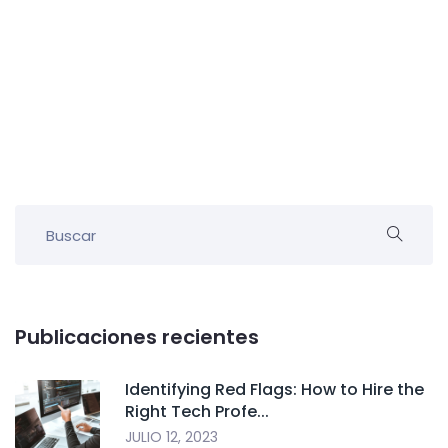
Publicaciones recientes
Identifying Red Flags: How to Hire the
Right Tech Profe...
JULIO 12, 2023