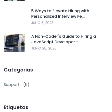
5 Ways to Elevate Hiring with
Personalized Interview Fe...
JULIO 5, 2023
A Non-Coder's Guide to Hiring a
JavaScript Developer -...
JUNIO 28, 2023
Categorias
Support
(5)
Etiquetas