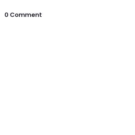
0 Comment