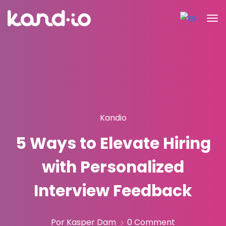
Kandio
5 Ways to Elevate Hiring
with Personalized
Interview Feedback
Por Kasper Dam
0 Comment