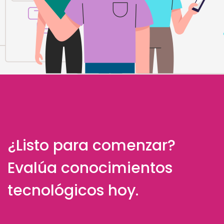
¿Listo para comenzar?
Evalúa conocimientos
tecnológicos hoy.