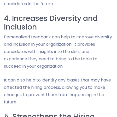
candidates in the future.
4. Increases Diversity and
Inclusion
Personalized feedback can help to improve diversity
and inclusion in your organization. It provides
candidates with insights into the skills and
experience they need to bring to the table to
succeed in your organization.
It can also help to identify any biases that may have
affected the hiring process, allowing you to make
changes to prevent them from happening in the
future.
5. Strengthens the Hiring