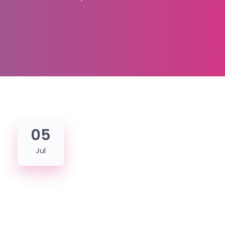
05
Jul