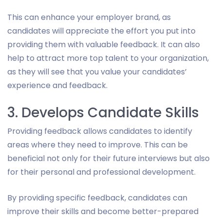
This can enhance your employer brand, as
candidates will appreciate the effort you put into
providing them with valuable feedback. It can also
help to attract more top talent to your organization,
as they will see that you value your candidates’
experience and feedback.
3. Develops Candidate Skills
Providing feedback allows candidates to identify
areas where they need to improve. This can be
beneficial not only for their future interviews but also
for their personal and professional development.
By providing specific feedback, candidates can
improve their skills and become better-prepared