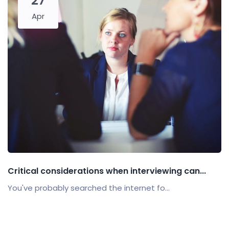
27
Apr
Critical considerations when interviewing can...
You've probably searched the internet fo...