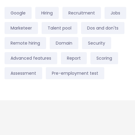
Google
Hiring
Recruitment
Jobs
Marketeer
Talent pool
Dos and don'ts
Remote hiring
Domain
Security
Advanced features
Report
Scoring
Assessment
Pre-employment test