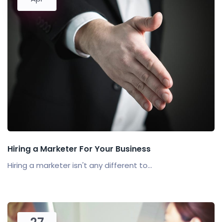
Hiring a Marketer For Your Business
Hiring a marketer isn't any different to...