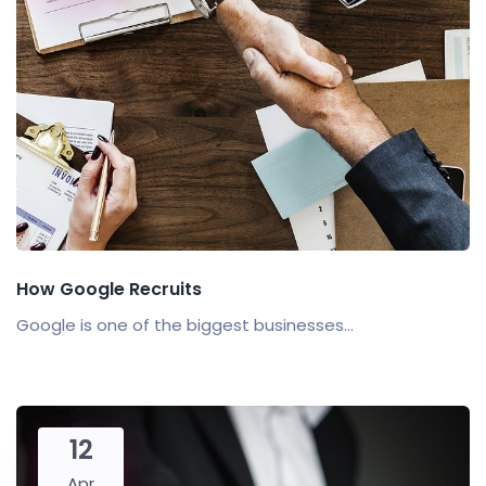
How Google Recruits
Google is one of the biggest businesses...
12
Apr