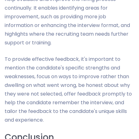
continually. It enables identifying areas for
improvement, such as providing more job
information or enhancing the interview format, and
highlights where the recruiting team needs further
support or training.
To provide effective feedback, it's important to
mention the candidate's specific strengths and
weaknesses, focus on ways to improve rather than
dwelling on what went wrong, be honest about why
they were not selected, offer feedback promptly to
help the candidate remember the interview, and
tailor the feedback to the candidate's unique skills
and experience.
Conclusion