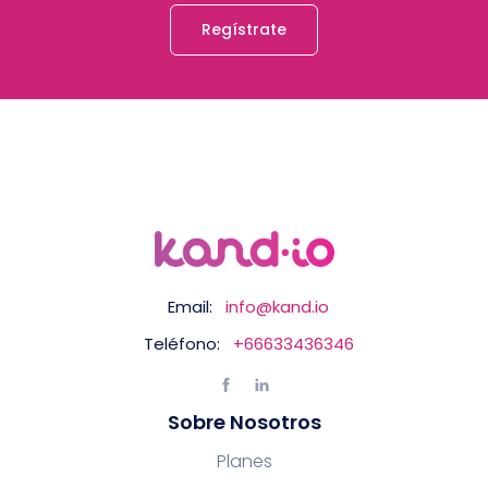
Regístrate
Email:
info@kand.io
Teléfono:
+66633436346
Sobre Nosotros
Planes