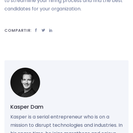
to streamline your hiring process and find the best
candidates for your organization.
COMPARTIR:
Kasper Dam
Kasper is a serial entrepreneur who is on a
mission to disrupt technologies and industries. In