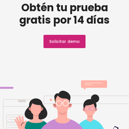
Obtén tu prueba
gratis por 14 días
Solicitar demo