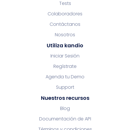
Tests
Colaboradores
Contáctanos
Nosotros
Utiliza kandio
Iniciar Sesión
Regístrate
Agenda tu Demo
Support
Nuestros recursos
Blog
Documentación de API
Términos y condiciones