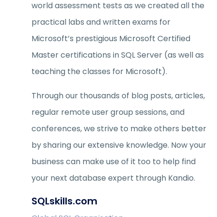
world assessment tests as we created all the
practical labs and written exams for
Microsoft’s prestigious Microsoft Certified
Master certifications in SQL Server (as well as
teaching the classes for Microsoft).
Through our thousands of blog posts, articles,
regular remote user group sessions, and
conferences, we strive to make others better
by sharing our extensive knowledge. Now your
business can make use of it too to help find
your next database expert through Kandio.
SQLskills.com