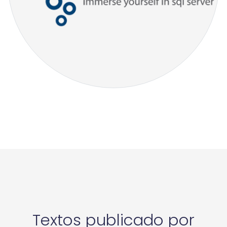
Textos publicado por