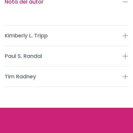
Nota del autor
Kimberly L. Tripp
Paul S. Randal
Tim Radney