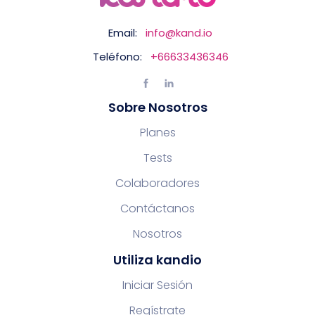
Email:
info@kand.io
Teléfono:
+66633436346
Sobre Nosotros
Planes
Tests
Colaboradores
Contáctanos
Nosotros
Utiliza kandio
Iniciar Sesión
Regístrate