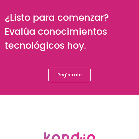
¿Listo para comenzar?
Evalúa conocimientos
tecnológicos hoy.
Regístrate