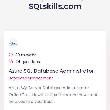
SQLskills.com
39 minutes
24 questions
Azure SQL Database Administrator
Database Management
Azure SQL Server Database Administrator
Online Test: How it is structured and how it can
help you hire your best...