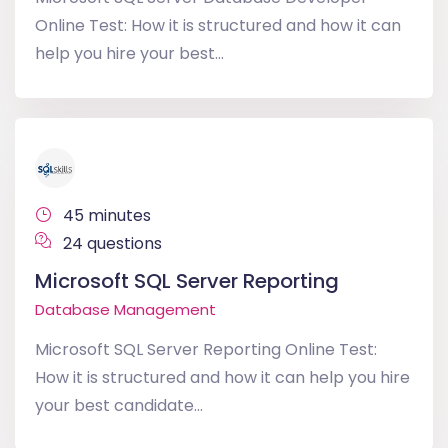
Online Test: How it is structured and how it can
help you hire your best...
45 minutes
24 questions
Microsoft SQL Server Reporting
Database Management
Microsoft SQL Server Reporting Online Test:
How it is structured and how it can help you hire
your best candidate...