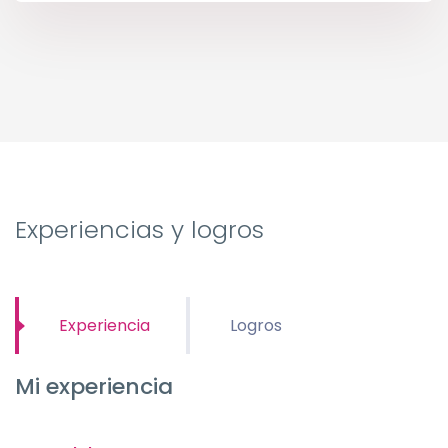
Experiencias y logros
Experiencia
Logros
Mi experiencia