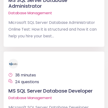
MS SQL Server Database
Administrator
Database Management
Microsoft SQL Server Database Administrator
Online Test: How it is structured and how it can
help you hire your best...
38 minutes
24 questions
MS SQL Server Database Developer
Database Management
Microsoft SQL Server Database Developer