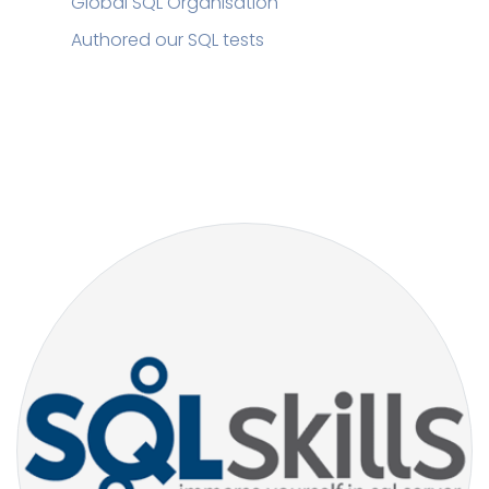
Global SQL Organisation
Authored our SQL tests