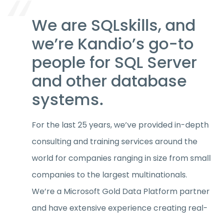
We are SQLskills, and
we’re Kandio’s go-to
people for SQL Server
and other database
systems.
For the last 25 years, we’ve provided in-depth
consulting and training services around the
world for companies ranging in size from small
companies to the largest multinationals.
We’re a Microsoft Gold Data Platform partner
and have extensive experience creating real-