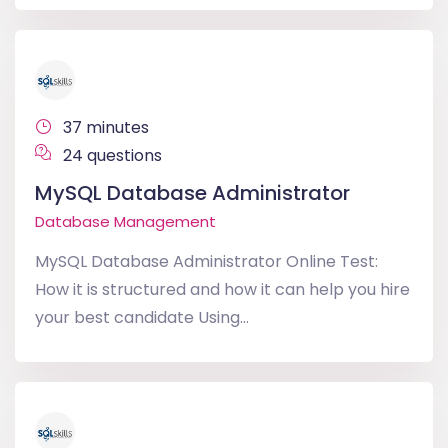
37 minutes
24 questions
MySQL Database Administrator
Database Management
MySQL Database Administrator Online Test:
How it is structured and how it can help you hire
your best candidate Using...