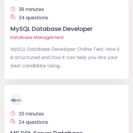
39 minutes
24 questions
MySQL Database Developer
Database Management
MySQL Database Developer Online Test: How it
is structured and how it can help you hire your
best candidate Using...
33 minutes
24 questions