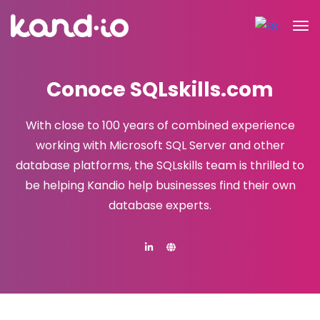
Conoce SQLskills.com
With close to 100 years of combined experience
working with Microsoft SQL Server and other
database platforms,
the SQLskills team is thrilled to
be helping Kandio help businesses find their own
database experts.