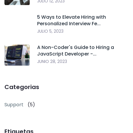
JULIO 12, 2023
5 Ways to Elevate Hiring with
Personalized Interview Fe...
JULIO 5, 2023
A Non-Coder's Guide to Hiring a
JavaScript Developer -...
JUNIO 28, 2023
Categorias
Support
(5)
Etiquetas