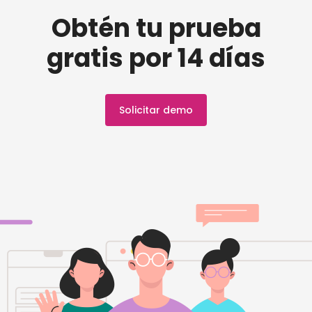
Obtén tu prueba
gratis por 14 días
Solicitar demo