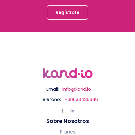
Regístrate
Email:
info@kand.io
Teléfono:
+66633436346
Sobre Nosotros
Planes