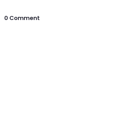
0 Comment