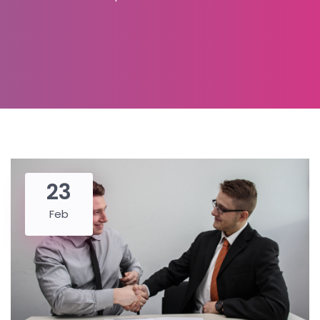
23
Feb