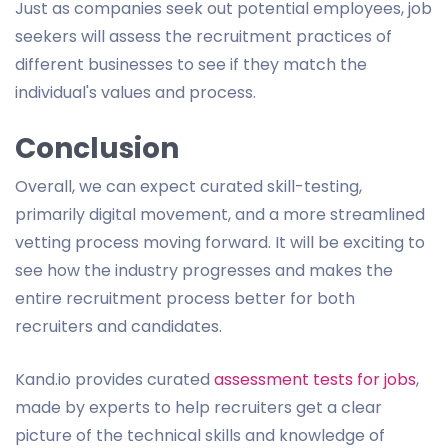
Just as companies seek out potential employees, job
seekers will assess the recruitment practices of
different businesses to see if they match the
individual's values and process.
Conclusion
Overall, we can expect curated skill-testing,
primarily digital movement, and a more streamlined
vetting process moving forward. It will be exciting to
see how the industry progresses and makes the
entire recruitment process better for both
recruiters and candidates.
Kand.io provides curated
assessment tests for jobs
,
made by experts to help recruiters get a clear
picture of the technical skills and knowledge of