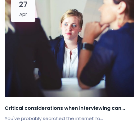
27
Apr
Critical considerations when interviewing can...
You've probably searched the internet fo...