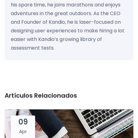
his spare time, he joins marathons and enjoys
adventures in the great outdoors. As the CEO
and Founder of Kandio, he is laser-focused on
designing user experiences to make hiring a lot
easier with Kandio’s growing library of
assessment tests.
Artículos Relacionados
09
Apr