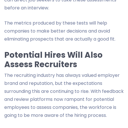
before an interview.
The metrics produced by these tests will help
companies to make better decisions and avoid
eliminating prospects that are actually a good fit.
Potential Hires Will Also
Assess Recruiters
The recruiting industry has always valued employer
brand and reputation, but the expectations
surrounding this are continuing to rise. With feedback
and review platforms now rampant for potential
employees to assess companies, the workforce is
going to be more aware of the hiring process.