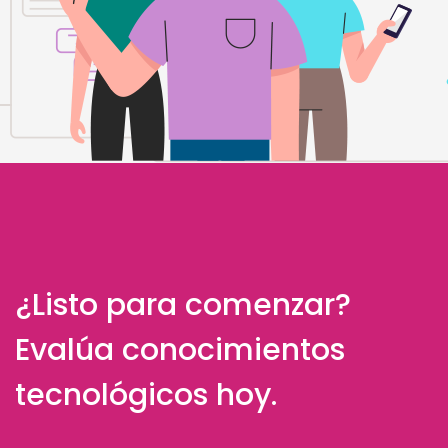
¿Listo para comenzar?
Evalúa conocimientos
tecnológicos hoy.