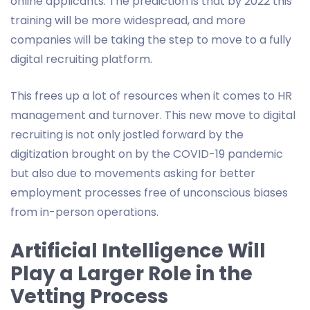
online applicants. The prediction is that by 2022 this
training will be more widespread, and more
companies will be taking the step to move to a fully
digital recruiting platform.
This frees up a lot of resources when it comes to HR
management and turnover. This new move to digital
recruiting is not only jostled forward by the
digitization brought on by the COVID-19 pandemic
but also due to movements asking for better
employment processes free of unconscious biases
from in-person operations.
Artificial Intelligence Will
Play a Larger Role in the
Vetting Process