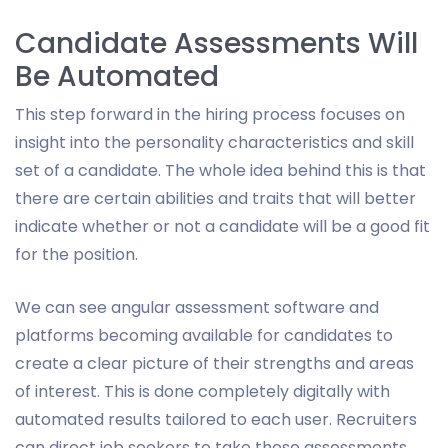
Candidate Assessments Will
Be Automated
This step forward in the hiring process focuses on
insight into the personality characteristics and skill
set of a candidate. The whole idea behind this is that
there are certain abilities and traits that will better
indicate whether or not a candidate will be a good fit
for the position.
We can see angular assessment software and
platforms becoming available for candidates to
create a clear picture of their strengths and areas
of interest. This is done completely digitally with
automated results tailored to each user. Recruiters
can direct job seekers to take these assessments