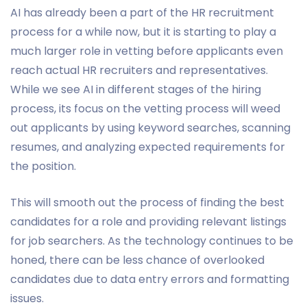
AI has already been a part of the HR recruitment
process for a while now, but it is starting to play a
much larger role in vetting before applicants even
reach actual HR recruiters and representatives.
While we see AI in different stages of the hiring
process, its focus on the vetting process will weed
out applicants by using keyword searches, scanning
resumes, and analyzing expected requirements for
the position.
This will smooth out the process of finding the best
candidates for a role and providing relevant listings
for job searchers. As the technology continues to be
honed, there can be less chance of overlooked
candidates due to data entry errors and formatting
issues.