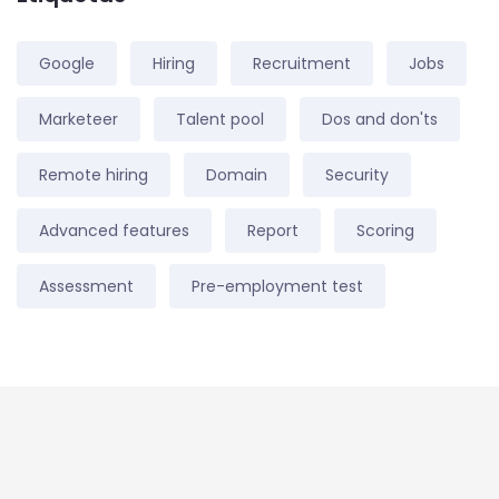
Google
Hiring
Recruitment
Jobs
Marketeer
Talent pool
Dos and don'ts
Remote hiring
Domain
Security
Advanced features
Report
Scoring
Assessment
Pre-employment test