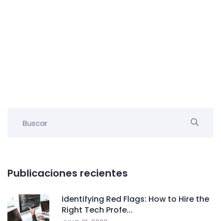
Publicaciones recientes
Identifying Red Flags: How to Hire the
Right Tech Profe...