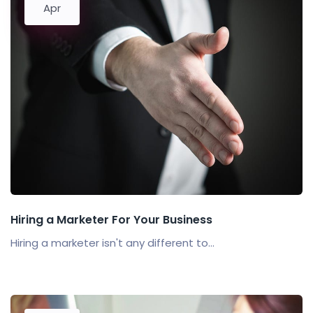
Apr
Hiring a Marketer For Your Business
Hiring a marketer isn't any different to...