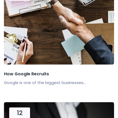
How Google Recruits
Google is one of the biggest businesses...
12