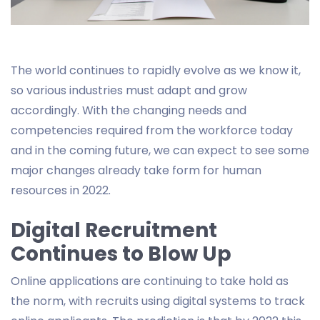
The world continues to rapidly evolve as we know it,
so various industries must adapt and grow
accordingly. With the changing needs and
competencies required from the workforce today
and in the coming future, we can expect to see some
major changes already take form for human
resources in 2022.
Digital Recruitment
Continues to Blow Up
Online applications are continuing to take hold as
the norm, with recruits using digital systems to track