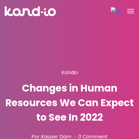
Kandio
Changes in Human
Resources We Can Expect
to See In 2022
Por Kasper Dam
0 Comment