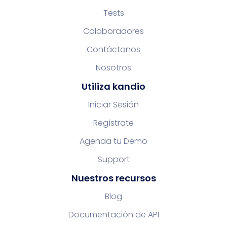
Tests
Colaboradores
Contáctanos
Nosotros
Utiliza kandio
Iniciar Sesión
Regístrate
Agenda tu Demo
Support
Nuestros recursos
Blog
Documentación de API