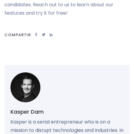
candidates. Reach out to us to learn about our
features and try it for free!
COMPARTIR:
Kasper Dam
Kasper is a serial entrepreneur who is on a
mission to disrupt technologies and industries. In