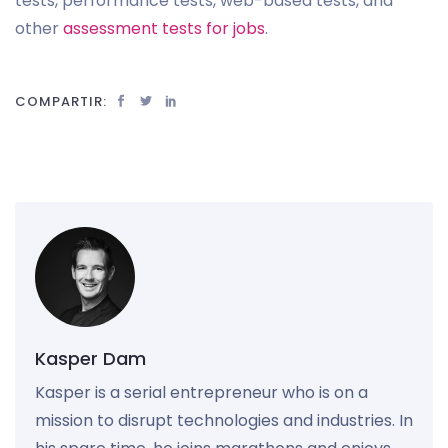
tests, performance tests, web-based tests, and
other
assessment tests for jobs
.
COMPARTIR:
Kasper Dam
Kasper is a serial entrepreneur who is on a
mission to disrupt technologies and industries. In