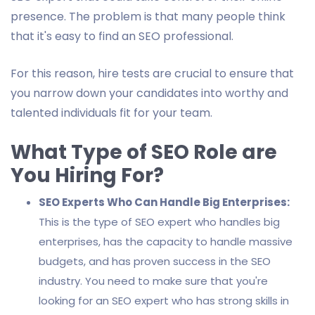
presence. The problem is that many people think
that it's easy to find an SEO professional.
For this reason, hire tests are crucial to ensure that
you narrow down your candidates into worthy and
talented individuals fit for your team.
What Type of SEO Role are
You Hiring For?
SEO Experts Who Can Handle Big Enterprises:
This is the type of SEO expert who handles big
enterprises, has the capacity to handle massive
budgets, and has proven success in the SEO
industry. You need to make sure that you're
looking for an SEO expert who has strong skills in