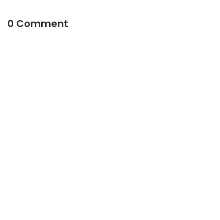
0 Comment