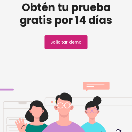
Obtén tu prueba
gratis por 14 días
Solicitar demo