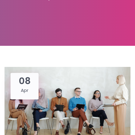
08
Apr