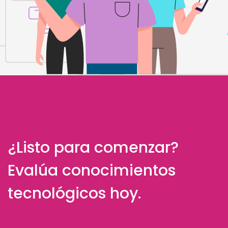
¿Listo para comenzar?
Evalúa conocimientos
tecnológicos hoy.