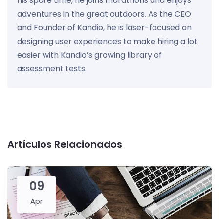
his spare time, he joins marathons and enjoys
adventures in the great outdoors. As the CEO
and Founder of Kandio, he is laser-focused on
designing user experiences to make hiring a lot
easier with Kandio’s growing library of
assessment tests.
Artículos Relacionados
09
Apr