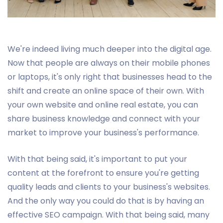
We're indeed living much deeper into the digital age.
Now that people are always on their mobile phones
or laptops, it's only right that businesses head to the
shift and create an online space of their own. With
your own website and online real estate, you can
share business knowledge and connect with your
market to improve your business's performance.
With that being said, it's important to put your
content at the forefront to ensure you're getting
quality leads and clients to your business's websites.
And the only way you could do that is by having an
effective SEO campaign. With that being said, many