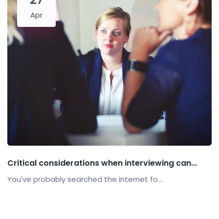
Apr
Critical considerations when interviewing can...
You've probably searched the internet fo...