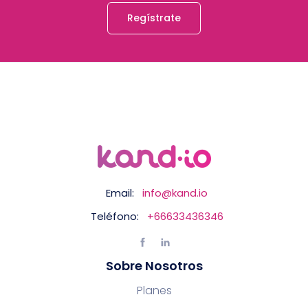
Regístrate
Email:
info@kand.io
Teléfono:
+66633436346
Sobre Nosotros
Planes