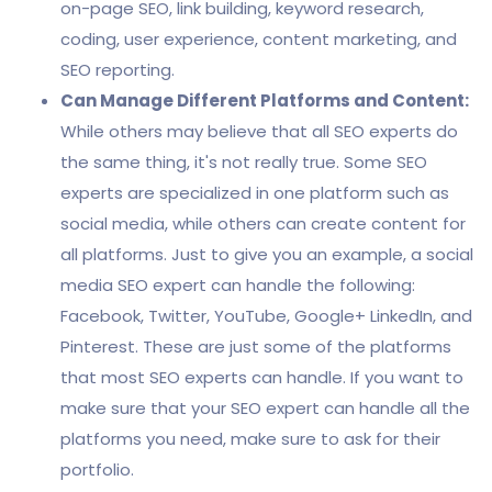
on-page SEO, link building, keyword research,
coding, user experience, content marketing, and
SEO reporting.
Can Manage Different Platforms and Content:
While others may believe that all SEO experts do
the same thing, it's not really true. Some SEO
experts are specialized in one platform such as
social media, while others can create content for
all platforms. Just to give you an example, a social
media SEO expert can handle the following:
Facebook, Twitter, YouTube, Google+ LinkedIn, and
Pinterest. These are just some of the platforms
that most SEO experts can handle. If you want to
make sure that your SEO expert can handle all the
platforms you need, make sure to ask for their
portfolio.