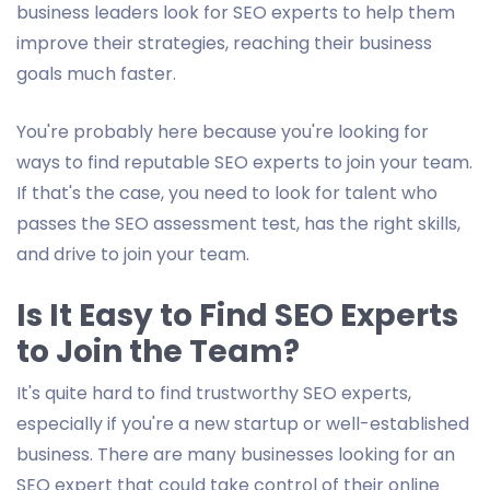
business leaders look for SEO experts to help them
improve their strategies, reaching their business
goals much faster.
You're probably here because you're looking for
ways to find reputable SEO experts to join your team.
If that's the case, you need to look for talent who
passes the SEO assessment test, has the right skills,
and drive to join your team.
Is It Easy to Find SEO Experts
to Join the Team?
It's quite hard to find trustworthy SEO experts,
especially if you're a new startup or well-established
business. There are many businesses looking for an
SEO expert that could take control of their online