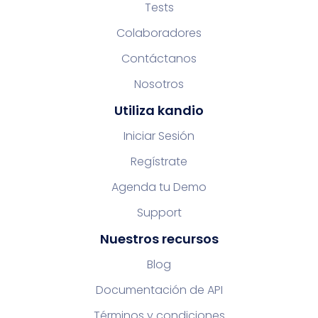
Tests
Colaboradores
Contáctanos
Nosotros
Utiliza kandio
Iniciar Sesión
Regístrate
Agenda tu Demo
Support
Nuestros recursos
Blog
Documentación de API
Términos y condiciones