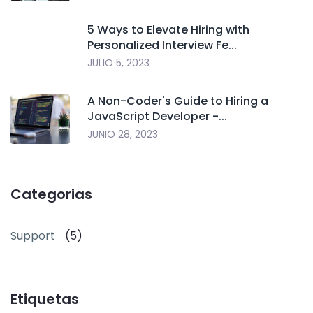
5 Ways to Elevate Hiring with
Personalized Interview Fe...
JULIO 5, 2023
A Non-Coder's Guide to Hiring a
JavaScript Developer -...
JUNIO 28, 2023
Categorias
Support
(5)
Etiquetas