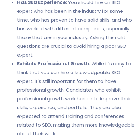
Has SEO Experience:
You should hire an SEO
expert who has been in the industry for some
time, who has proven to have solid skills, and who
has worked with different companies, especially
those that are in your industry. Asking the right
questions are crucial to avoid hiring a poor SEO
expert.
Exhibits Professional Growth:
While it's easy to
think that you can hire a knowledgeable SEO
expert, it's still important for them to have
professional growth. Candidates who exhibit
professional growth work harder to improve their
skills, experience, and portfolio. They are also
expected to attend training and conferences
related to SEO, making them more knowledgeable
about their work.