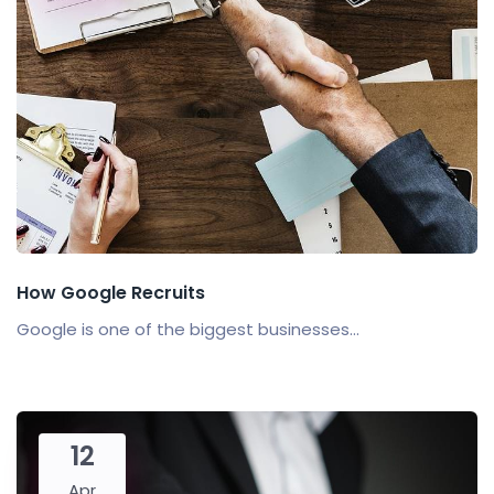
How Google Recruits
Google is one of the biggest businesses...
12
Apr