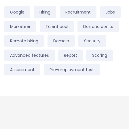
Google
Hiring
Recruitment
Jobs
Marketeer
Talent pool
Dos and don'ts
Remote hiring
Domain
Security
Advanced features
Report
Scoring
Assessment
Pre-employment test