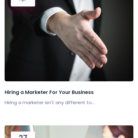
Hiring a Marketer For Your Business
Hiring a marketer isn't any different to...
27