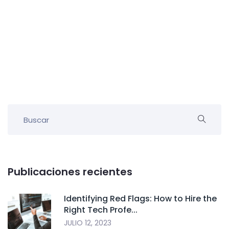
Publicaciones recientes
Identifying Red Flags: How to Hire the
Right Tech Profe...
JULIO 12, 2023