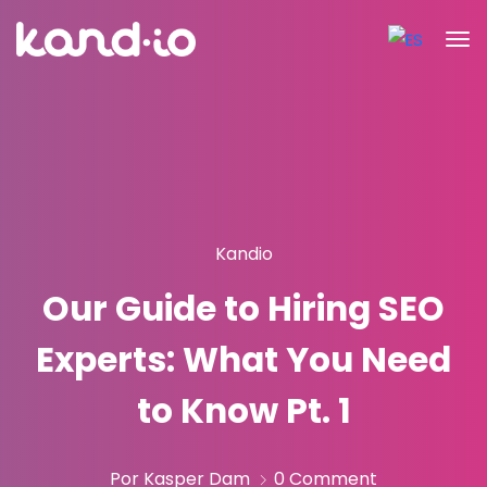
Kandio
Our Guide to Hiring SEO
Experts: What You Need
to Know Pt. 1
Por Kasper Dam
0 Comment