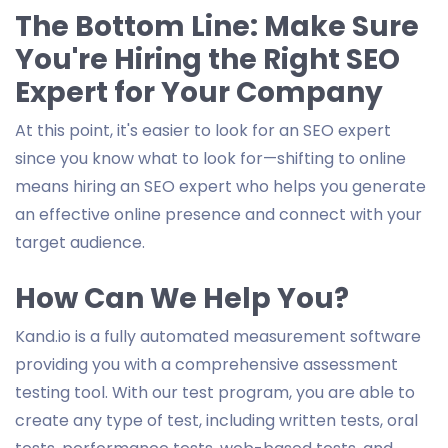
The Bottom Line: Make Sure
You're Hiring the Right SEO
Expert for Your Company
At this point, it's easier to look for an SEO expert
since you know what to look for—shifting to online
means hiring an SEO expert who helps you generate
an effective online presence and connect with your
target audience.
How Can We Help You?
Kand.io is a fully automated measurement software
providing you with a comprehensive assessment
testing tool. With our test program, you are able to
create any type of test, including written tests, oral