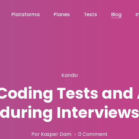
Plataforma
Planes
Tests
Blog
I
Kandio
f Coding Tests an
during Interview
Por Kasper Dam
0 Comment