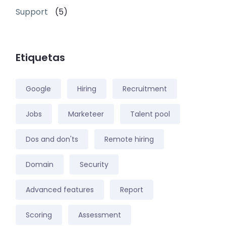
Support
(5)
Etiquetas
Google
Hiring
Recruitment
Jobs
Marketeer
Talent pool
Dos and don'ts
Remote hiring
Domain
Security
Advanced features
Report
Scoring
Assessment