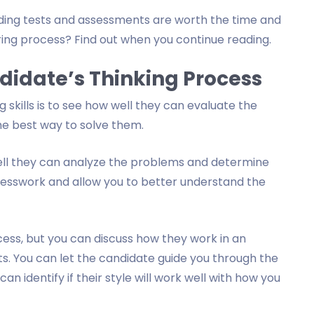
ding tests and assessments are worth the time and
iring process? Find out when you continue reading.
ndidate’s Thinking Process
 skills is to see how well they can evaluate the
e best way to solve them.
ll they can analyze the problems and determine
guesswork and allow you to better understand the
rocess, but you can discuss how they work in an
ts. You can let the candidate guide you through the
n identify if their style will work well with how you