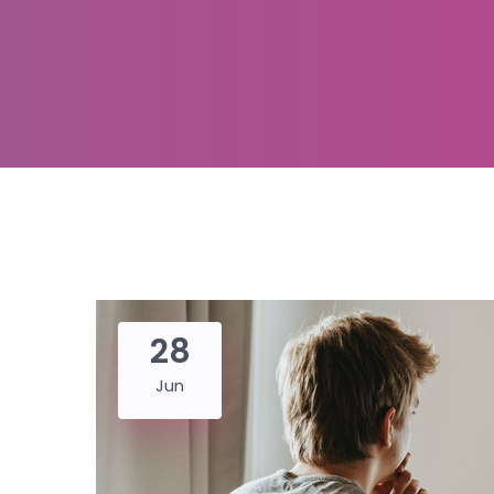
28
Jun