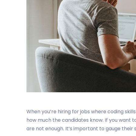
When you’re hiring for jobs where coding skills
how much the candidates know. If you want to 
are not enough. It’s important to gauge their s