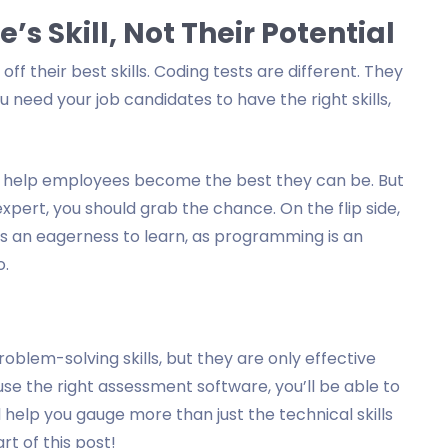
s Skill, Not Their Potential
off their best skills. Coding tests are different. They
You need your job candidates to have the right skills,
to help employees become the best they can be. But
expert, you should grab the chance. On the flip side,
ws an eagerness to learn, as programming is an
o.
oblem-solving skills, but they are only effective
e the right assessment software, you’ll be able to
 help you gauge more than just the technical skills
t of this post!