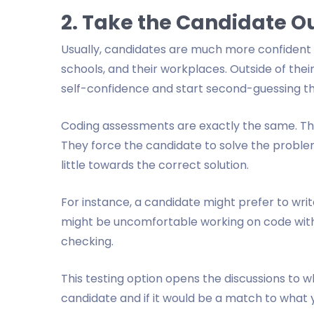
2. Take the Candidate Ou
Usually, candidates are much more confident i
schools, and their workplaces. Outside of the
self-confidence and start second-guessing the
Coding assessments are exactly the same. The
They force the candidate to solve the problem
little towards the correct solution.
For instance, a candidate might prefer to wri
might be uncomfortable working on code with
checking.
This testing option opens the discussions to w
candidate and if it would be a match to what