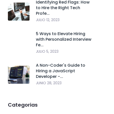
Identifying Red Flags: How
to Hire the Right Tech
Profe...
JULIO 12, 2023
5 Ways to Elevate Hiring
with Personalized Interview
Fe...
JULIO 5, 2023
A Non-Coder's Guide to
Hiring a JavaScript
Developer -...
JUNIO 28, 2023
Categorias