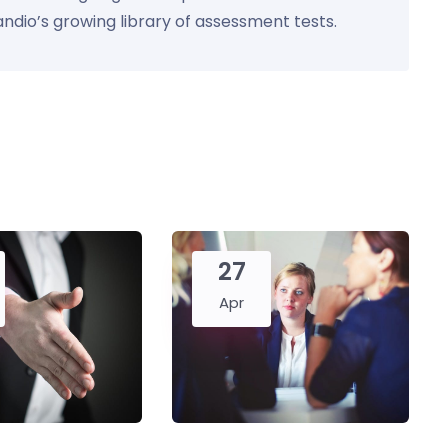
Kandio’s growing library of assessment tests.
27
Apr