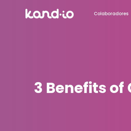
Colaboradores
3 Benefits o