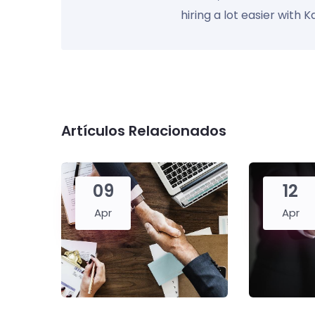
hiring a lot easier with 
Artículos Relacionados
09
12
Apr
Apr