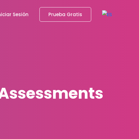
niciar Sesión
Prueba Gratis
d Assessments
s