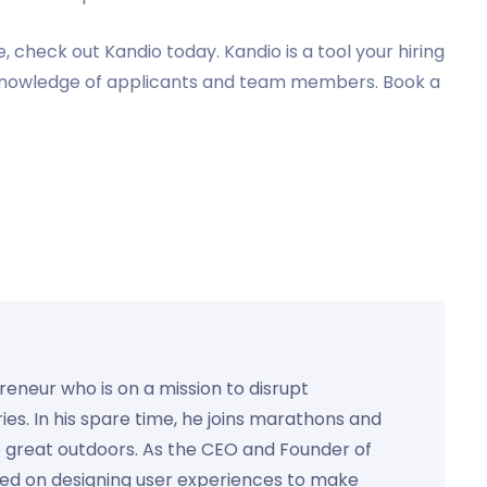
, check out Kandio today. Kandio is a tool your hiring
 knowledge of applicants and team members. Book a
preneur who is on a mission to disrupt
ies. In his spare time, he joins marathons and
e great outdoors. As the CEO and Founder of
used on designing user experiences to make