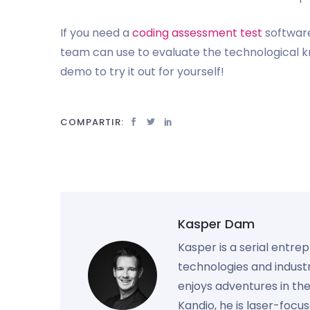
If you need a
coding assessment test
software
team can use to evaluate the technological
demo to try it out for yourself!
COMPARTIR:
Kasper Dam
Kasper is a serial entre
technologies and industr
enjoys adventures in th
Kandio, he is laser-foc