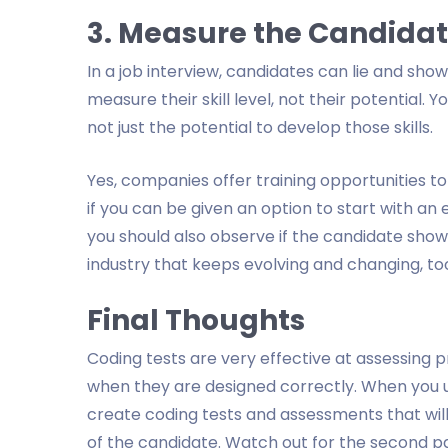
3. Measure the Candidate’
In a job interview, candidates can lie and show 
measure their skill level, not their potential. 
not just the potential to develop those skills.
Yes, companies offer training opportunities 
if you can be given an option to start with an 
you should also observe if the candidate sho
industry that keeps evolving and changing, to
Final Thoughts
Coding tests are very effective at assessing pr
when they are designed correctly. When you us
create coding tests and assessments that will
of the candidate. Watch out for the second par