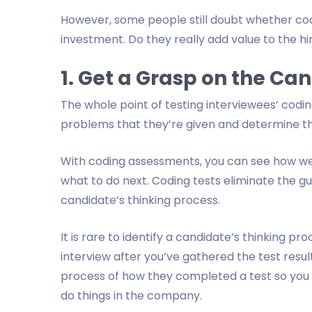
However, some people still doubt whether co
investment. Do they really add value to the h
1. Get a Grasp on the Ca
The whole point of testing interviewees’ coding
problems that they’re given and determine th
With coding assessments, you can see how we
what to do next. Coding tests eliminate the 
candidate’s thinking process.
It is rare to identify a candidate’s thinking p
interview after you’ve gathered the test resul
process of how they completed a test so you ca
do things in the company.