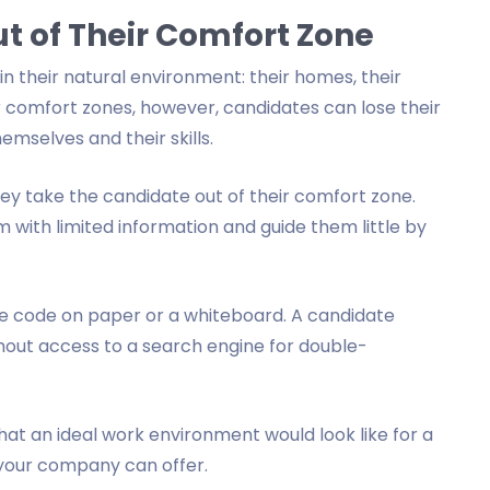
t of Their Comfort Zone
n their natural environment: their homes, their
ir comfort zones, however, candidates can lose their
mselves and their skills.
y take the candidate out of their comfort zone.
 with limited information and guide them little by
te code on paper or a whiteboard. A candidate
out access to a search engine for double-
hat an ideal work environment would look like for a
 your company can offer.