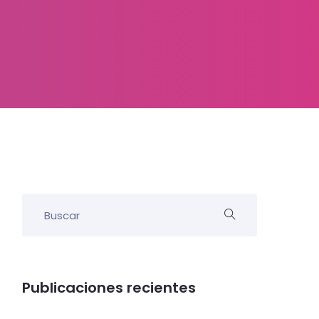
Publicaciones recientes