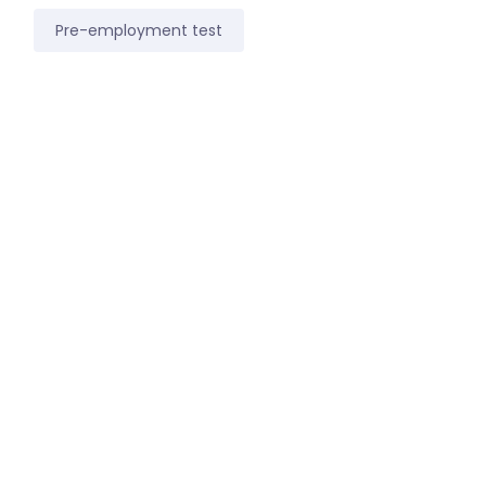
Pre-employment test