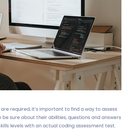
 are required, it’s important to find a way to assess
be sure about their abilities, questions and answers
kills levels with an actual coding assessment test.