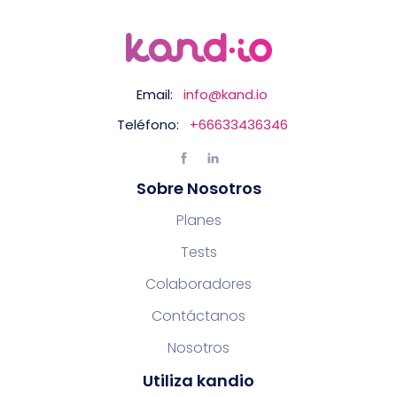
Email:
info@kand.io
Teléfono:
+66633436346
Sobre Nosotros
Planes
Tests
Colaboradores
Contáctanos
Nosotros
Utiliza kandio