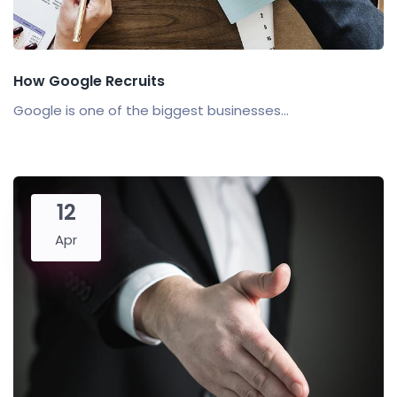
How Google Recruits
Google is one of the biggest businesses...
12
Apr