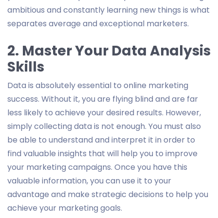
ambitious and constantly learning new things is what
separates average and exceptional marketers.
2. Master Your Data Analysis
Skills
Data is absolutely essential to online marketing
success. Without it, you are flying blind and are far
less likely to achieve your desired results. However,
simply collecting data is not enough. You must also
be able to understand and interpret it in order to
find valuable insights that will help you to improve
your marketing campaigns. Once you have this
valuable information, you can use it to your
advantage and make strategic decisions to help you
achieve your marketing goals.