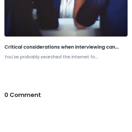
Critical considerations when interviewing can...
You've probably searched the internet fo...
0 Comment