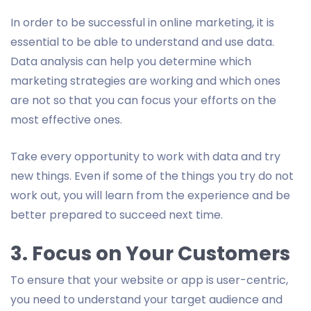
In order to be successful in online marketing, it is
essential to be able to understand and use data.
Data analysis can help you determine which
marketing strategies are working and which ones
are not so that you can focus your efforts on the
most effective ones.
Take every opportunity to work with data and try
new things. Even if some of the things you try do not
work out, you will learn from the experience and be
better prepared to succeed next time.
3. Focus on Your Customers
To ensure that your website or app is user-centric,
you need to understand your target audience and