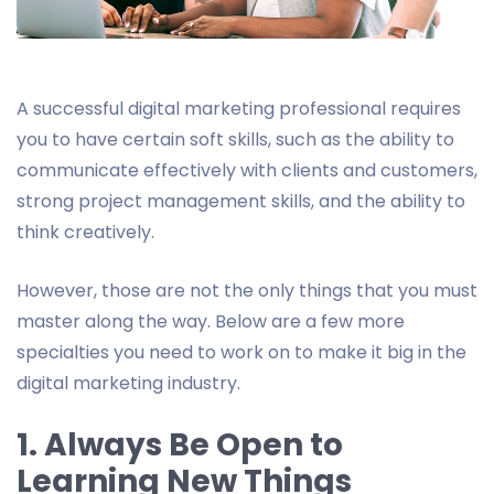
A successful digital marketing professional requires
you to have certain soft skills, such as the ability to
communicate effectively with clients and customers,
strong project management skills, and the ability to
think creatively.
However, those are not the only things that you must
master along the way. Below are a few more
specialties you need to work on to make it big in the
digital marketing industry.
1. Always Be Open to
Learning New Things