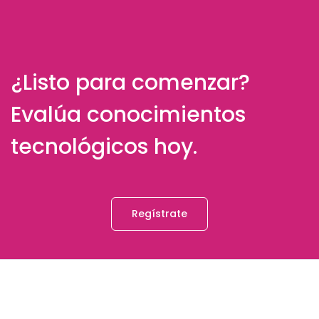
¿Listo para comenzar?
Evalúa conocimientos
tecnológicos hoy.
Regístrate