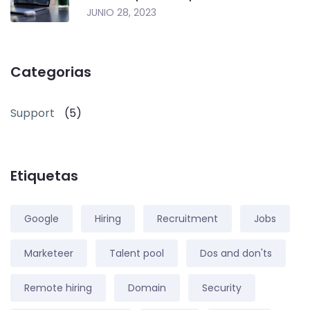
JUNIO 28, 2023
Categorias
Support
(5)
Etiquetas
Google
Hiring
Recruitment
Jobs
Marketeer
Talent pool
Dos and don'ts
Remote hiring
Domain
Security