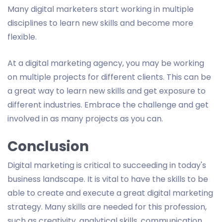
Many digital marketers start working in multiple
disciplines to learn new skills and become more
flexible.
At a digital marketing agency, you may be working
on multiple projects for different clients. This can be
a great way to learn new skills and get exposure to
different industries. Embrace the challenge and get
involved in as many projects as you can.
Conclusion
Digital marketing is critical to succeeding in today's
business landscape. It is vital to have the skills to be
able to create and execute a great digital marketing
strategy. Many skills are needed for this profession,
such as creativity, analytical skills, communication