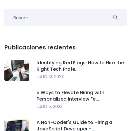
Publicaciones recientes
Identifying Red Flags: How to Hire the
Right Tech Profe...
JULIO 12, 2023
5 Ways to Elevate Hiring with
Personalized Interview Fe...
JULIO 5, 2023
A Non-Coder's Guide to Hiring a
JavaScript Developer -...