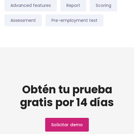
Advanced features
Report
Scoring
Assessment
Pre-employment test
Obtén tu prueba
gratis por 14 días
Solicitar demo