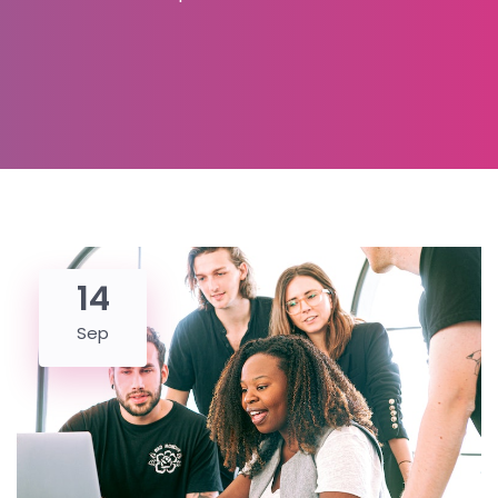
14
Sep