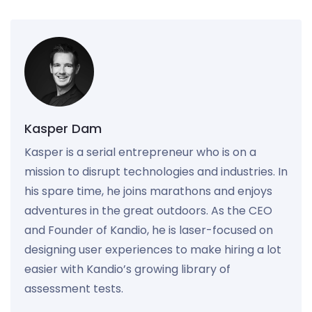
Kasper Dam
Kasper is a serial entrepreneur who is on a
mission to disrupt technologies and industries. In
his spare time, he joins marathons and enjoys
adventures in the great outdoors. As the CEO
and Founder of Kandio, he is laser-focused on
designing user experiences to make hiring a lot
easier with Kandio’s growing library of
assessment tests.