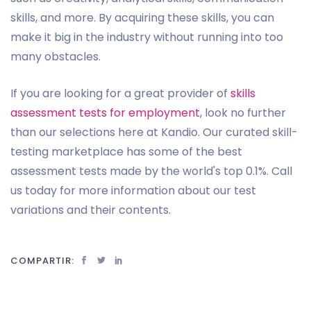
skills, and more. By acquiring these skills, you can
make it big in the industry without running into too
many obstacles.
If you are looking for a great provider of
skills
assessment tests for employment
, look no further
than our selections here at Kandio. Our curated skill-
testing marketplace has some of the best
assessment tests made by the world's top 0.1%. Call
us today for more information about our test
variations and their contents.
COMPARTIR: