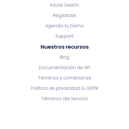
Iniciar Sesión
Regístrate
Agenda tu Demo
Support
Nuestros recursos
Blog
Documentación de API
Términos y condiciones
Política de privacidad & GDPR
Términos del Servicio