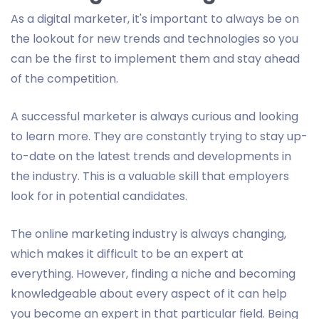
As a digital marketer, it's important to always be on
the lookout for new trends and technologies so you
can be the first to implement them and stay ahead
of the competition.
A successful marketer is always curious and looking
to learn more. They are constantly trying to stay up-
to-date on the latest trends and developments in
the industry. This is a valuable skill that employers
look for in potential candidates.
The online marketing industry is always changing,
which makes it difficult to be an expert at
everything. However, finding a niche and becoming
knowledgeable about every aspect of it can help
you become an expert in that particular field. Being