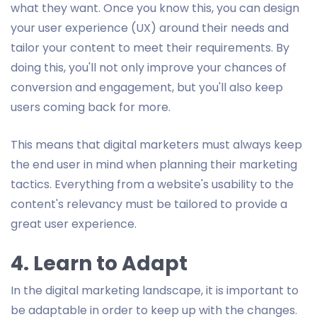
what they want. Once you know this, you can design
your user experience (UX) around their needs and
tailor your content to meet their requirements. By
doing this, you'll not only improve your chances of
conversion and engagement, but you'll also keep
users coming back for more.
This means that digital marketers must always keep
the end user in mind when planning their marketing
tactics. Everything from a website's usability to the
content's relevancy must be tailored to provide a
great user experience.
4. Learn to Adapt
In the digital marketing landscape, it is important to
be adaptable in order to keep up with the changes.