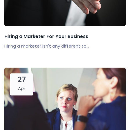
Hiring a Marketer For Your Business
Hiring a marketer isn't any different to...
27
Apr