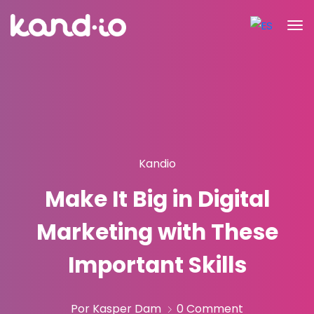
Kandio
Make It Big in Digital
Marketing with These
Important Skills
Por Kasper Dam
0 Comment