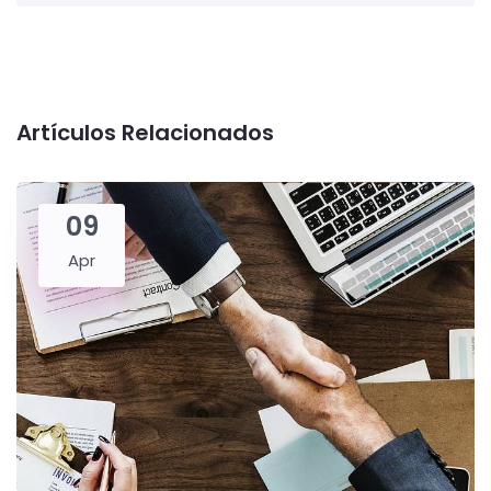
Artículos Relacionados
09
Apr