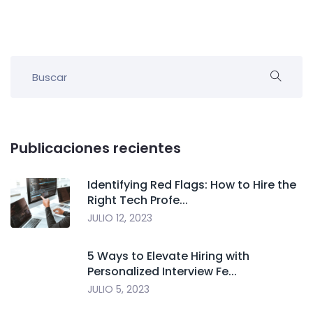
Publicaciones recientes
Identifying Red Flags: How to Hire the
Right Tech Profe...
JULIO 12, 2023
5 Ways to Elevate Hiring with
Personalized Interview Fe...
JULIO 5, 2023