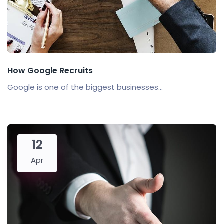
How Google Recruits
Google is one of the biggest businesses...
12
Apr