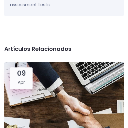
assessment tests.
Artículos Relacionados
09
Apr