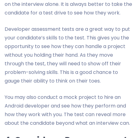
on the interview alone. It is always better to take the
candidate for a test drive to see how they work.
Developer assessment tests are a great way to put
your candidate’s skills to the test. This gives you the
opportunity to see how they can handle a project
without you holding their hand. As they move
through the test, they will need to show off their
problem-solving skills. This is a good chance to
gauge their ability to think on their toes.
You may also conduct a mock project to hire an
Android developer and see how they perform and
how they work with you. The test can reveal more
about the candidate beyond what an interview can.