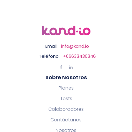
Email:
info@kand.io
Teléfono:
+66633436346
Sobre Nosotros
Planes
Tests
Colaboradores
Contáctanos
Nosotros