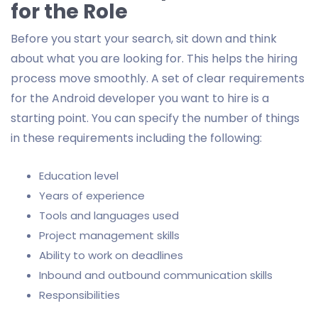
for the Role
Before you start your search, sit down and think
about what you are looking for. This helps the hiring
process move smoothly. A set of clear requirements
for the Android developer you want to hire is a
starting point. You can specify the number of things
in these requirements including the following:
Education level
Years of experience
Tools and languages used
Project management skills
Ability to work on deadlines
Inbound and outbound communication skills
Responsibilities