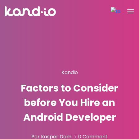
Kandio
Factors to Consider
before You Hire an
Android Developer
Por Kasper Dam
0 Comment