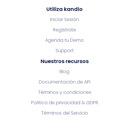
Utiliza kandio
Iniciar Sesión
Regístrate
Agenda tu Demo
Support
Nuestros recursos
Blog
Documentación de API
Términos y condiciones
Política de privacidad & GDPR
Términos del Servicio