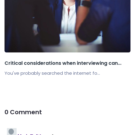
Critical considerations when interviewing can...
You've probably searched the internet fo...
0 Comment