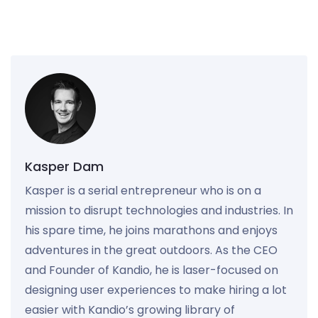
Kasper Dam
Kasper is a serial entrepreneur who is on a
mission to disrupt technologies and industries. In
his spare time, he joins marathons and enjoys
adventures in the great outdoors. As the CEO
and Founder of Kandio, he is laser-focused on
designing user experiences to make hiring a lot
easier with Kandio’s growing library of