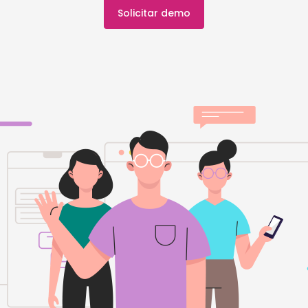
Solicitar demo