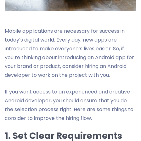
Mobile applications are necessary for success in
today’s digital world. Every day, new apps are
introduced to make everyone’s lives easier. So, if
you’re thinking about introducing an Android app for
your brand or product, consider hiring an Android
developer to work on the project with you.
If you want access to an experienced and creative
Android developer, you should ensure that you do
the selection process right. Here are some things to
consider to improve the hiring flow.
1. Set Clear Requirements