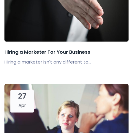
Hiring a Marketer For Your Business
Hiring a marketer isn't any different to...
27
Apr