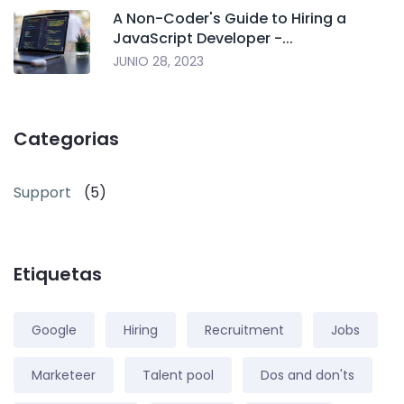
A Non-Coder's Guide to Hiring a
JavaScript Developer -...
JUNIO 28, 2023
Categorias
Support
(5)
Etiquetas
Google
Hiring
Recruitment
Jobs
Marketeer
Talent pool
Dos and don'ts