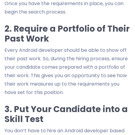
Once you have the requirements in place, you can
begin the search process.
2. Require a Portfolio of Their
Past Work
Every Android developer should be able to show off
their past work. So, during the hiring process, ensure
your candidate comes prepared with a portfolio of
their work. This gives you an opportunity to see how
their work measures up to the requirements you
have set for this position.
3. Put Your Candidate into a
Skill Test
You don’t have to hire an Android developer based