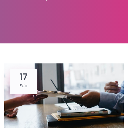
17
Feb