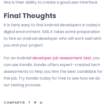
hire is their ability to create a good user interface.
Final Thoughts
It is fairly easy to find Android developers in today’s
digital environment. Still, it takes some preparation
to hire an Android developer who will work well with
you and your project.
For an Android
developer job assessment test,
you
can use Kandio. Kandio offers expert-created tech
assessments to help you hire the best candidate for
the job. Try Kandio today for free to see how we do
our testing process.
COMPARTIR: