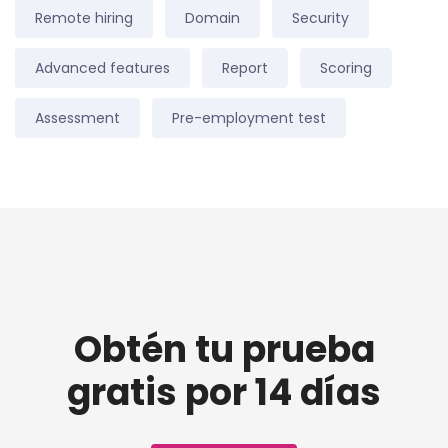
Remote hiring
Domain
Security
Advanced features
Report
Scoring
Assessment
Pre-employment test
Obtén tu prueba
gratis por 14 días