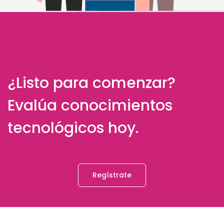
¿Listo para comenzar?
Evalúa conocimientos
tecnológicos hoy.
Regístrate