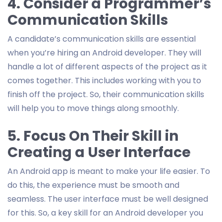
4. Consider a Programmer’s
Communication Skills
A candidate’s communication skills are essential
when you’re hiring an Android developer. They will
handle a lot of different aspects of the project as it
comes together. This includes working with you to
finish off the project. So, their communication skills
will help you to move things along smoothly.
5. Focus On Their Skill in
Creating a User Interface
An Android app is meant to make your life easier. To
do this, the experience must be smooth and
seamless. The user interface must be well designed
for this. So, a key skill for an Android developer you