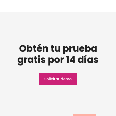
Obtén tu prueba
gratis por 14 días
Solicitar demo