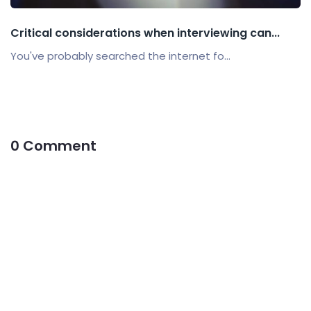
Critical considerations when interviewing can...
You've probably searched the internet fo...
0 Comment