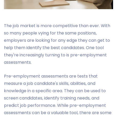
The job market is more competitive than ever. With
so many people vying for the same positions,
employers are looking for any edge they can get to
help them identify the best candidates. One tool
they're increasingly turning to is pre-employment
assessments.
Pre-employment assessments are tests that
measure a job candidate's skills, abilities, and
knowledge in a specific area. They can be used to
screen candidates, identify training needs, and
predict job performance. While pre-employment
assessments can be a valuable tool, there are some