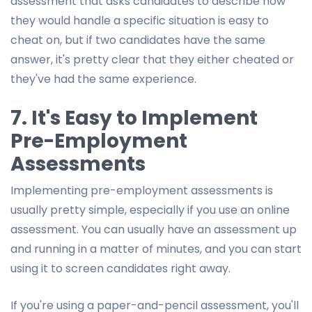
assessment that asks candidates to describe how
they would handle a specific situation is easy to
cheat on, but if two candidates have the same
answer, it's pretty clear that they either cheated or
they've had the same experience.
7. It's Easy to Implement
Pre-Employment
Assessments
Implementing pre-employment assessments is
usually pretty simple, especially if you use an online
assessment. You can usually have an assessment up
and running in a matter of minutes, and you can start
using it to screen candidates right away.
If you're using a paper-and-pencil assessment, you'll