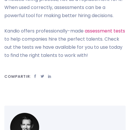
When used correctly, assessments can be a
powerful tool for making better hiring decisions.
Kandio offers professionally-made
assessment tests
to help companies hire the perfect talents. Check
out the tests we have available for you to use today
to find the right talents to work with!
COMPARTIR: