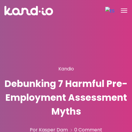
Kandio
Debunking 7 Harmful Pre-
Employment Assessment
Myths
Por Kasper Dam
0 Comment