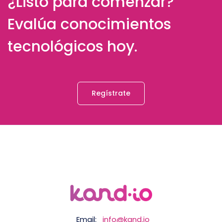
¿Listo para comenzar?
Evalúa conocimientos
tecnológicos hoy.
Regístrate
Email:
info@kand.io