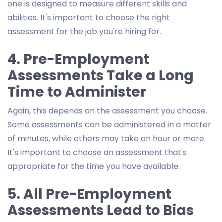
one is designed to measure different skills and
abilities. It's important to choose the right
assessment for the job you're hiring for.
4. Pre-Employment
Assessments Take a Long
Time to Administer
Again, this depends on the assessment you choose.
Some assessments can be administered in a matter
of minutes, while others may take an hour or more.
It's important to choose an assessment that's
appropriate for the time you have available.
5. All Pre-Employment
Assessments Lead to Bias