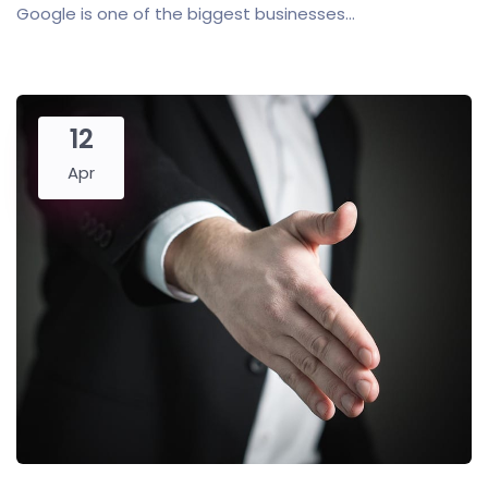
Google is one of the biggest businesses...
12
Apr