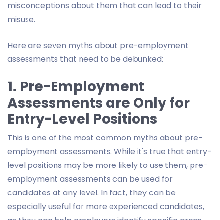
misconceptions about them that can lead to their
misuse.
Here are seven myths about pre-employment
assessments that need to be debunked:
1. Pre-Employment
Assessments are Only for
Entry-Level Positions
This is one of the most common myths about pre-
employment assessments. While it's true that entry-
level positions may be more likely to use them, pre-
employment assessments can be used for
candidates at any level. In fact, they can be
especially useful for more experienced candidates,