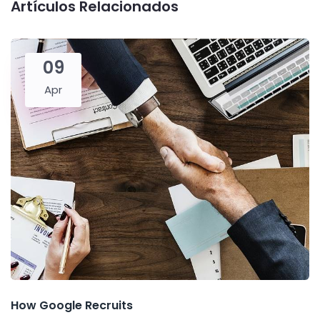
Artículos Relacionados
09
Apr
How Google Recruits