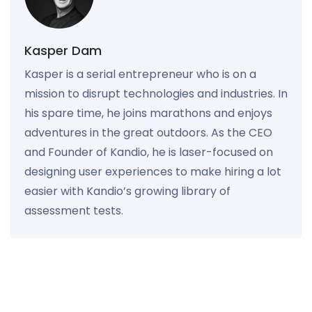
Kasper Dam
Kasper is a serial entrepreneur who is on a
mission to disrupt technologies and industries. In
his spare time, he joins marathons and enjoys
adventures in the great outdoors. As the CEO
and Founder of Kandio, he is laser-focused on
designing user experiences to make hiring a lot
easier with Kandio’s growing library of
assessment tests.