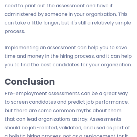
need to print out the assessment and have it
administered by someone in your organization. This
can take a little longer, but it's still a relatively simple
process.
Implementing an assessment can help you to save
time and money in the hiring process, and it can help
you to find the best candidates for your organization.
Conclusion
Pre-employment assessments can be a great way
to screen candidates and predict job performance,
but there are some common myths about them
that can lead organizations astray. Assessments
should be job-related, validated, and used as part of
a holistic hiring process, not as a replacement for it.