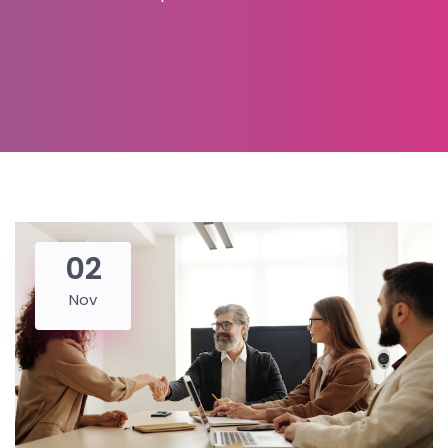
02
Nov