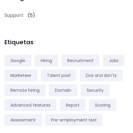
Support
(5)
Etiquetas
Google
Hiring
Recruitment
Jobs
Marketeer
Talent pool
Dos and don'ts
Remote hiring
Domain
Security
Advanced features
Report
Scoring
Assessment
Pre-employment test