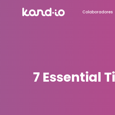
Colaboradores
7 Essential 