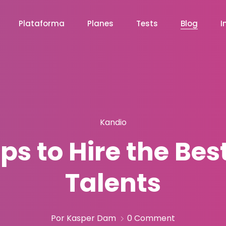
Plataforma
Planes
Tests
Blog
I
Kandio
Tips to Hire the Be
Talents
Por Kasper Dam
0 Comment