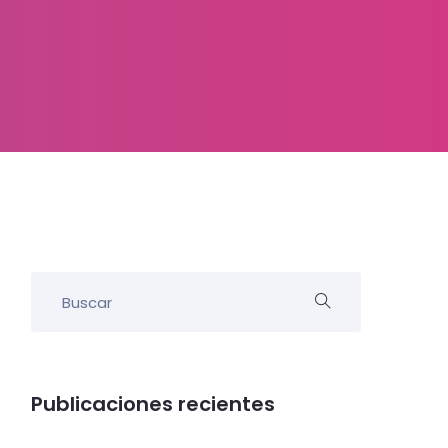
Publicaciones recientes