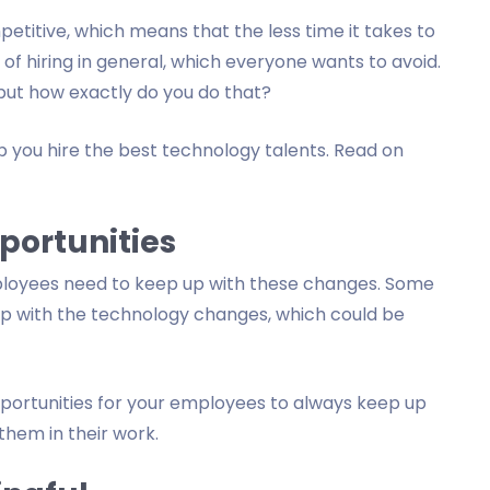
titive, which means that the less time it takes to
 of hiring in general, which everyone wants to avoid.
 but how exactly do you do that?
help you hire the best technology talents. Read on
portunities
ployees need to keep up with these changes. Some
up with the technology changes, which could be
pportunities for your employees to always keep up
hem in their work.