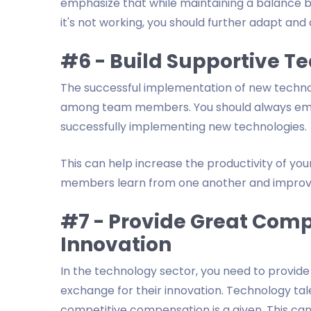
emphasize that while maintaining a balance b
it's not working, you should further adapt and
#6 - Build Supportive T
The successful implementation of new techn
among team members. You should always emp
successfully implementing new technologies.
This can help increase the productivity of yo
members learn from one another and improv
#7 - Provide Great Comp
Innovation
In the technology sector, you need to provid
exchange for their innovation. Technology tal
competitive compensation is a given. This ca