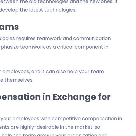
etween the old technologies and the new ones. If
 develop the latest technologies.
eams
ologies requires teamwork and communication
hasize teamwork as a critical component in
ur employees, and it can also help your team
e themselves.
ensation in Exchange for
e your employees with competitive compensation in
ents are highly-desirable in the market, so
n help the team grow in your organization and