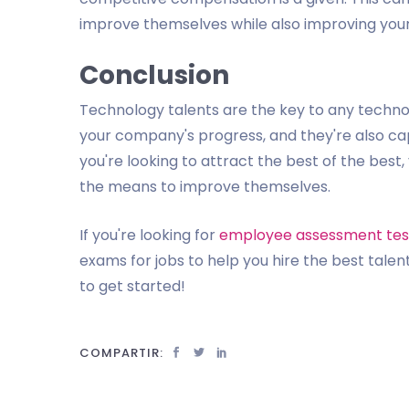
improve themselves while also improving your
Conclusion
Technology talents are the key to any techno
your company's progress, and they're also ca
you're looking to attract the best of the bes
the means to improve themselves.
If you're looking for
employee assessment tes
exams for jobs to help you hire the best talent
to get started!
COMPARTIR: