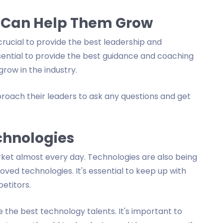
 Can Help Them Grow
's crucial to provide the best leadership and
sential to provide the best guidance and coaching
grow in the industry.
roach their leaders to ask any questions and get
chnologies
ket almost every day. Technologies are also being
ed technologies. It's essential to keep up with
etitors.
the best technology talents. It's important to