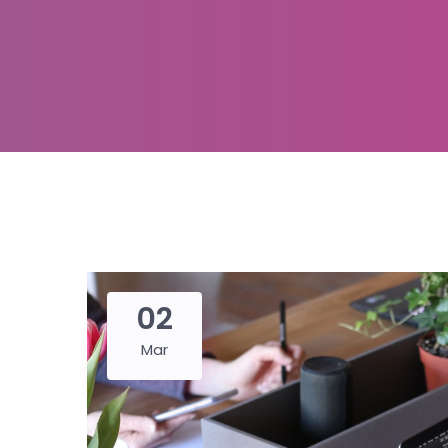
02
Mar