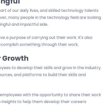
ingful
t of our daily lives, and skilled technology talents
er, many people in the technology field are looking
gful and impactful side.
ve a purpose of carrying out their work. It's also
accomplish something through their work.
r Growth
ees to develop their skills and grow in the industry.
urces, and platforms to build their skills and
r employees with the opportunity to share their work
e insights to help them develop their careers