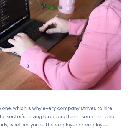
 one, which is why every company strives to hire
the sector's driving force, and hiring someone who
th ends, whether you're the employer or employee.