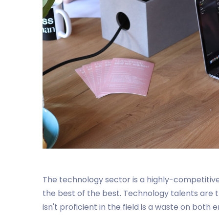
The technology sector is a highly-competitive
the best of the best. Technology talents are 
isn't proficient in the field is a waste on bo