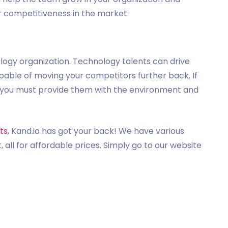
 competitiveness in the market.
logy organization. Technology talents can drive
pable of moving your competitors further back. If
t, you must provide them with the environment and
ts
, Kand.io has got your back! We have various
, all for affordable prices. Simply go to our website