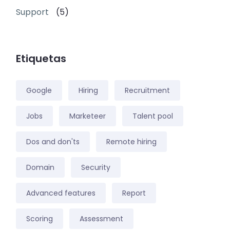
Support
(5)
Etiquetas
Google
Hiring
Recruitment
Jobs
Marketeer
Talent pool
Dos and don'ts
Remote hiring
Domain
Security
Advanced features
Report
Scoring
Assessment