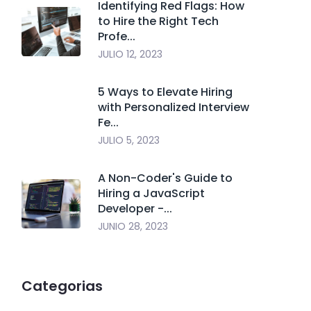
Identifying Red Flags: How
to Hire the Right Tech
Profe...
JULIO 12, 2023
5 Ways to Elevate Hiring
with Personalized Interview
Fe...
JULIO 5, 2023
A Non-Coder's Guide to
Hiring a JavaScript
Developer -...
JUNIO 28, 2023
Categorias