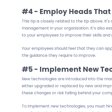
#4 - Employ Heads That
This tip is closely related to the tip above. It
management in your organization. It’s also es
to your employees to improve their skills and 
Your employees should feel that they can app
the guidance they require to improve.
#5 - Implement New Te
New technologies are introduced into the mar
either upgraded or replaced by new and improv
these changes or risk falling behind your comp
To implement new technologies, you must hire 