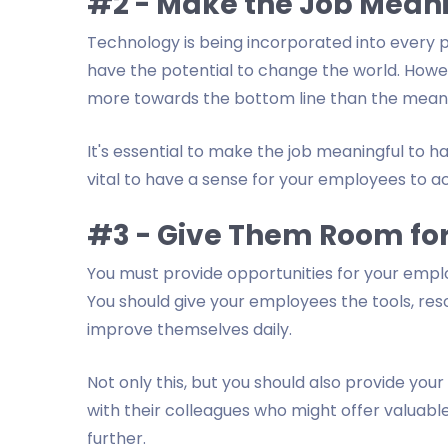
#2 - Make the Job Mean
Technology is being incorporated into every par
have the potential to change the world. Howev
more towards the bottom line than the meanin
It's essential to make the job meaningful to ha
vital to have a sense for your employees to 
#3 - Give Them Room fo
You must provide opportunities for your employ
You should give your employees the tools, reso
improve themselves daily.
Not only this, but you should also provide you
with their colleagues who might offer valuabl
further.