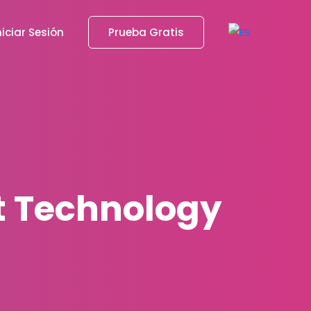
niciar Sesión
Prueba Gratis
st Technology