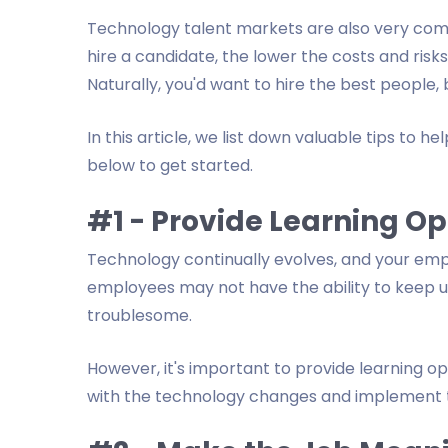
Technology talent markets are also very compe
hire a candidate, the lower the costs and risks
Naturally, you'd want to hire the best people,
In this article, we list down valuable tips to 
below to get started.
#1 - Provide Learning Op
Technology continually evolves, and your em
employees may not have the ability to keep 
troublesome.
However, it's important to provide learning o
with the technology changes and implement t