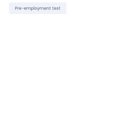
Pre-employment test