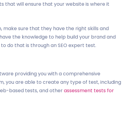
ts that will ensure that your website is where it
 make sure that they have the right skills and
 have the knowledge to help build your brand and
to do that is through an SEO expert test.
ftware providing you with a comprehensive
, you are able to create any type of test, including
 web-based tests, and other
assessment tests for