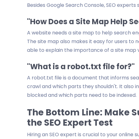
Besides Google Search Console, SEO experts s
"How Does a Site Map Help S
A website needs a site map to help search en
The site map also makes it easy for users to 
able to explain the importance of a site map v
"What is a robot.txt file for?"
A robot.txt file is a document that informs se
crawl and which parts they shouldn't. It also
blocked and which parts need to be indexed.
The Bottom Line: Make S
the SEO Expert Test
Hiring an SEO expert is crucial to your online