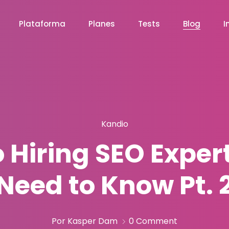
Plataforma
Planes
Tests
Blog
I
Kandio
o Hiring SEO Exper
Need to Know Pt. 
Por Kasper Dam
0 Comment