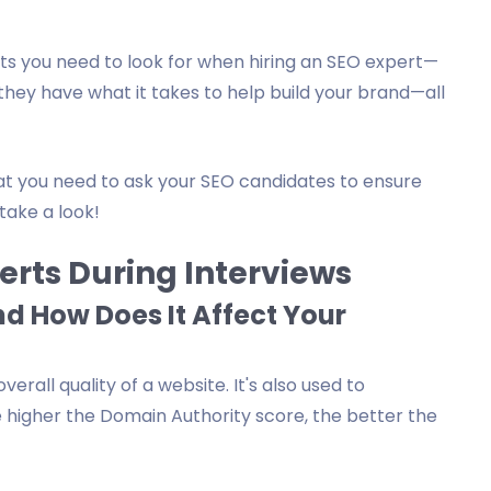
nts you need to look for when hiring an SEO expert—
they have what it takes to help build your brand—all
at you need to ask your SEO candidates to ensure
 take a look!
erts During Interviews
d How Does It Affect Your
erall quality of a website. It's also used to
 higher the Domain Authority score, the better the