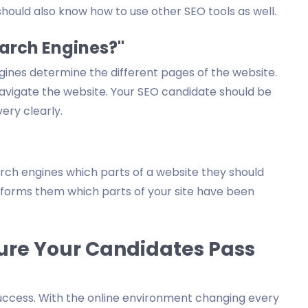
hould also know how to use other SEO tools as well.
earch Engines?"
gines determine the different pages of the website.
navigate the website. Your SEO candidate should be
ery clearly.
arch engines which parts of a website they should
 informs them which parts of your site have been
ure Your Candidates Pass
 success. With the online environment changing every