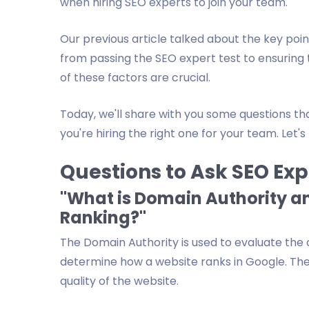
when hiring SEO experts to join your team.
Our previous article talked about the key poi
from passing the SEO expert test to ensuring 
of these factors are crucial.
Today, we'll share with you some questions th
you're hiring the right one for your team. Let's
Questions to Ask SEO Exp
"What is Domain Authority an
Ranking?"
The Domain Authority is used to evaluate the ov
determine how a website ranks in Google. The
quality of the website.