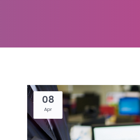
08
Apr