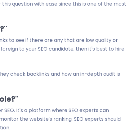
his question with ease since this is one of the most
?"
s to see if there are any that are low quality or
 foreign to your SEO candidate, then it's best to hire
they check backlinks and how an in-depth audit is
ole?"
r SEO. It's a platform where SEO experts can
nitor the website's ranking. SEO experts should
tion.