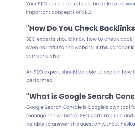
Your SEO candidates should be able to answer t
important concepts of SEO.
"How Do You Check Backlinks
SEO experts should know how to check backlink
even harmful to the website. If this concept is
someone else.
An SEO expert should be able to explain how 
performed.
"What is Google Search Cons
Google Search Console is Google's own tool fo
manage the website's SEO performance and mo
be able to answer this question without hesita