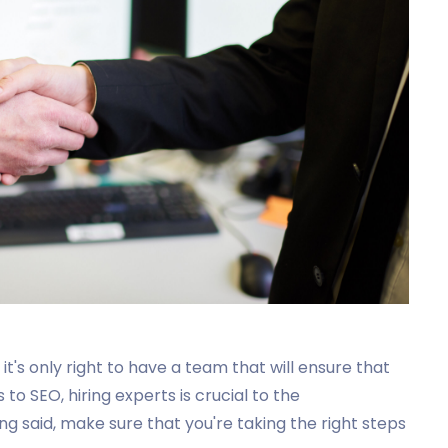
 it's only right to have a team that will ensure that
to SEO, hiring experts is crucial to the
g said, make sure that you're taking the right steps