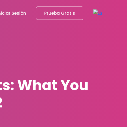
niciar Sesión
Prueba Gratis
ts: What You
2