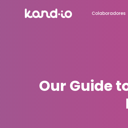
Colaboradores
Our Guide t