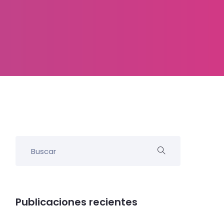
Publicaciones recientes