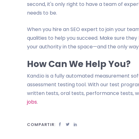
second, it's only right to have a team of exper
needs to be.
When you hire an SEO expert to join your team,
qualities to help you succeed. Make sure they
your authority in the space—and the only way 
How Can We Help You?
Kand.io is a fully automated measurement so
assessment testing tool. With our test program
written tests, oral tests, performance tests,
jobs
.
COMPARTIR: