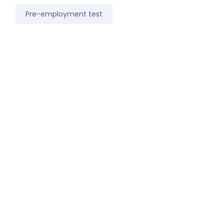
Pre-employment test