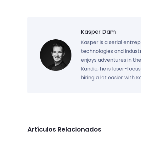
Kasper Dam
Kasper is a serial entre
technologies and industr
enjoys adventures in th
Kandio, he is laser-foc
hiring a lot easier with 
Artículos Relacionados