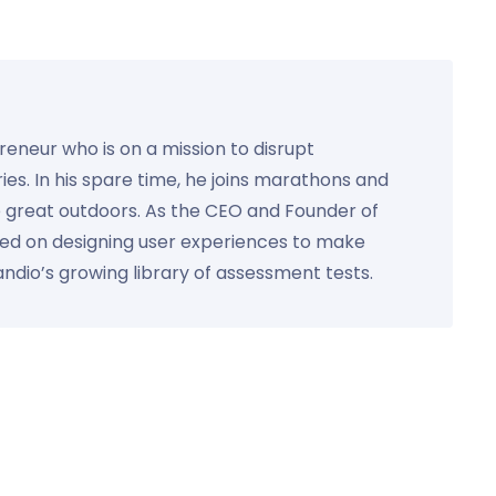
preneur who is on a mission to disrupt
ies. In his spare time, he joins marathons and
e great outdoors. As the CEO and Founder of
used on designing user experiences to make
Kandio’s growing library of assessment tests.