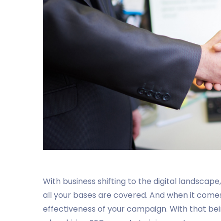
With business shifting to the digital landscape,
all your bases are covered. And when it comes 
effectiveness of your campaign. With that bein