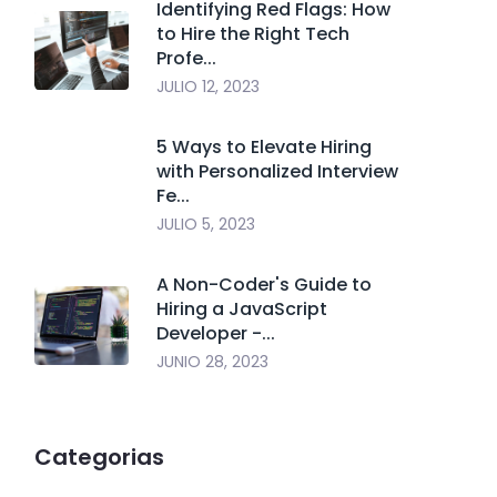
Identifying Red Flags: How
to Hire the Right Tech
Profe...
JULIO 12, 2023
5 Ways to Elevate Hiring
with Personalized Interview
Fe...
JULIO 5, 2023
A Non-Coder's Guide to
Hiring a JavaScript
Developer -...
JUNIO 28, 2023
Categorias