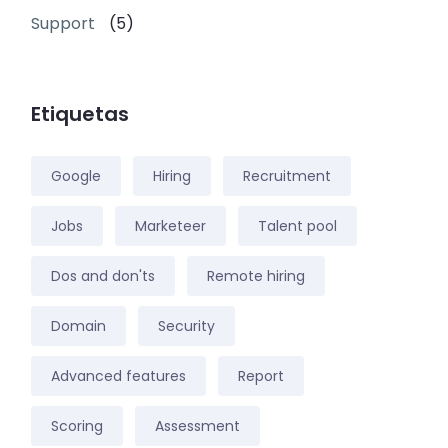
Support
(5)
Etiquetas
Google
Hiring
Recruitment
Jobs
Marketeer
Talent pool
Dos and don'ts
Remote hiring
Domain
Security
Advanced features
Report
Scoring
Assessment