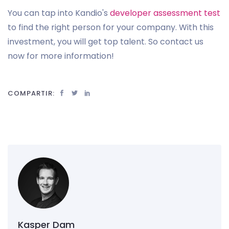
You can tap into Kandio's
developer assessment test
to find the right person for your company. With this
investment, you will get top talent. So contact us
now for more information!
COMPARTIR:
Kasper Dam