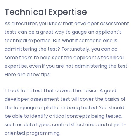
Technical Expertise
As a recruiter, you know that developer assessment
tests can be a great way to gauge an applicant's
technical expertise. But what if someone else is
administering the test? Fortunately, you can do
some tricks to help spot the applicant's technical
expertise, even if you are not administering the test.
Here are a few tips:
1. Look for a test that covers the basics. A good
developer assessment test will cover the basics of
the language or platform being tested. You should
be able to identify critical concepts being tested,
such as data types, control structures, and object-
oriented programming.