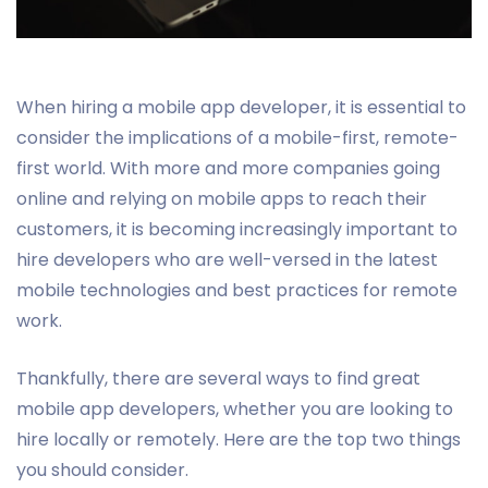
When hiring a mobile app developer, it is essential to
consider the implications of a mobile-first, remote-
first world. With more and more companies going
online and relying on mobile apps to reach their
customers, it is becoming increasingly important to
hire developers who are well-versed in the latest
mobile technologies and best practices for remote
work.
Thankfully, there are several ways to find great
mobile app developers, whether you are looking to
hire locally or remotely. Here are the top two things
you should consider.