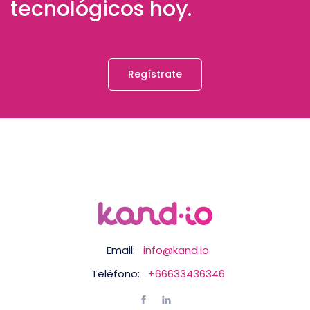
tecnológicos hoy.
Regístrate
Email:
info@kand.io
Teléfono:
+66633436346