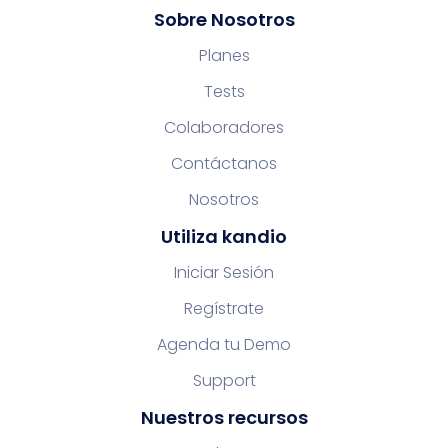
Sobre Nosotros
Planes
Tests
Colaboradores
Contáctanos
Nosotros
Utiliza kandio
Iniciar Sesión
Regístrate
Agenda tu Demo
Support
Nuestros recursos