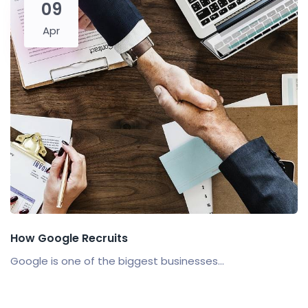
09
Apr
How Google Recruits
Google is one of the biggest businesses...