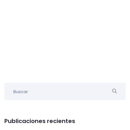
Publicaciones recientes