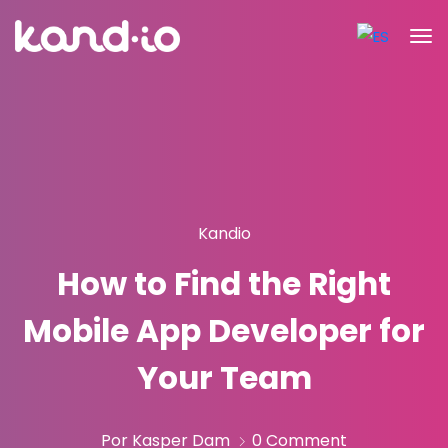
Kandio
How to Find the Right
Mobile App Developer for
Your Team
Por Kasper Dam
0 Comment