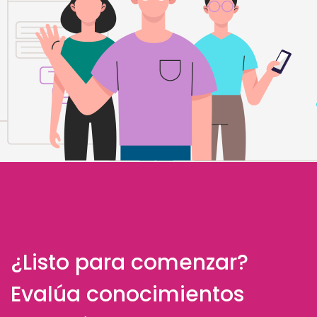
¿Listo para comenzar?
Evalúa conocimientos