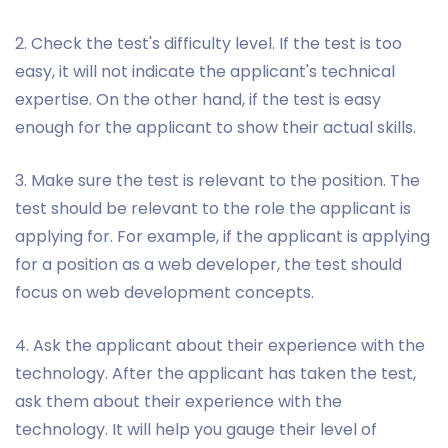
2. Check the test's difficulty level. If the test is too
easy, it will not indicate the applicant's technical
expertise. On the other hand, if the test is easy
enough for the applicant to show their actual skills.
3. Make sure the test is relevant to the position. The
test should be relevant to the role the applicant is
applying for. For example, if the applicant is applying
for a position as a web developer, the test should
focus on web development concepts.
4. Ask the applicant about their experience with the
technology. After the applicant has taken the test,
ask them about their experience with the
technology. It will help you gauge their level of