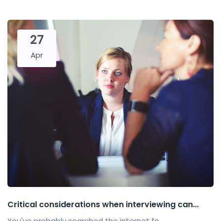
27
Apr
Critical considerations when interviewing can...
You've probably searched the internet fo...