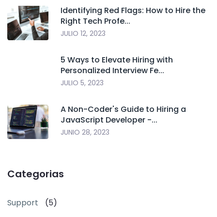
Identifying Red Flags: How to Hire the
Right Tech Profe...
JULIO 12, 2023
5 Ways to Elevate Hiring with
Personalized Interview Fe...
JULIO 5, 2023
A Non-Coder's Guide to Hiring a
JavaScript Developer -...
JUNIO 28, 2023
Categorias
Support
(5)