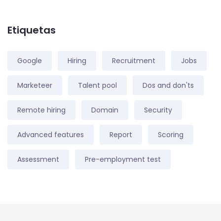
Etiquetas
Google
Hiring
Recruitment
Jobs
Marketeer
Talent pool
Dos and don'ts
Remote hiring
Domain
Security
Advanced features
Report
Scoring
Assessment
Pre-employment test