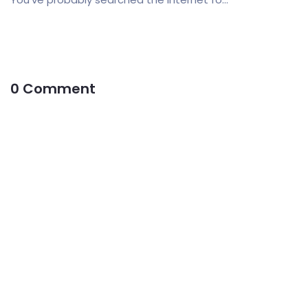
0 Comment