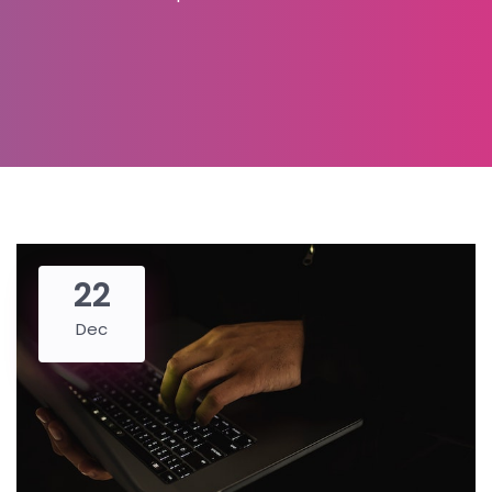
22
Dec