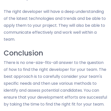
The right developer will have a deep understanding
of the latest technologies and trends and be able to
apply them to your project. They will also be able to
communicate effectively and work well within a
team.
Conclusion
There is no one-size-fits-all answer to the question
of how to find the right developer for your team. The
best approach is to carefully consider your team's
specific needs and then use various methods to
identify and assess potential candidates. You can
ensure that your development efforts are successful
by taking the time to find the right fit for your team.