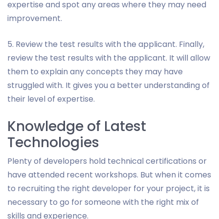
expertise and spot any areas where they may need
improvement.
5. Review the test results with the applicant. Finally,
review the test results with the applicant. It will allow
them to explain any concepts they may have
struggled with. It gives you a better understanding of
their level of expertise.
Knowledge of Latest
Technologies
Plenty of developers hold technical certifications or
have attended recent workshops. But when it comes
to recruiting the right developer for your project, it is
necessary to go for someone with the right mix of
skills and experience.