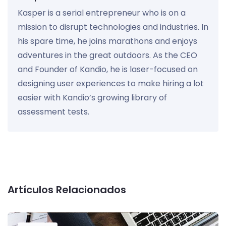
Kasper is a serial entrepreneur who is on a
mission to disrupt technologies and industries. In
his spare time, he joins marathons and enjoys
adventures in the great outdoors. As the CEO
and Founder of Kandio, he is laser-focused on
designing user experiences to make hiring a lot
easier with Kandio’s growing library of
assessment tests.
Artículos Relacionados