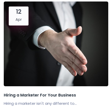
12
Apr
Hiring a Marketer For Your Business
Hiring a marketer isn't any different to...