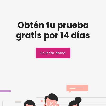
Obtén tu prueba
gratis por 14 días
Solicitar demo