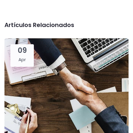
Artículos Relacionados
09
Apr