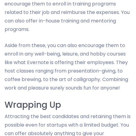
encourage them to enroll in training programs
related to their job and reimburse the expenses. You
can also offer in-house training and mentoring
programs.
Aside from these, you can also encourage them to
enroll in any well-being, leisure, and hobby courses
like what Evernote is offering their employees. They
host classes ranging from presentation-giving, to
coffee brewing, to the art of calligraphy. Combining
work and pleasure surely sounds fun for anyone!
Wrapping Up
Attracting the best candidates and retaining them is
possible even for startups with a limited budget. You
can offer absolutely anything to give your