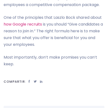
employees a competitive compensation package.
One of the principles that Laszlo Bock shared about
how Google recruits
is you should “Give candidates a
reason to join in.” The right formula here is to make
sure that what you offer is beneficial for you and
your employees.
Most importantly, don’t make promises you can’t
keep.
COMPARTIR: