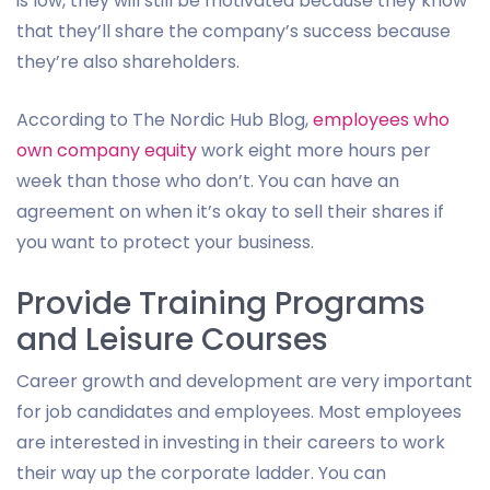
is low, they will still be motivated because they know
that they’ll share the company’s success because
they’re also shareholders.
According to The Nordic Hub Blog,
employees who
own company equity
work eight more hours per
week than those who don’t. You can have an
agreement on when it’s okay to sell their shares if
you want to protect your business.
Provide Training Programs
and Leisure Courses
Career growth and development are very important
for job candidates and employees. Most employees
are interested in investing in their careers to work
their way up the corporate ladder. You can