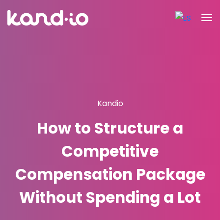
Kandio
How to Structure a
Competitive
Compensation Package
Without Spending a Lot