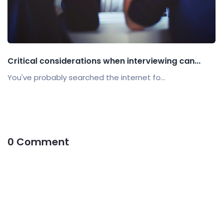
Critical considerations when interviewing can...
You've probably searched the internet fo...
0 Comment