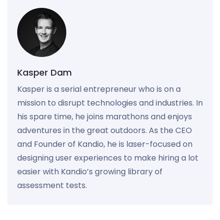
Kasper Dam
Kasper is a serial entrepreneur who is on a
mission to disrupt technologies and industries. In
his spare time, he joins marathons and enjoys
adventures in the great outdoors. As the CEO
and Founder of Kandio, he is laser-focused on
designing user experiences to make hiring a lot
easier with Kandio’s growing library of
assessment tests.