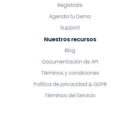
Regístrate
Agenda tu Demo
Support
Nuestros recursos
Blog
Documentación de API
Términos y condiciones
Política de privacidad & GDPR
Términos del Servicio