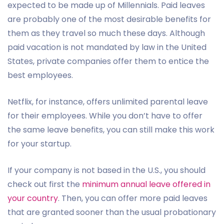
expected to be made up of Millennials. Paid leaves
are probably one of the most desirable benefits for
them as they travel so much these days. Although
paid vacation is not mandated by law in the United
States, private companies offer them to entice the
best employees.
Netflix, for instance, offers unlimited parental leave
for their employees. While you don’t have to offer
the same leave benefits, you can still make this work
for your startup.
If your company is not based in the U.S., you should
check out first the
minimum annual leave offered in
your country
. Then, you can offer more paid leaves
that are granted sooner than the usual probationary