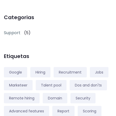
Categorias
Support
(5)
Etiquetas
Google
Hiring
Recruitment
Jobs
Marketeer
Talent pool
Dos and don'ts
Remote hiring
Domain
Security
Advanced features
Report
Scoring