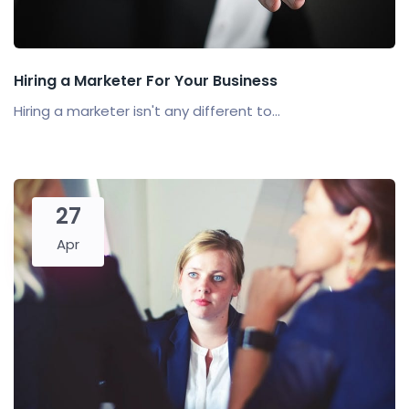
Hiring a Marketer For Your Business
Hiring a marketer isn't any different to...
27
Apr