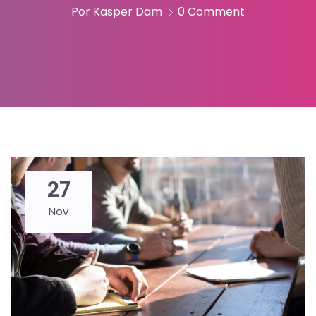
Por Kasper Dam
0 Comment
27
Nov