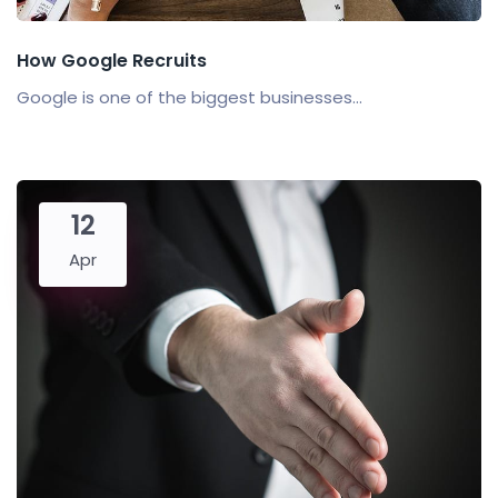
How Google Recruits
Google is one of the biggest businesses...
12
Apr