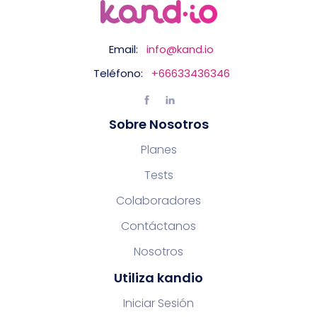
Email:
info@kand.io
Teléfono:
+66633436346
Sobre Nosotros
Planes
Tests
Colaboradores
Contáctanos
Nosotros
Utiliza kandio
Iniciar Sesión