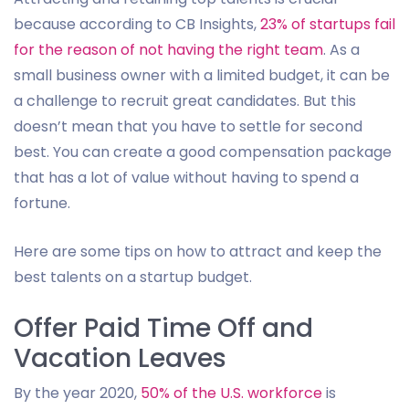
because according to CB Insights,
23% of startups fail
for the reason of not having the right team
. As a
small business owner with a limited budget, it can be
a challenge to recruit great candidates. But this
doesn’t mean that you have to settle for second
best. You can create a good compensation package
that has a lot of value without having to spend a
fortune.
Here are some tips on how to attract and keep the
best talents on a startup budget.
Offer Paid Time Off and
Vacation Leaves
By the year 2020,
50% of the U.S. workforce
is