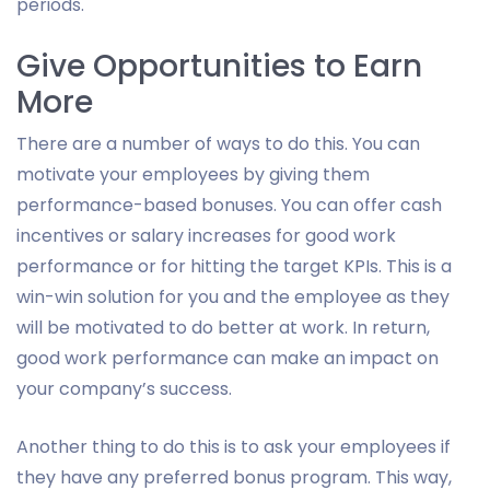
periods.
Give Opportunities to Earn
More
There are a number of ways to do this. You can
motivate your employees by giving them
performance-based bonuses. You can offer cash
incentives or salary increases for good work
performance or for hitting the target KPIs. This is a
win-win solution for you and the employee as they
will be motivated to do better at work. In return,
good work performance can make an impact on
your company’s success.
Another thing to do this is to ask your employees if
they have any preferred bonus program. This way,