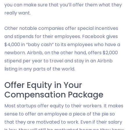
you can make sure that you’ll offer them what they
really want.
Other notable companies offer special incentives
and stipends for their employees. Facebook gives
$4,000 in “baby cash” to its employees who have a
newborn. Airbnb, on the other hand, offers $2,000
stipend per year to travel and stay in an Airbnb
listing in any parts of the world.
Offer Equity in Your
Compensation Package
Most startups offer equity to their workers. It makes
sense to offer an employee a piece of the pie so
that they are motivated to work. Even if their salary