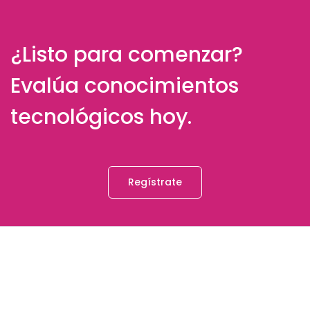
¿Listo para comenzar?
Evalúa conocimientos
tecnológicos hoy.
Regístrate