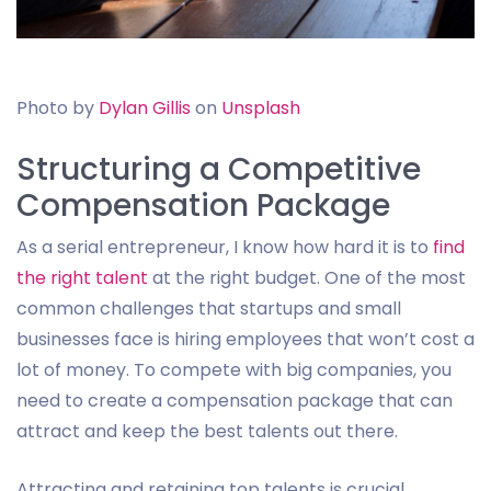
Photo by
Dylan Gillis
on
Unsplash
Structuring a Competitive
Compensation Package
As a serial entrepreneur, I know how hard it is to
find
the right talent
at the right budget. One of the most
common challenges that startups and small
businesses face is hiring employees that won’t cost a
lot of money. To compete with big companies, you
need to create a compensation package that can
attract and keep the best talents out there.
Attracting and retaining top talents is crucial