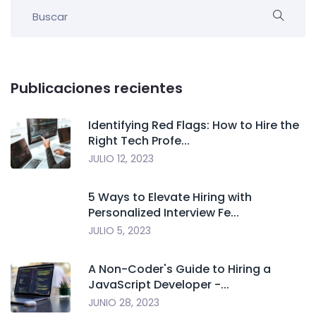
Publicaciones recientes
Identifying Red Flags: How to Hire the
Right Tech Profe...
JULIO 12, 2023
5 Ways to Elevate Hiring with
Personalized Interview Fe...
JULIO 5, 2023
A Non-Coder's Guide to Hiring a
JavaScript Developer -...
JUNIO 28, 2023