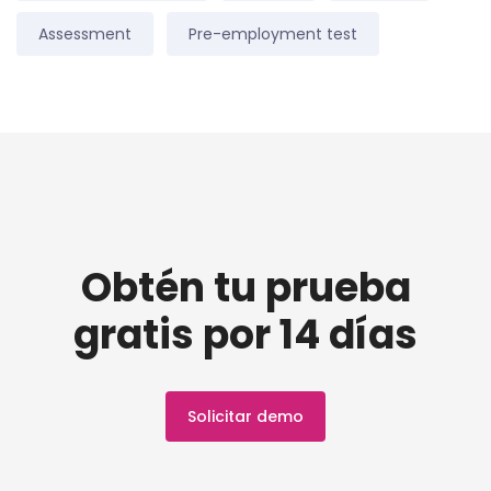
Assessment
Pre-employment test
Obtén tu prueba
gratis por 14 días
Solicitar demo