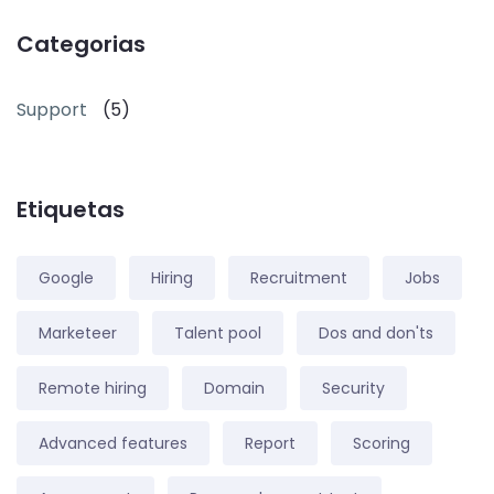
Categorias
Support
(5)
Etiquetas
Google
Hiring
Recruitment
Jobs
Marketeer
Talent pool
Dos and don'ts
Remote hiring
Domain
Security
Advanced features
Report
Scoring