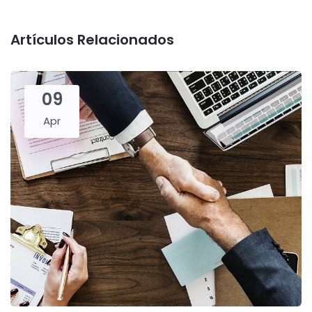
Artículos Relacionados
09
Apr