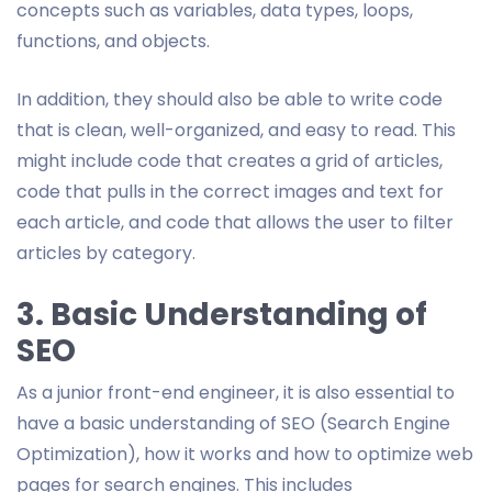
concepts such as variables, data types, loops,
functions, and objects.
In addition, they should also be able to write code
that is clean, well-organized, and easy to read. This
might include code that creates a grid of articles,
code that pulls in the correct images and text for
each article, and code that allows the user to filter
articles by category.
3. Basic Understanding of
SEO
As a junior front-end engineer, it is also essential to
have a basic understanding of SEO (Search Engine
Optimization), how it works and how to optimize web
pages for search engines. This includes