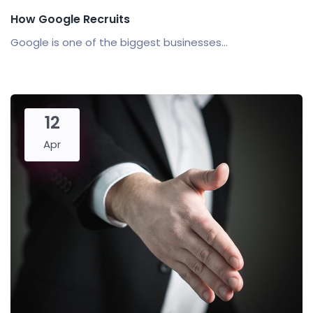
How Google Recruits
Google is one of the biggest businesses...
12
Apr