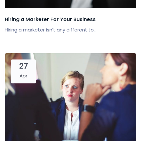
Hiring a Marketer For Your Business
Hiring a marketer isn't any different to...
27
Apr