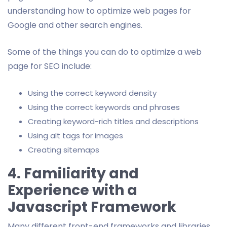
understanding how to optimize web pages for
Google and other search engines.
Some of the things you can do to optimize a web
page for SEO include:
Using the correct keyword density
Using the correct keywords and phrases
Creating keyword-rich titles and descriptions
Using alt tags for images
Creating sitemaps
4. Familiarity and
Experience with a
Javascript Framework
Many different front-end frameworks and libraries