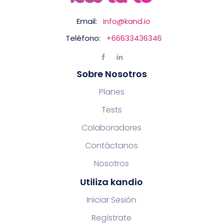
Email:
info@kand.io
Teléfono:
+66633436346
Sobre Nosotros
Planes
Tests
Colaboradores
Contáctanos
Nosotros
Utiliza kandio
Iniciar Sesión
Regístrate