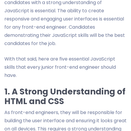
candidates with a strong understanding of
JavaScript is essential. The ability to create
responsive and engaging user interfaces is essential
for any front-end engineer. Candidates
demonstrating their JavaScript skills will be the best
candidates for the job.
With that said, here are five essential JavaScript
skills that every junior front-end engineer should
have.
1. A Strong Understanding of
HTML and CSS
As front-end engineers, they will be responsible for
building the user interface and ensuring it looks great
on all devices. This requires a strong understanding