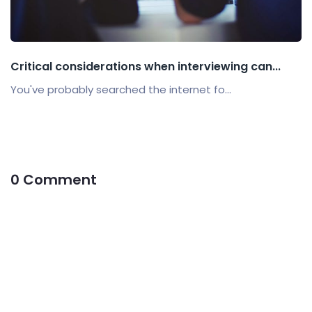
Critical considerations when interviewing can...
You've probably searched the internet fo...
0 Comment