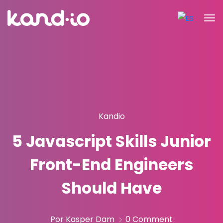
Kandio
5 Javascript Skills Junior
Front-End Engineers
Should Have
Por Kasper Dam
0 Comment