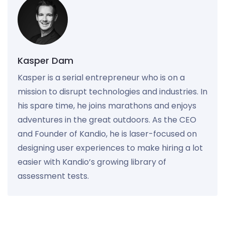
Kasper Dam
Kasper is a serial entrepreneur who is on a
mission to disrupt technologies and industries. In
his spare time, he joins marathons and enjoys
adventures in the great outdoors. As the CEO
and Founder of Kandio, he is laser-focused on
designing user experiences to make hiring a lot
easier with Kandio’s growing library of
assessment tests.