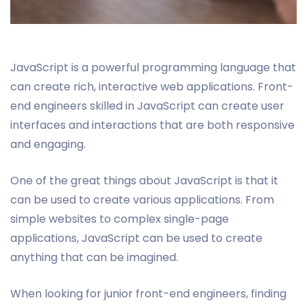
JavaScript is a powerful programming language that
can create rich, interactive web applications. Front-
end engineers skilled in JavaScript can create user
interfaces and interactions that are both responsive
and engaging.
One of the great things about JavaScript is that it
can be used to create various applications. From
simple websites to complex single-page
applications, JavaScript can be used to create
anything that can be imagined.
When looking for junior front-end engineers, finding