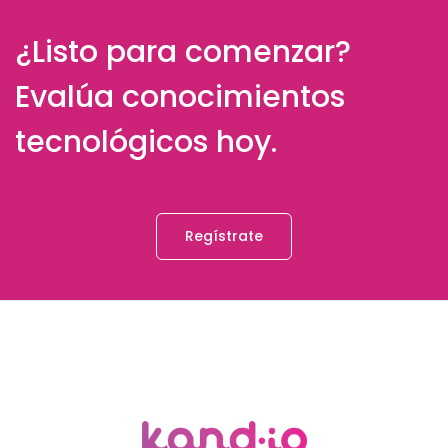
¿Listo para comenzar?
Evalúa conocimientos
tecnológicos hoy.
Regístrate