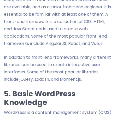
are available, and as a junior front-end engineer, it is
essential to be familiar with at least one of them. A
front-end framework is a collection of CSS, HTML,
and JavaScript code used to create web
applications. Some of the most popular front-end
frameworks include AngularJS, React, and Vue.js.
In addition to front-end frameworks, many different
libraries can be used to create interactive user
interfaces. Some of the most popular libraries
include jQuery, Lodash, and Moment.js.
5. Basic WordPress
Knowledge
WordPress is a content management system (CMS)