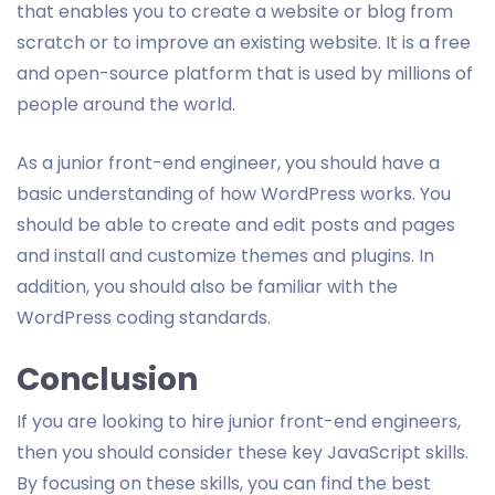
that enables you to create a website or blog from
scratch or to improve an existing website. It is a free
and open-source platform that is used by millions of
people around the world.
As a junior front-end engineer, you should have a
basic understanding of how WordPress works. You
should be able to create and edit posts and pages
and install and customize themes and plugins. In
addition, you should also be familiar with the
WordPress coding standards.
Conclusion
If you are looking to hire junior front-end engineers,
then you should consider these key JavaScript skills.
By focusing on these skills, you can find the best