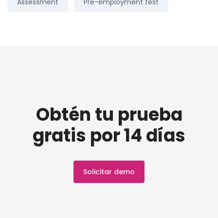
Assessment
Pre-employment test
Obtén tu prueba
gratis por 14 días
Solicitar demo