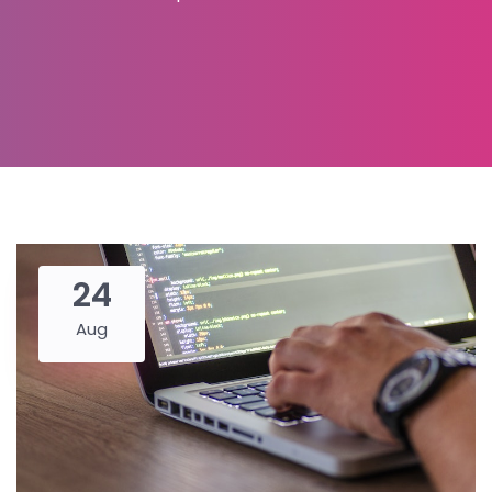
24
Aug