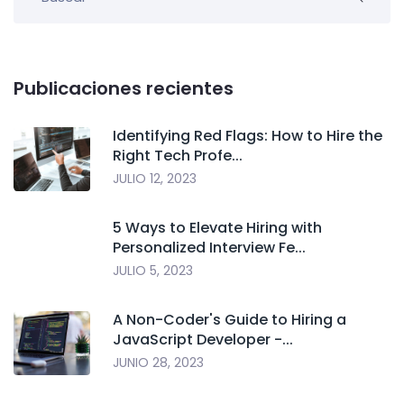
Publicaciones recientes
Identifying Red Flags: How to Hire the
Right Tech Profe...
JULIO 12, 2023
5 Ways to Elevate Hiring with
Personalized Interview Fe...
JULIO 5, 2023
A Non-Coder's Guide to Hiring a
JavaScript Developer -...
JUNIO 28, 2023