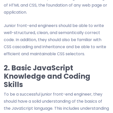
of HTML and CSS, the foundation of any web page or
application.
Junior front-end engineers should be able to write
well-structured, clean, and semantically correct
code. In addition, they should also be familiar with
CSS cascading and inheritance and be able to write
efficient and maintainable CSS selectors.
2. Basic JavaScript
Knowledge and Coding
Skills
To be a successful junior front-end engineer, they
should have a solid understanding of the basics of
the JavaScript language. This includes understanding