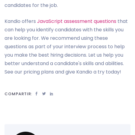
candidates for the job.
Kandio offers
JavaScript assessment questions
that
can help you identify candidates with the skills you
are looking for. We recommend using these
questions as part of your interview process to help
you make the best hiring decisions. Let us help you
better understand a candidate's skills and abilities.
See our pricing plans and give Kandio a try today!
COMPARTIR: