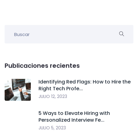
Publicaciones recientes
Identifying Red Flags: How to Hire the
Right Tech Profe...
JULIO 12, 2023
5 Ways to Elevate Hiring with
Personalized Interview Fe...
JULIO 5, 2023