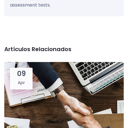
assessment tests.
Artículos Relacionados
09
Apr