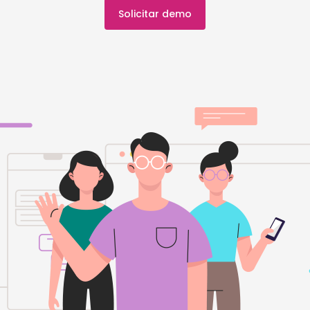
Solicitar demo