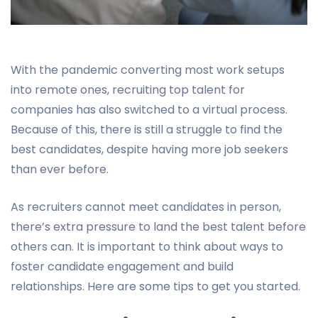
With the pandemic converting most work setups
into remote ones, recruiting top talent for
companies has also switched to a virtual process.
Because of this, there is still a struggle to find the
best candidates, despite having more job seekers
than ever before.
As recruiters cannot meet candidates in person,
there’s extra pressure to land the best talent before
others can. It is important to think about ways to
foster candidate engagement and build
relationships. Here are some tips to get you started.