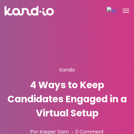
Kandio
4 Ways to Keep
Candidates Engaged in a
Virtual Setup
Por Kasper Dam
0 Comment