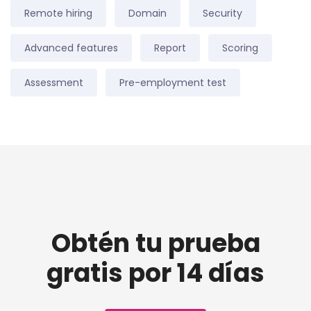
Remote hiring
Domain
Security
Advanced features
Report
Scoring
Assessment
Pre-employment test
Obtén tu prueba
gratis por 14 días