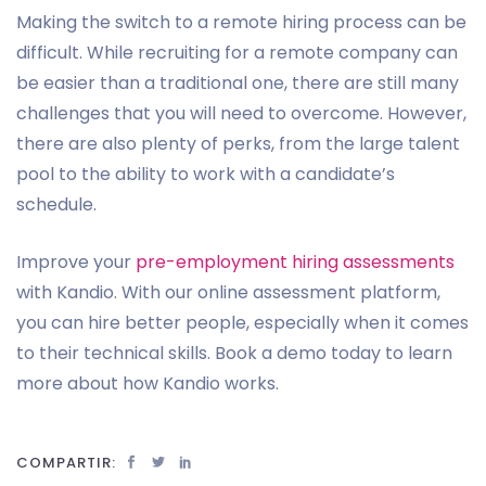
Making the switch to a remote hiring process can be
difficult. While recruiting for a remote company can
be easier than a traditional one, there are still many
challenges that you will need to overcome. However,
there are also plenty of perks, from the large talent
pool to the ability to work with a candidate’s
schedule.
Improve your
pre-employment hiring assessments
with Kandio. With our online assessment platform,
you can hire better people, especially when it comes
to their technical skills. Book a demo today to learn
more about how Kandio works.
COMPARTIR: