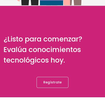
¿Listo para comenzar?
Evalúa conocimientos
tecnológicos hoy.
Regístrate