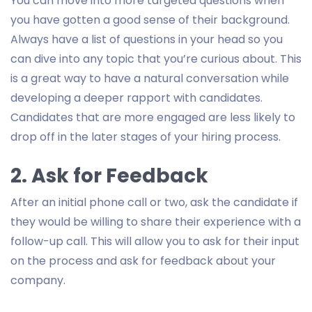
You can move into more targeted questions when
you have gotten a good sense of their background.
Always have a list of questions in your head so you
can dive into any topic that you’re curious about. This
is a great way to have a natural conversation while
developing a deeper rapport with candidates.
Candidates that are more engaged are less likely to
drop off in the later stages of your hiring process.
2. Ask for Feedback
After an initial phone call or two, ask the candidate if
they would be willing to share their experience with a
follow-up call. This will allow you to ask for their input
on the process and ask for feedback about your
company.