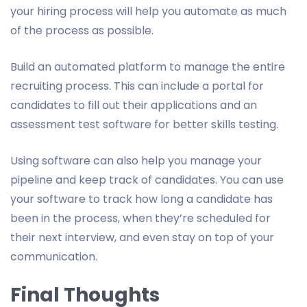
your hiring process will help you automate as much
of the process as possible.
Build an automated platform to manage the entire
recruiting process. This can include a portal for
candidates to fill out their applications and an
assessment test software for better skills testing.
Using software can also help you manage your
pipeline and keep track of candidates. You can use
your software to track how long a candidate has
been in the process, when they’re scheduled for
their next interview, and even stay on top of your
communication.
Final Thoughts