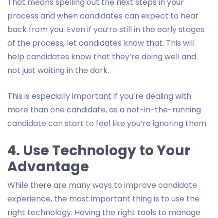
That means spelling out the next steps in your
process and when candidates can expect to hear
back from you. Even if you’re still in the early stages
of the process, let candidates know that. This will
help candidates know that they’re doing well and
not just waiting in the dark.
This is especially important if you’re dealing with
more than one candidate, as a not-in-the-running
candidate can start to feel like you’re ignoring them.
4. Use Technology to Your
Advantage
While there are many ways to improve candidate
experience, the most important thing is to use the
right technology. Having the right tools to manage