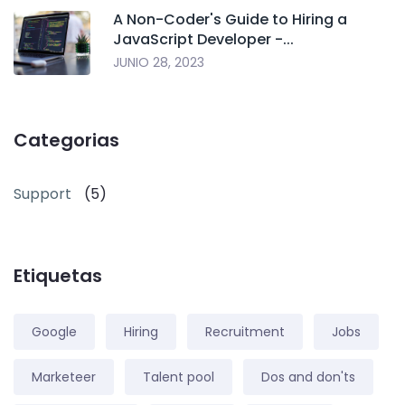
A Non-Coder's Guide to Hiring a
JavaScript Developer -...
JUNIO 28, 2023
Categorias
Support
(5)
Etiquetas
Google
Hiring
Recruitment
Jobs
Marketeer
Talent pool
Dos and don'ts