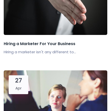
Hiring a Marketer For Your Business
Hiring a marketer isn't any different to...
27
Apr