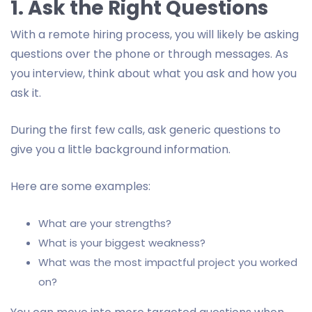
1. Ask the Right Questions
With a remote hiring process, you will likely be asking
questions over the phone or through messages. As
you interview, think about what you ask and how you
ask it.
During the first few calls, ask generic questions to
give you a little background information.
Here are some examples:
What are your strengths?
What is your biggest weakness?
What was the most impactful project you worked
on?