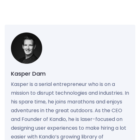
Kasper Dam
Kasper is a serial entrepreneur who is on a
mission to disrupt technologies and industries. In
his spare time, he joins marathons and enjoys
adventures in the great outdoors. As the CEO
and Founder of Kandio, he is laser-focused on
designing user experiences to make hiring a lot
easier with Kandio’s growing library of