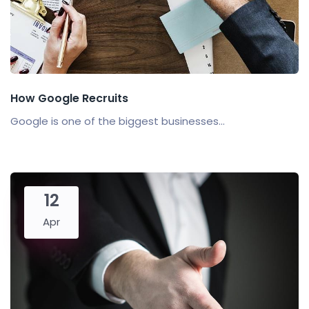
How Google Recruits
Google is one of the biggest businesses...
12
Apr