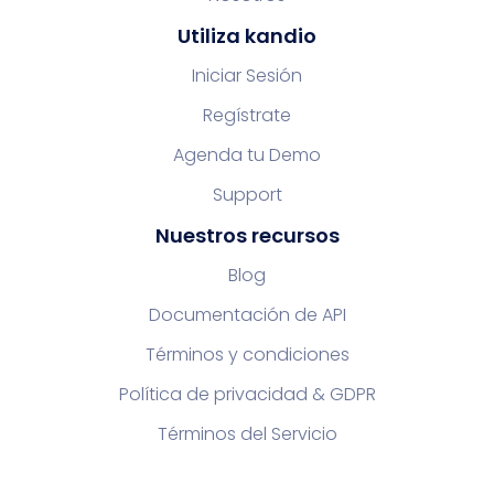
Utiliza kandio
Iniciar Sesión
Regístrate
Agenda tu Demo
Support
Nuestros recursos
Blog
Documentación de API
Términos y condiciones
Política de privacidad & GDPR
Términos del Servicio