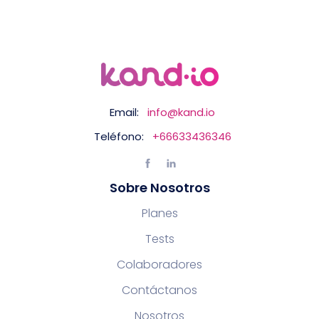
Email:
info@kand.io
Teléfono:
+66633436346
Sobre Nosotros
Planes
Tests
Colaboradores
Contáctanos
Nosotros