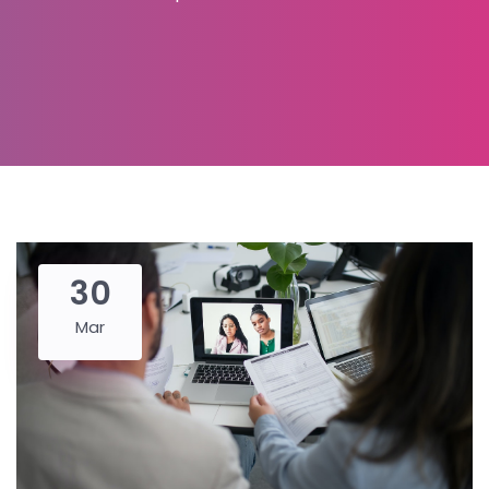
30
Mar