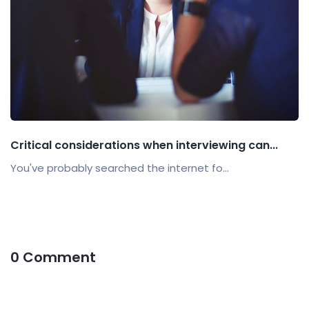
Critical considerations when interviewing can...
You've probably searched the internet fo...
0 Comment