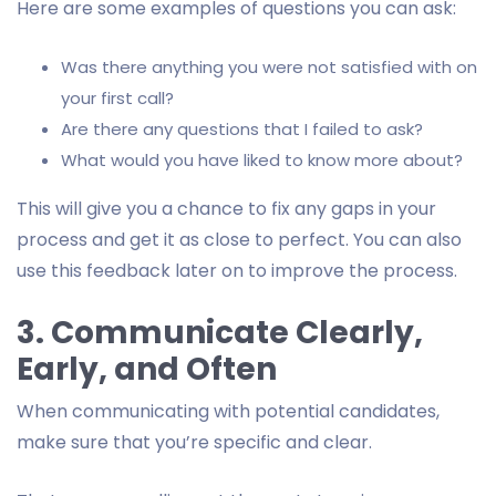
Here are some examples of questions you can ask:
Was there anything you were not satisfied with on
your first call?
Are there any questions that I failed to ask?
What would you have liked to know more about?
This will give you a chance to fix any gaps in your
process and get it as close to perfect. You can also
use this feedback later on to improve the process.
3. Communicate Clearly,
Early, and Often
When communicating with potential candidates,
make sure that you’re specific and clear.