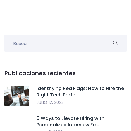
Publicaciones recientes
Identifying Red Flags: How to Hire the
Right Tech Profe...
JULIO 12, 2023
5 Ways to Elevate Hiring with
Personalized Interview Fe...