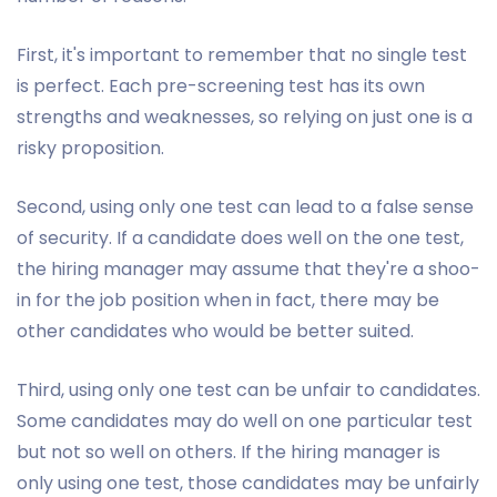
First, it's important to remember that no single test
is perfect. Each pre-screening test has its own
strengths and weaknesses, so relying on just one is a
risky proposition.
Second, using only one test can lead to a false sense
of security. If a candidate does well on the one test,
the hiring manager may assume that they're a shoo-
in for the job position when in fact, there may be
other candidates who would be better suited.
Third, using only one test can be unfair to candidates.
Some candidates may do well on one particular test
but not so well on others. If the hiring manager is
only using one test, those candidates may be unfairly