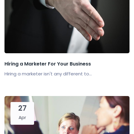
Hiring a Marketer For Your Business
Hiring a marketer isn't any different to...
27
Apr