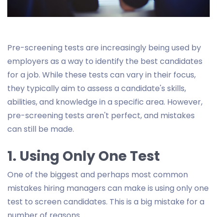
Pre-screening tests are increasingly being used by
employers as a way to identify the best candidates
for a job. While these tests can vary in their focus,
they typically aim to assess a candidate's skills,
abilities, and knowledge in a specific area. However,
pre-screening tests aren't perfect, and mistakes
can still be made.
1. Using Only One Test
One of the biggest and perhaps most common
mistakes hiring managers can make is using only one
test to screen candidates. This is a big mistake for a
number of reasons.