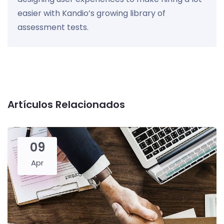
easier with Kandio’s growing library of
assessment tests.
Artículos Relacionados
09
Apr