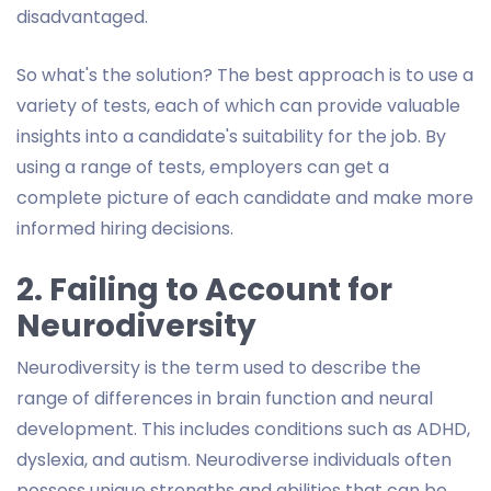
disadvantaged.
So what's the solution? The best approach is to use a
variety of tests, each of which can provide valuable
insights into a candidate's suitability for the job. By
using a range of tests, employers can get a
complete picture of each candidate and make more
informed hiring decisions.
2. Failing to Account for
Neurodiversity
Neurodiversity is the term used to describe the
range of differences in brain function and neural
development. This includes conditions such as ADHD,
dyslexia, and autism. Neurodiverse individuals often
possess unique strengths and abilities that can be