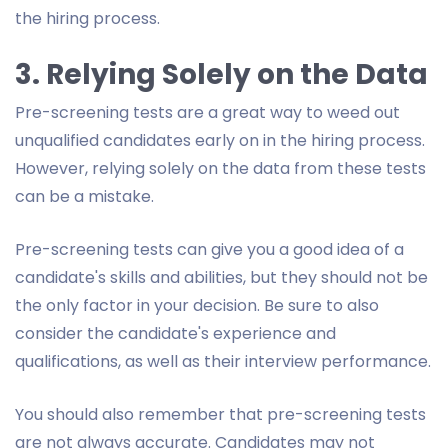
the hiring process.
3. Relying Solely on the Data
Pre-screening tests are a great way to weed out
unqualified candidates early on in the hiring process.
However, relying solely on the data from these tests
can be a mistake.
Pre-screening tests can give you a good idea of a
candidate's skills and abilities, but they should not be
the only factor in your decision. Be sure to also
consider the candidate's experience and
qualifications, as well as their interview performance.
You should also remember that pre-screening tests
are not always accurate. Candidates may not