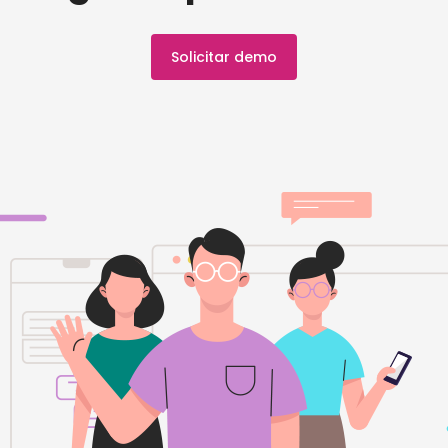
Solicitar demo