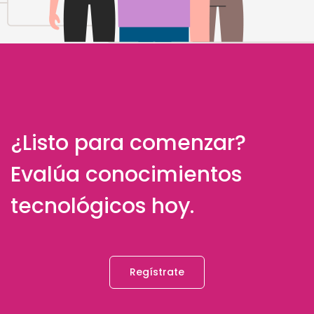
¿Listo para comenzar?
Evalúa conocimientos
tecnológicos hoy.
Regístrate