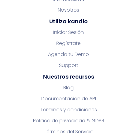
Nosotros
Utiliza kandio
Iniciar Sesión
Regístrate
Agenda tu Demo
Support
Nuestros recursos
Blog
Documentación de API
Términos y condiciones
Política de privacidad & GDPR
Términos del Servicio