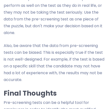
perform as well on the test as they do in real life, or
they may not be taking the test seriously. Use the
data from the pre-screening test as one piece of
the puzzle, but don't make your decision based on it
alone.
Also, be aware that the data from pre-screening
tests can be biased. This is especially true if the test
is not well-designed. For example, if the test is based
on a specific skill that the candidate may not have
had a lot of experience with, the results may not be
accurate.
Final Thoughts
Pre-screening tests can be a helpful tool for