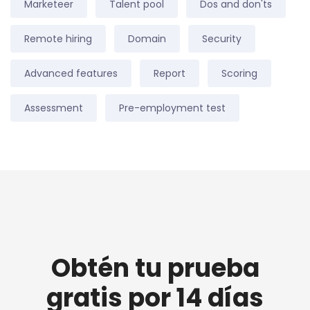
Marketeer
Talent pool
Dos and don'ts
Remote hiring
Domain
Security
Advanced features
Report
Scoring
Assessment
Pre-employment test
Obtén tu prueba
gratis por 14 días