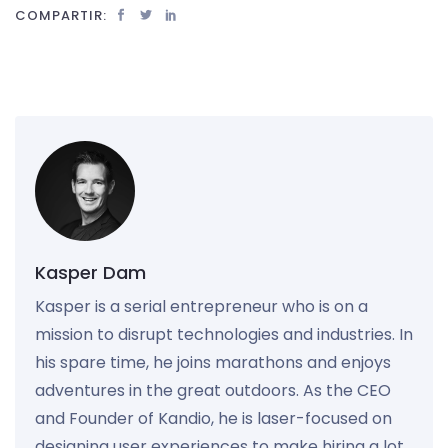
COMPARTIR:
Kasper Dam
Kasper is a serial entrepreneur who is on a
mission to disrupt technologies and industries. In
his spare time, he joins marathons and enjoys
adventures in the great outdoors. As the CEO
and Founder of Kandio, he is laser-focused on
designing user experiences to make hiring a lot