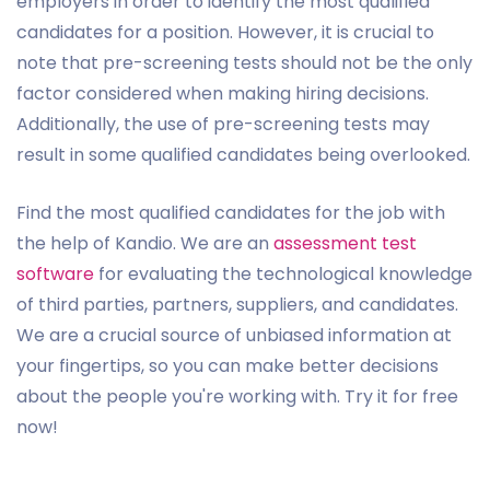
employers in order to identify the most qualified
candidates for a position. However, it is crucial to
note that pre-screening tests should not be the only
factor considered when making hiring decisions.
Additionally, the use of pre-screening tests may
result in some qualified candidates being overlooked.
Find the most qualified candidates for the job with
the help of Kandio. We are an
assessment test
software
for evaluating the technological knowledge
of third parties, partners, suppliers, and candidates.
We are a crucial source of unbiased information at
your fingertips, so you can make better decisions
about the people you're working with. Try it for free
now!