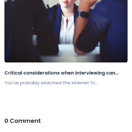
Critical considerations when interviewing can...
You've probably searched the internet fo...
0 Comment