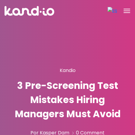
Kandio
3 Pre-Screening Test
Mistakes Hiring
Managers Must Avoid
Por Kasper Dam
0 Comment