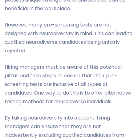
beneficial in the workplace.
However, many pre-screening tests are not
designed with neurodiversity in mind. This can lead to
qualified neurodiverse candidates being unfairly
rejected.
Hiring managers must be aware of this potential
pitfall and take steps to ensure that their pre-
screening tests are inclusive of all types of
candidates. One way to do this is to offer alternative
testing methods for neurodiverse individuals.
By taking neurodiversity into account, hiring
managers can ensure that they are not
inadvertently excluding qualified candidates from