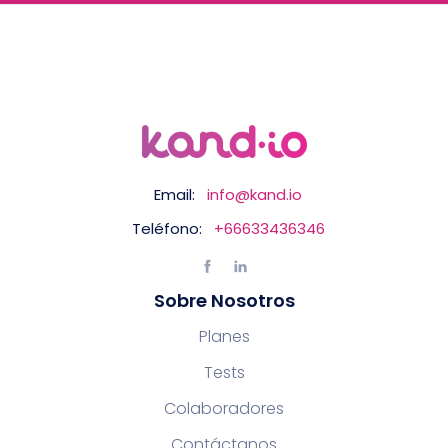
Email:
info@kand.io
Teléfono:
+66633436346
Sobre Nosotros
Planes
Tests
Colaboradores
Contáctanos