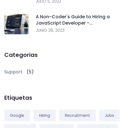
JULIO 5, 2023
A Non-Coder's Guide to Hiring a
JavaScript Developer -...
JUNIO 28, 2023
Categorias
Support
(5)
Etiquetas
Google
Hiring
Recruitment
Jobs