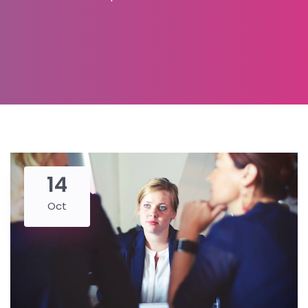
14
Oct