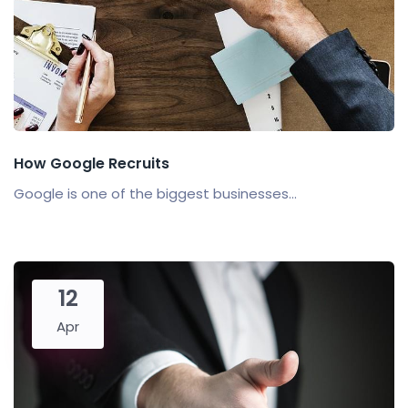
How Google Recruits
Google is one of the biggest businesses...
12
Apr