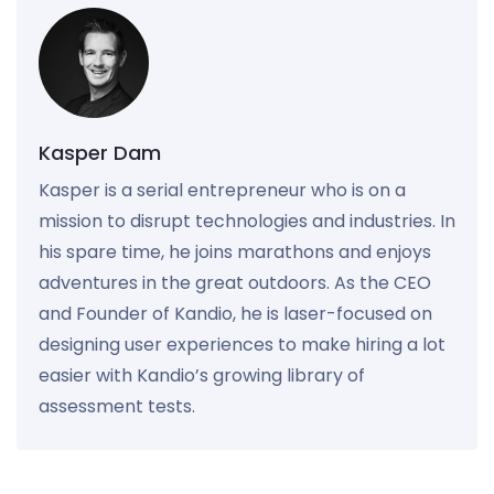
Kasper Dam
Kasper is a serial entrepreneur who is on a
mission to disrupt technologies and industries. In
his spare time, he joins marathons and enjoys
adventures in the great outdoors. As the CEO
and Founder of Kandio, he is laser-focused on
designing user experiences to make hiring a lot
easier with Kandio’s growing library of
assessment tests.