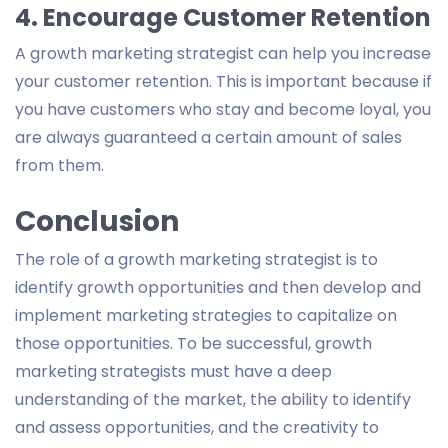
4. Encourage Customer Retention
A growth marketing strategist can help you increase
your customer retention. This is important because if
you have customers who stay and become loyal, you
are always guaranteed a certain amount of sales
from them.
Conclusion
The role of a growth marketing strategist is to
identify growth opportunities and then develop and
implement marketing strategies to capitalize on
those opportunities. To be successful, growth
marketing strategists must have a deep
understanding of the market, the ability to identify
and assess opportunities, and the creativity to