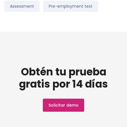
Assessment
Pre-employment test
Obtén tu prueba
gratis por 14 días
Solicitar demo