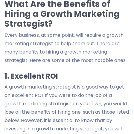
What Are the Benefits of
Hiring a Growth Marketing
Strategist?
Every business, at some point, will require a growth
marketing strategist to help them out. There are
many benefits to hiring a growth marketing
strategist. Here are some of the most notable ones:
1. Excellent ROI
A growth marketing strategist is a good way to get
an excellent ROI. If you were to do the job of a
growth marketing strategist on your own, you would
lose all the benefits of hiring one, such as those listed
below. However, it is essential to know that by
investing in a growth marketing strategist, you will