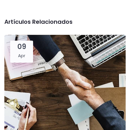
Artículos Relacionados
09
Apr