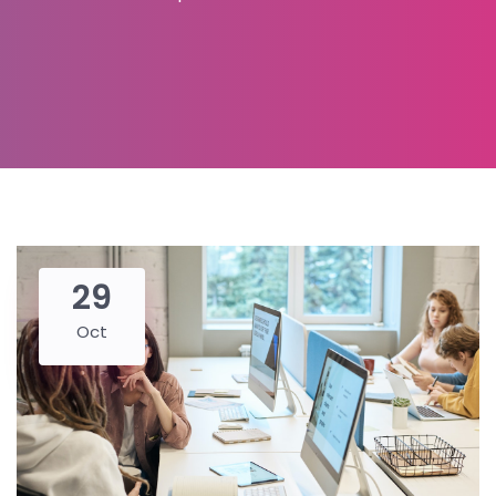
29
Oct