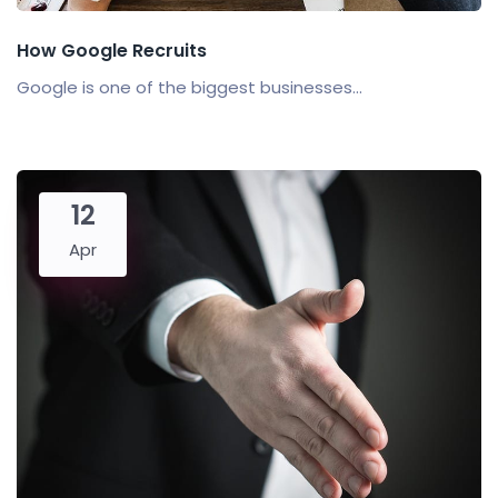
How Google Recruits
Google is one of the biggest businesses...
12
Apr