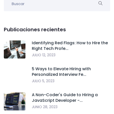
Publicaciones recientes
Identifying Red Flags: How to Hire the
Right Tech Profe...
JULIO 12, 2023
5 Ways to Elevate Hiring with
Personalized Interview Fe...
JULIO 5, 2023
A Non-Coder's Guide to Hiring a
JavaScript Developer -...
JUNIO 28, 2023