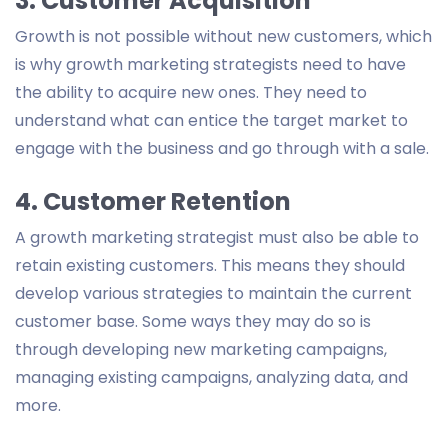
3. Customer Acquisition
Growth is not possible without new customers, which
is why growth marketing strategists need to have
the ability to acquire new ones. They need to
understand what can entice the target market to
engage with the business and go through with a sale.
4. Customer Retention
A growth marketing strategist must also be able to
retain existing customers. This means they should
develop various strategies to maintain the current
customer base. Some ways they may do so is
through developing new marketing campaigns,
managing existing campaigns, analyzing data, and
more.