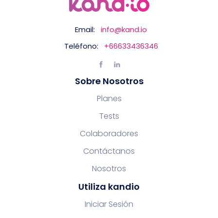
Email:
info@kand.io
Teléfono:
+66633436346
Sobre Nosotros
Planes
Tests
Colaboradores
Contáctanos
Nosotros
Utiliza kandio
Iniciar Sesión