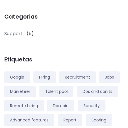
Categorias
Support
(5)
Etiquetas
Google
Hiring
Recruitment
Jobs
Marketeer
Talent pool
Dos and don'ts
Remote hiring
Domain
Security
Advanced features
Report
Scoring