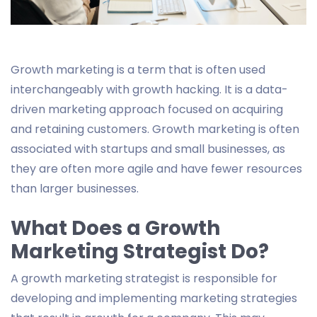
Growth marketing is a term that is often used
interchangeably with growth hacking. It is a data-
driven marketing approach focused on acquiring
and retaining customers. Growth marketing is often
associated with startups and small businesses, as
they are often more agile and have fewer resources
than larger businesses.
What Does a Growth
Marketing Strategist Do?
A growth marketing strategist is responsible for
developing and implementing marketing strategies