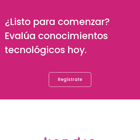
¿Listo para comenzar?
Evalúa conocimientos
tecnológicos hoy.
Regístrate