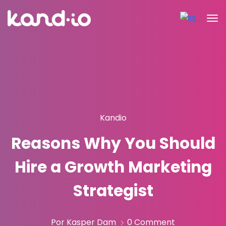
Kandio
Reasons Why You Should
Hire a Growth Marketing
Strategist
Por Kasper Dam
0 Comment