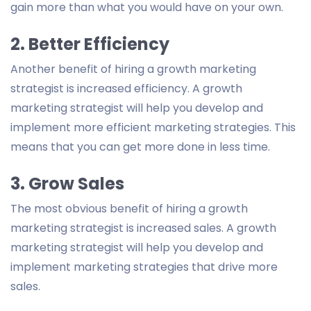
gain more than what you would have on your own.
2. Better Efficiency
Another benefit of hiring a growth marketing
strategist is increased efficiency. A growth
marketing strategist will help you develop and
implement more efficient marketing strategies. This
means that you can get more done in less time.
3. Grow Sales
The most obvious benefit of hiring a growth
marketing strategist is increased sales. A growth
marketing strategist will help you develop and
implement marketing strategies that drive more
sales.