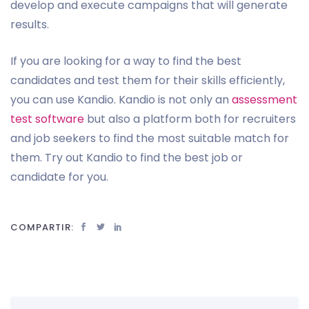
develop and execute campaigns that will generate
results.
If you are looking for a way to find the best
candidates and test them for their skills efficiently,
you can use Kandio. Kandio is not only an
assessment
test software
but also a platform both for recruiters
and job seekers to find the most suitable match for
them. Try out Kandio to find the best job or
candidate for you.
COMPARTIR: