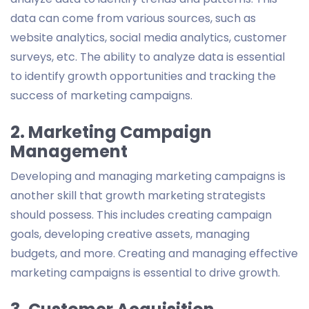
data can come from various sources, such as
website analytics, social media analytics, customer
surveys, etc. The ability to analyze data is essential
to identify growth opportunities and tracking the
success of marketing campaigns.
2. Marketing Campaign
Management
Developing and managing marketing campaigns is
another skill that growth marketing strategists
should possess. This includes creating campaign
goals, developing creative assets, managing
budgets, and more. Creating and managing effective
marketing campaigns is essential to drive growth.