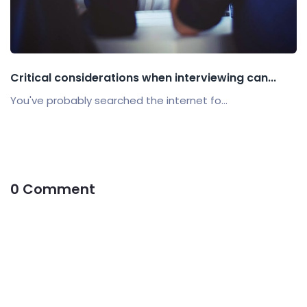
Critical considerations when interviewing can...
You've probably searched the internet fo...
0 Comment