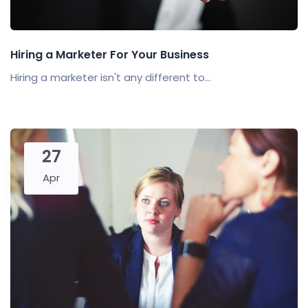
Hiring a Marketer For Your Business
Hiring a marketer isn't any different to...
27
Apr