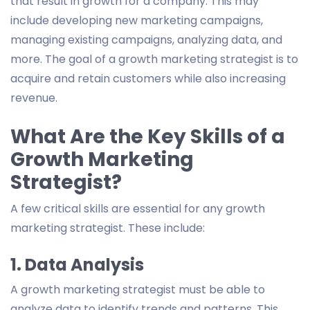
that result in growth for a company. This may
include developing new marketing campaigns,
managing existing campaigns, analyzing data, and
more. The goal of a growth marketing strategist is to
acquire and retain customers while also increasing
revenue.
What Are the Key Skills of a
Growth Marketing
Strategist?
A few critical skills are essential for any growth
marketing strategist. These include:
1. Data Analysis
A growth marketing strategist must be able to
analyze data to identify trends and patterns. This