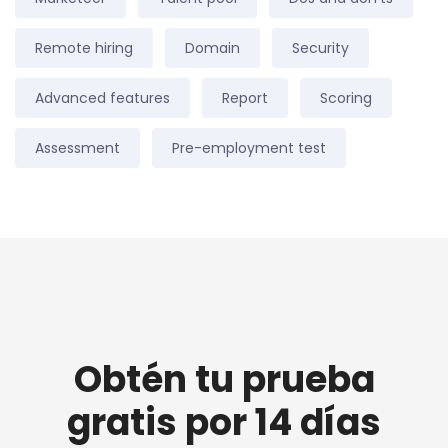
Remote hiring
Domain
Security
Advanced features
Report
Scoring
Assessment
Pre-employment test
Obtén tu prueba
gratis por 14 días