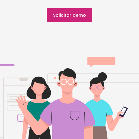
Solicitar demo