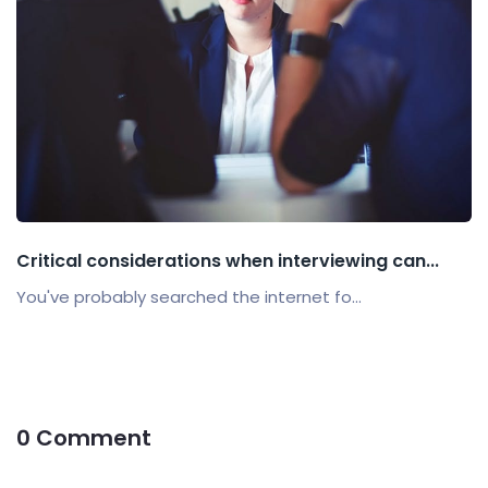
Critical considerations when interviewing can...
You've probably searched the internet fo...
0 Comment