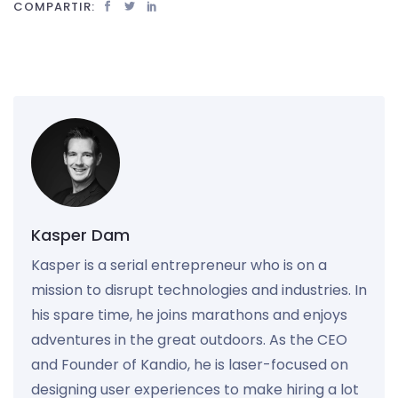
COMPARTIR:
Kasper Dam
Kasper is a serial entrepreneur who is on a
mission to disrupt technologies and industries. In
his spare time, he joins marathons and enjoys
adventures in the great outdoors. As the CEO
and Founder of Kandio, he is laser-focused on
designing user experiences to make hiring a lot