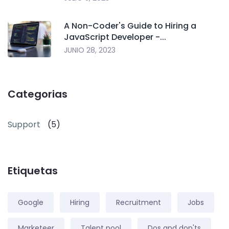
A Non-Coder's Guide to Hiring a
JavaScript Developer -...
JUNIO 28, 2023
Categorias
Support
(5)
Etiquetas
Google
Hiring
Recruitment
Jobs
Marketeer
Talent pool
Dos and don'ts