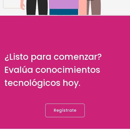
¿Listo para comenzar?
Evalúa conocimientos
tecnológicos hoy.
Regístrate