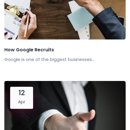
How Google Recruits
Google is one of the biggest businesses...
12
Apr