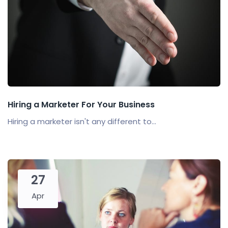
Hiring a Marketer For Your Business
Hiring a marketer isn't any different to...
27
Apr