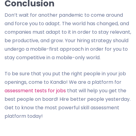
Conclusion
Don’t wait for another pandemic to come around
and force you to adapt. The world has changed, and
companies must adapt to it in order to stay relevant,
be productive, and grow. Your hiring strategy should
undergo a mobile-first approach in order for you to
stay competitive in a mobile-only world.
To be sure that you put the right people in your job
openings, come to Kandio! We are a platform for
assessment tests for jobs
that will help you get the
best people on board! Hire better people yesterday.
Get to know the most powerful skill assessment
platform today!