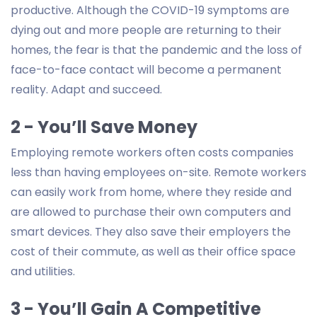
productive. Although the COVID-19 symptoms are
dying out and more people are returning to their
homes, the fear is that the pandemic and the loss of
face-to-face contact will become a permanent
reality. Adapt and succeed.
2 - You’ll Save Money
Employing remote workers often costs companies
less than having employees on-site. Remote workers
can easily work from home, where they reside and
are allowed to purchase their own computers and
smart devices. They also save their employers the
cost of their commute, as well as their office space
and utilities.
3 - You’ll Gain A Competitive