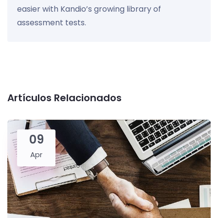
easier with Kandio’s growing library of
assessment tests.
Artículos Relacionados
09
Apr