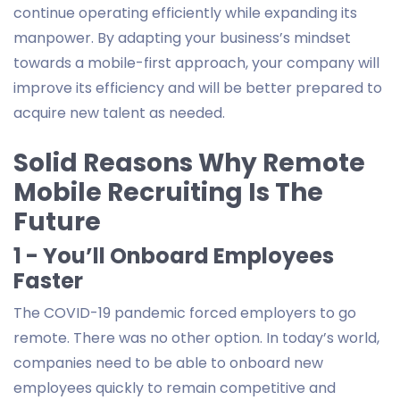
continue operating efficiently while expanding its
manpower. By adapting your business’s mindset
towards a mobile-first approach, your company will
improve its efficiency and will be better prepared to
acquire new talent as needed.
Solid Reasons Why Remote
Mobile Recruiting Is The
Future
1 - You’ll Onboard Employees
Faster
The COVID-19 pandemic forced employers to go
remote. There was no other option. In today’s world,
companies need to be able to onboard new
employees quickly to remain competitive and