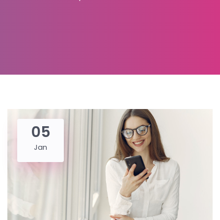
05
Jan