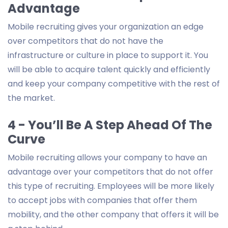
Advantage
Mobile recruiting gives your organization an edge
over competitors that do not have the
infrastructure or culture in place to support it. You
will be able to acquire talent quickly and efficiently
and keep your company competitive with the rest of
the market.
4 - You’ll Be A Step Ahead Of The
Curve
Mobile recruiting allows your company to have an
advantage over your competitors that do not offer
this type of recruiting. Employees will be more likely
to accept jobs with companies that offer them
mobility, and the other company that offers it will be