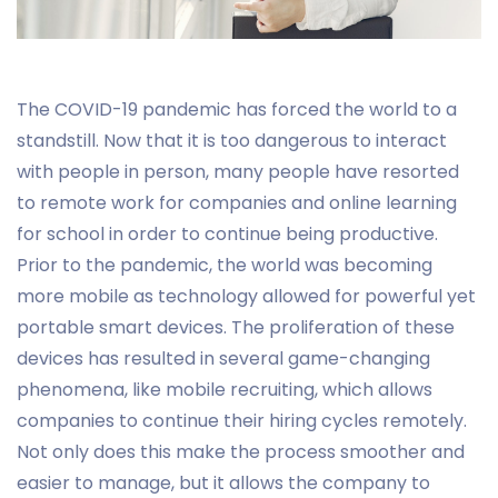
The COVID-19 pandemic has forced the world to a
standstill. Now that it is too dangerous to interact
with people in person, many people have resorted
to remote work for companies and online learning
for school in order to continue being productive.
Prior to the pandemic, the world was becoming
more mobile as technology allowed for powerful yet
portable smart devices. The proliferation of these
devices has resulted in several game-changing
phenomena, like mobile recruiting, which allows
companies to continue their hiring cycles remotely.
Not only does this make the process smoother and
easier to manage, but it allows the company to