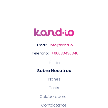
Email:
info@kand.io
Teléfono:
+66633436346
Sobre Nosotros
Planes
Tests
Colaboradores
Contáctanos