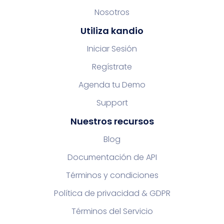
Nosotros
Utiliza kandio
Iniciar Sesión
Regístrate
Agenda tu Demo
Support
Nuestros recursos
Blog
Documentación de API
Términos y condiciones
Política de privacidad & GDPR
Términos del Servicio