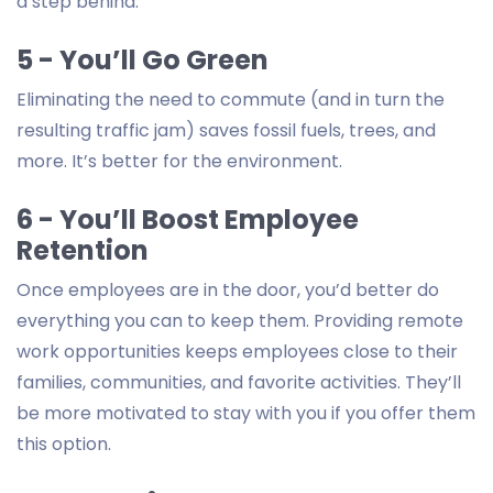
a step behind.
5 - You’ll Go Green
Eliminating the need to commute (and in turn the
resulting traffic jam) saves fossil fuels, trees, and
more. It’s better for the environment.
6 - You’ll Boost Employee
Retention
Once employees are in the door, you’d better do
everything you can to keep them. Providing remote
work opportunities keeps employees close to their
families, communities, and favorite activities. They’ll
be more motivated to stay with you if you offer them
this option.