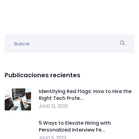
Publicaciones recientes
Identifying Red Flags: How to Hire the
Right Tech Profe...
JULIO 12, 2023
5 Ways to Elevate Hiring with
Personalized Interview Fe...
JULIO 5, 2023