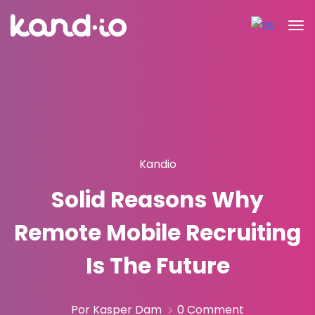
Kandio
Solid Reasons Why
Remote Mobile Recruiting
Is The Future
Por Kasper Dam
0 Comment