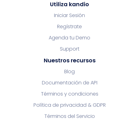
Utiliza kandio
Iniciar Sesión
Regístrate
Agenda tu Demo
Support
Nuestros recursos
Blog
Documentación de API
Términos y condiciones
Política de privacidad & GDPR
Términos del Servicio