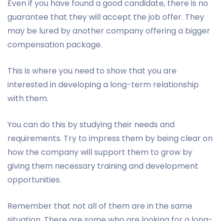
Even if you have found a good candidate, there is no
guarantee that they will accept the job offer. They
may be lured by another company offering a bigger
compensation package.
This is where you need to show that you are
interested in developing a long-term relationship
with them.
You can do this by studying their needs and
requirements. Try to impress them by being clear on
how the company will support them to grow by
giving them necessary training and development
opportunities.
Remember that not all of them are in the same
situation. There are some who are looking for a long-