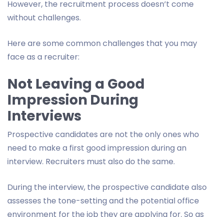
However, the recruitment process doesn’t come
without challenges.
Here are some common challenges that you may
face as a recruiter:
Not Leaving a Good
Impression During
Interviews
Prospective candidates are not the only ones who
need to make a first good impression during an
interview. Recruiters must also do the same.
During the interview, the prospective candidate also
assesses the tone-setting and the potential office
environment for the job they are applying for. So as