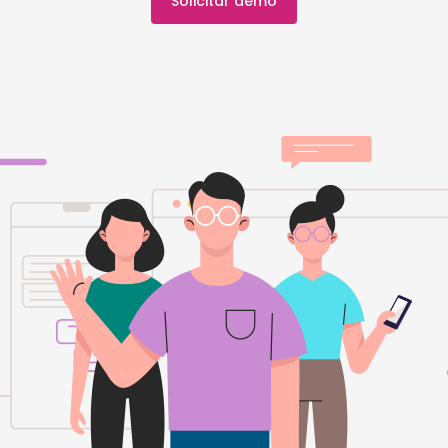
Solicitar demo