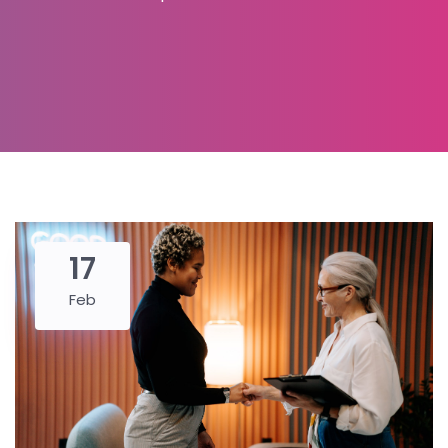
17
Feb