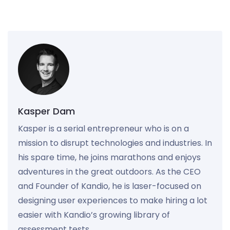
Kasper Dam
Kasper is a serial entrepreneur who is on a
mission to disrupt technologies and industries. In
his spare time, he joins marathons and enjoys
adventures in the great outdoors. As the CEO
and Founder of Kandio, he is laser-focused on
designing user experiences to make hiring a lot
easier with Kandio’s growing library of
assessment tests.