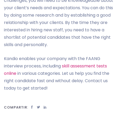
challenges, you will need to be knowledgeable about
your client’s needs and expectations. You can do this
by doing some research and by establishing a good
relationship with your clients. By the time they are
interested in hiring new staff, you need to have a
shortlist of potential candidates that have the right
skills and personality.
Kandio enables your company with the FAANG
interview process, including
skill assessment tests
online
in various categories. Let us help you find the
right candidate fast and without delay. Contact us
today to get started!
COMPARTIR: