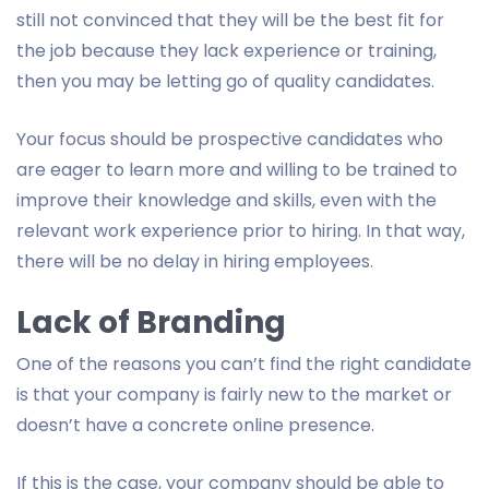
still not convinced that they will be the best fit for
the job because they lack experience or training,
then you may be letting go of quality candidates.
Your focus should be prospective candidates who
are eager to learn more and willing to be trained to
improve their knowledge and skills, even with the
relevant work experience prior to hiring. In that way,
there will be no delay in hiring employees.
Lack of Branding
One of the reasons you can’t find the right candidate
is that your company is fairly new to the market or
doesn’t have a concrete online presence.
If this is the case, your company should be able to