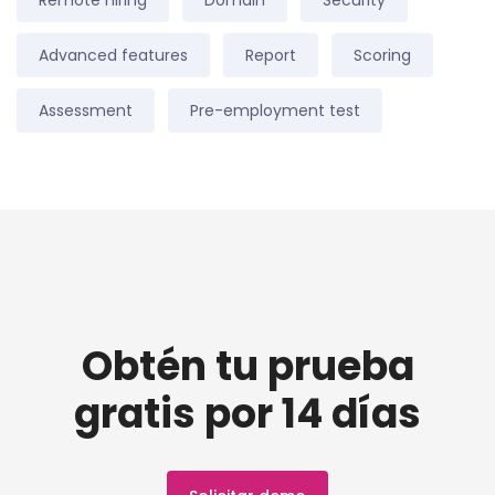
Remote hiring
Domain
Security
Advanced features
Report
Scoring
Assessment
Pre-employment test
Obtén tu prueba
gratis por 14 días