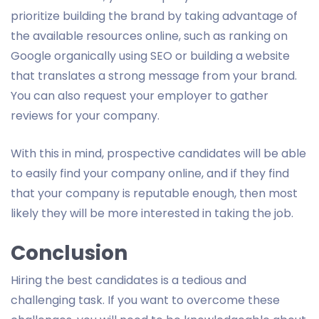
prioritize building the brand by taking advantage of
the available resources online, such as ranking on
Google organically using SEO or building a website
that translates a strong message from your brand.
You can also request your employer to gather
reviews for your company.
With this in mind, prospective candidates will be able
to easily find your company online, and if they find
that your company is reputable enough, then most
likely they will be more interested in taking the job.
Conclusion
Hiring the best candidates is a tedious and
challenging task. If you want to overcome these