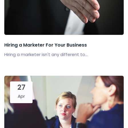
Hiring a Marketer For Your Business
Hiring a marketer isn't any different to...
27
Apr