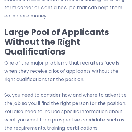
term career or want a new job that can help them
earn more money.
Large Pool of Applicants
Without the Right
Qualifications
One of the major problems that recruiters face is
when they receive a lot of applicants without the
right qualifications for the position.
So, you need to consider how and where to advertise
the job so you’ll find the right person for the position.
You also need to include specific information about
what you want for a prospective candidate, such as
the requirements, training, certifications,