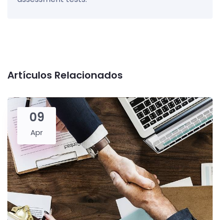
Artículos Relacionados
09
Apr