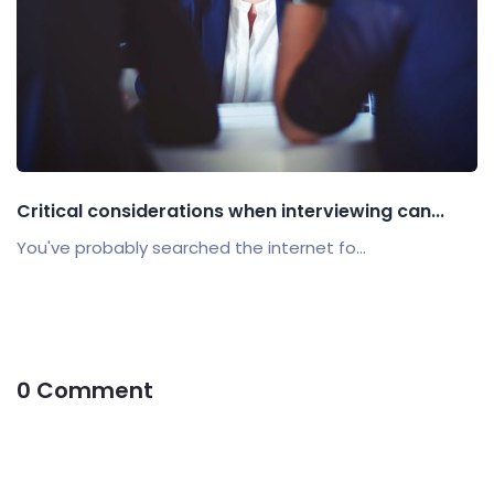
Critical considerations when interviewing can...
You've probably searched the internet fo...
0 Comment