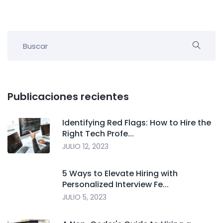
Publicaciones recientes
Identifying Red Flags: How to Hire the
Right Tech Profe...
JULIO 12, 2023
5 Ways to Elevate Hiring with
Personalized Interview Fe...
JULIO 5, 2023