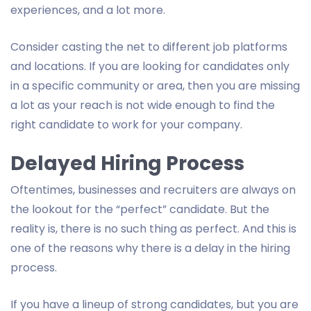
experiences, and a lot more.
Consider casting the net to different job platforms
and locations. If you are looking for candidates only
in a specific community or area, then you are missing
a lot as your reach is not wide enough to find the
right candidate to work for your company.
Delayed Hiring Process
Oftentimes, businesses and recruiters are always on
the lookout for the “perfect” candidate. But the
reality is, there is no such thing as perfect. And this is
one of the reasons why there is a delay in the hiring
process.
If you have a lineup of strong candidates, but you are