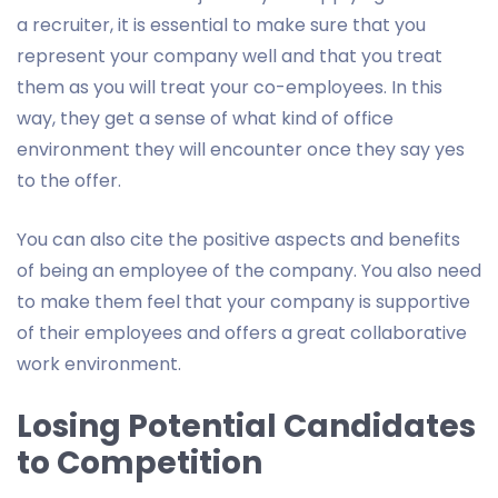
a recruiter, it is essential to make sure that you
represent your company well and that you treat
them as you will treat your co-employees. In this
way, they get a sense of what kind of office
environment they will encounter once they say yes
to the offer.
You can also cite the positive aspects and benefits
of being an employee of the company. You also need
to make them feel that your company is supportive
of their employees and offers a great collaborative
work environment.
Losing Potential Candidates
to Competition