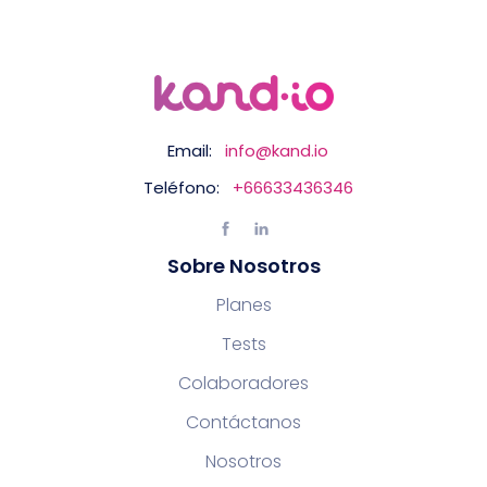
Email:
info@kand.io
Teléfono:
+66633436346
Sobre Nosotros
Planes
Tests
Colaboradores
Contáctanos
Nosotros