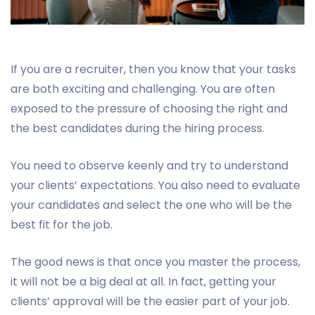
If you are a recruiter, then you know that your tasks
are both exciting and challenging. You are often
exposed to the pressure of choosing the right and
the best candidates during the hiring process.
You need to observe keenly and try to understand
your clients’ expectations. You also need to evaluate
your candidates and select the one who will be the
best fit for the job.
The good news is that once you master the process,
it will not be a big deal at all. In fact, getting your
clients’ approval will be the easier part of your job.