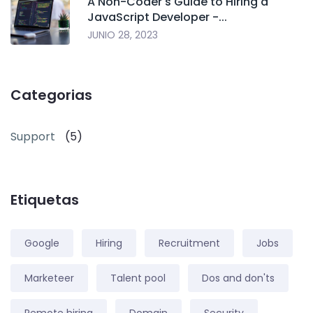
A Non-Coder's Guide to Hiring a
JavaScript Developer -...
JUNIO 28, 2023
Categorias
Support
(5)
Etiquetas
Google
Hiring
Recruitment
Jobs
Marketeer
Talent pool
Dos and don'ts