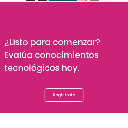
¿Listo para comenzar?
Evalúa conocimientos
tecnológicos hoy.
Regístrate