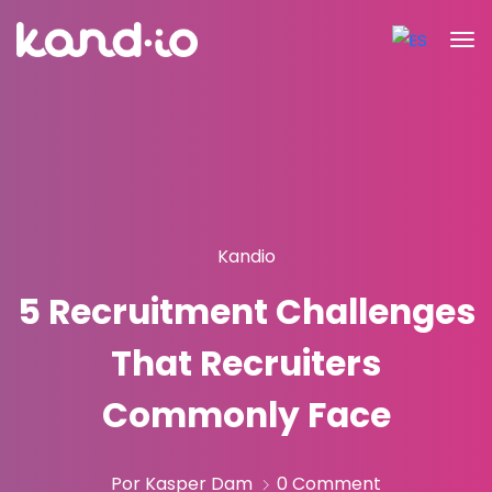
Kandio
5 Recruitment Challenges
That Recruiters
Commonly Face
Por Kasper Dam
0 Comment