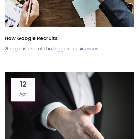
How Google Recruits
Google is one of the biggest businesses...
12
Apr