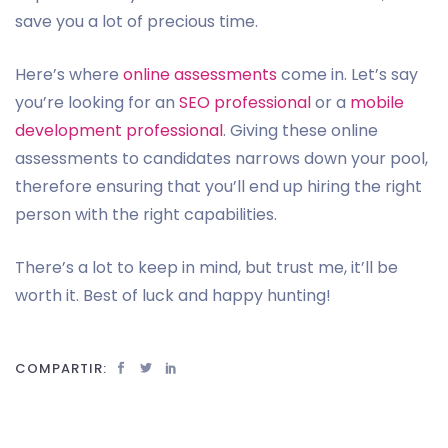
save you a lot of precious time.
Here’s where
online assessments
come in. Let’s say
you’re looking for an
SEO professional
or a
mobile
development professional
. Giving these online
assessments to candidates narrows down your pool,
therefore ensuring that you’ll end up hiring the right
person with the right capabilities.
There’s a lot to keep in mind, but trust me, it’ll be
worth it. Best of luck and happy hunting!
COMPARTIR: