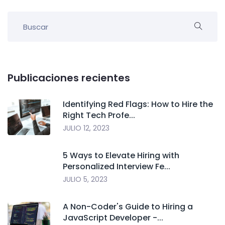
Publicaciones recientes
Identifying Red Flags: How to Hire the
Right Tech Profe...
JULIO 12, 2023
5 Ways to Elevate Hiring with
Personalized Interview Fe...
JULIO 5, 2023
A Non-Coder's Guide to Hiring a
JavaScript Developer -...