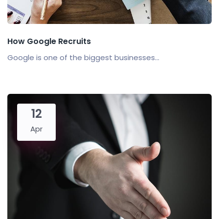
How Google Recruits
Google is one of the biggest businesses...
12
Apr