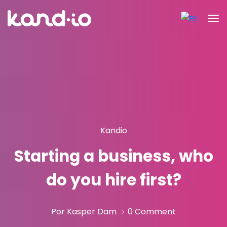
Kandio
Starting a business, who
do you hire first?
Por Kasper Dam
0 Comment