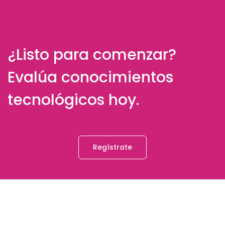
¿Listo para comenzar?
Evalúa conocimientos
tecnológicos hoy.
Regístrate