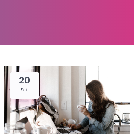
20
Feb