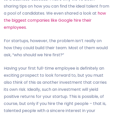
sharing tips on how you can find the ideal talent from
a pool of candidates. We even shared a look at
how
the biggest companies like Google hire their
employees
.
For startups, however, the problem isn’t really on
how they could build their team. Most of them would
ask, “who should we hire first?”
Having your first full-time employee is definitely an
exciting prospect to look forward to, but you must
also think of this as another investment that carries
its own risk. Ideally, such an investment will yield
positive returns for your startup. This is possible, of
course, but only if you hire the right people – that is,
talented people with a sincere interest in your