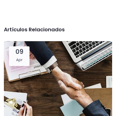
Artículos Relacionados
09
Apr