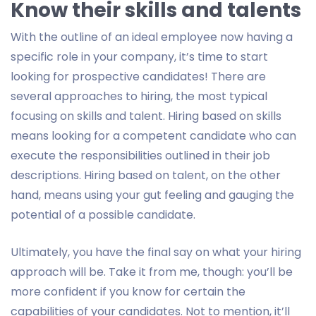
Know their skills and talents
With the outline of an ideal employee now having a
specific role in your company, it’s time to start
looking for prospective candidates! There are
several approaches to hiring, the most typical
focusing on skills and talent. Hiring based on skills
means looking for a competent candidate who can
execute the responsibilities outlined in their job
descriptions. Hiring based on talent, on the other
hand, means using your gut feeling and gauging the
potential of a possible candidate.
Ultimately, you have the final say on what your hiring
approach will be. Take it from me, though: you’ll be
more confident if you know for certain the
capabilities of your candidates. Not to mention, it’ll