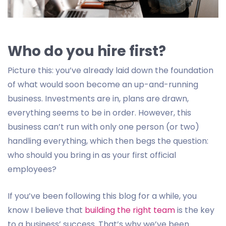
Who do you hire first?
Picture this: you’ve already laid down the foundation
of what would soon become an up-and-running
business. Investments are in, plans are drawn,
everything seems to be in order. However, this
business can’t run with only one person (or two)
handling everything, which then begs the question:
who should you bring in as your first official
employees?
If you’ve been following this blog for a while, you
know I believe that
building the right team
is the key
to a business’ success. That’s why we’ve been