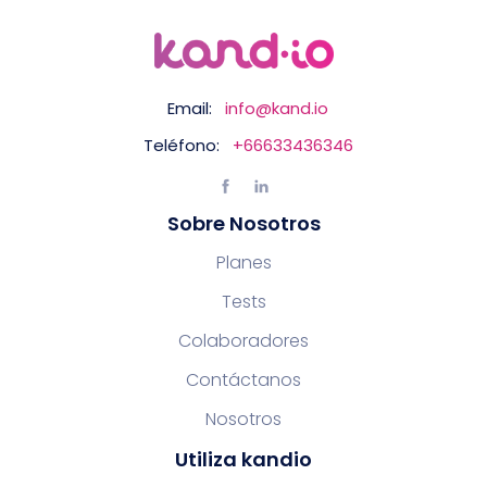
Email:
info@kand.io
Teléfono:
+66633436346
Sobre Nosotros
Planes
Tests
Colaboradores
Contáctanos
Nosotros
Utiliza kandio