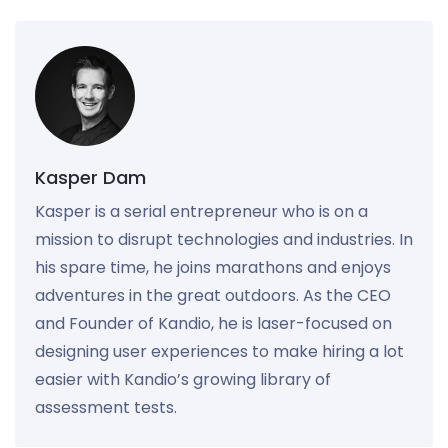
Kasper Dam
Kasper is a serial entrepreneur who is on a
mission to disrupt technologies and industries. In
his spare time, he joins marathons and enjoys
adventures in the great outdoors. As the CEO
and Founder of Kandio, he is laser-focused on
designing user experiences to make hiring a lot
easier with Kandio’s growing library of
assessment tests.