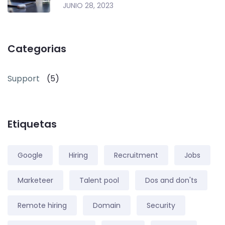
JUNIO 28, 2023
Categorias
Support
(5)
Etiquetas
Google
Hiring
Recruitment
Jobs
Marketeer
Talent pool
Dos and don'ts
Remote hiring
Domain
Security