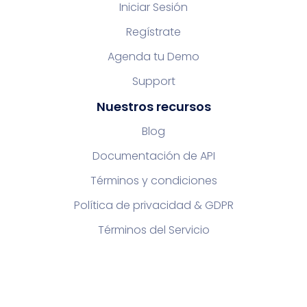
Iniciar Sesión
Regístrate
Agenda tu Demo
Support
Nuestros recursos
Blog
Documentación de API
Términos y condiciones
Política de privacidad & GDPR
Términos del Servicio