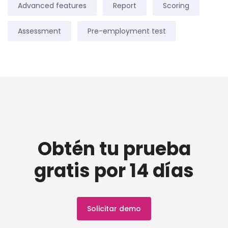
Advanced features
Report
Scoring
Assessment
Pre-employment test
Obtén tu prueba
gratis por 14 días
Solicitar demo