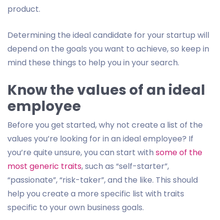
product.
Determining the ideal candidate for your startup will
depend on the goals you want to achieve, so keep in
mind these things to help you in your search.
Know the values of an ideal
employee
Before you get started, why not create a list of the
values you’re looking for in an ideal employee? If
you’re quite unsure, you can start with
some of the
most generic traits
, such as “self-starter”,
“passionate”, “risk-taker”, and the like. This should
help you create a more specific list with traits
specific to your own business goals.