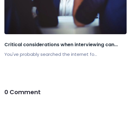
Critical considerations when interviewing can...
You've probably searched the internet fo...
0 Comment