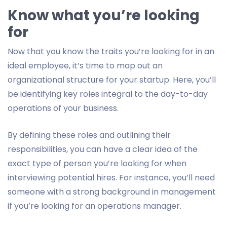
Know what you’re looking
for
Now that you know the traits you’re looking for in an
ideal employee, it’s time to map out an
organizational structure for your startup. Here, you’ll
be identifying key roles integral to the day-to-day
operations of your business.
By defining these roles and outlining their
responsibilities, you can have a clear idea of the
exact type of person you’re looking for when
interviewing potential hires. For instance, you’ll need
someone with a strong background in management
if you’re looking for an operations manager.