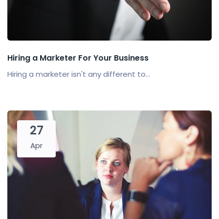
Hiring a Marketer For Your Business
Hiring a marketer isn't any different to...
27
Apr