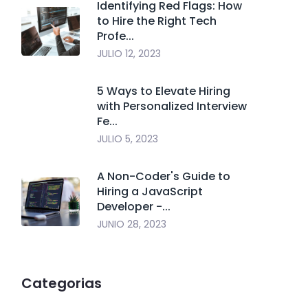
Identifying Red Flags: How
to Hire the Right Tech
Profe...
JULIO 12, 2023
5 Ways to Elevate Hiring
with Personalized Interview
Fe...
JULIO 5, 2023
A Non-Coder's Guide to
Hiring a JavaScript
Developer -...
JUNIO 28, 2023
Categorias