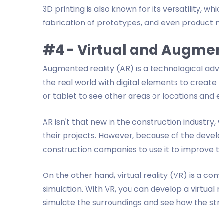
3D printing is also known for its versatility, w
fabrication of prototypes, and even product 
#4 - Virtual and Augmen
Augmented reality (AR) is a technological a
the real world with digital elements to create
or tablet to see other areas or locations and 
AR isn't that new in the construction industry
their projects. However, because of the dev
construction companies to use it to improve t
On the other hand, virtual reality (VR) is a
simulation. With VR, you can develop a virtua
simulate the surroundings and see how the struct