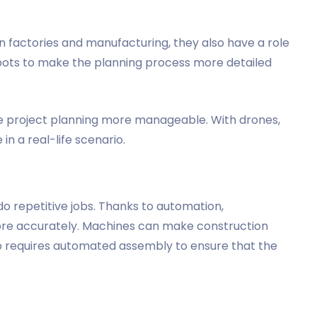
in factories and manufacturing, they also have a role
bots to make the planning process more detailed
e project planning more manageable. With drones,
in a real-life scenario.
do repetitive jobs. Thanks to automation,
ore accurately. Machines can make construction
so requires automated assembly to ensure that the