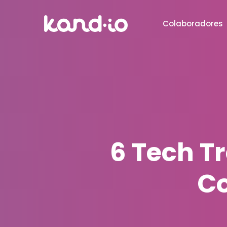
Colaboradores
6 Tech T
Co