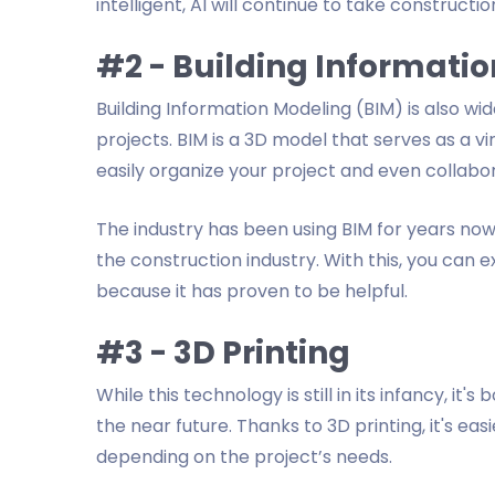
intelligent, AI will continue to take constructio
#2 - Building Informati
Building Information Modeling (BIM) is also wid
projects. BIM is a 3D model that serves as a vi
easily organize your project and even collabo
The industry has been using BIM for years no
the construction industry. With this, you can
because it has proven to be helpful.
#3 - 3D Printing
While this technology is still in its infancy, it
the near future. Thanks to 3D printing, it's eas
depending on the project’s needs.