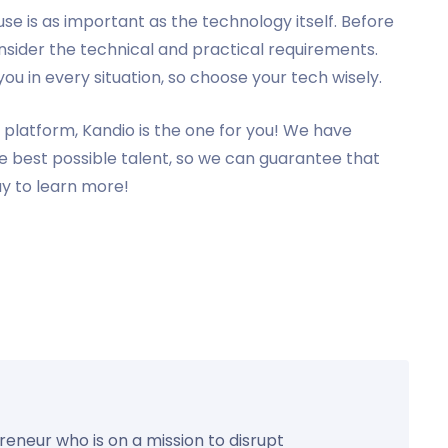
use is as important as the technology itself. Before
sider the technical and practical requirements.
u in every situation, so choose your tech wisely.
platform, Kandio is the one for you! We have
he best possible talent, so we can guarantee that
ay to learn more!
preneur who is on a mission to disrupt