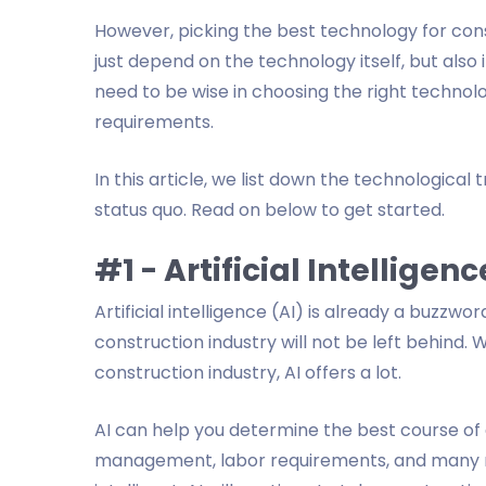
However, picking the best technology for cons
just depend on the technology itself, but also 
need to be wise in choosing the right technolog
requirements.
In this article, we list down the technologica
status quo. Read on below to get started.
#1 - Artificial Intelligenc
Artificial intelligence (AI) is already a buzzwor
construction industry will not be left behind. 
construction industry, AI offers a lot.
AI can help you determine the best course of 
management, labor requirements, and many