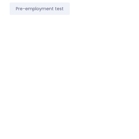
Pre-employment test