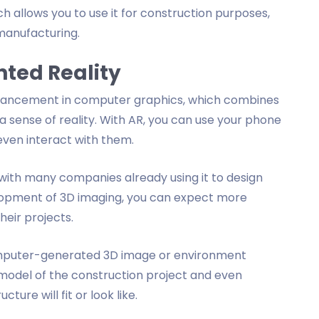
hich allows you to use it for construction purposes,
manufacturing.
ted Reality
dvancement in computer graphics, which combines
 a sense of reality. With AR, you can use your phone
even interact with them.
, with many companies already using it to design
elopment of 3D imaging, you can expect more
heir projects.
 computer-generated 3D image or environment
l model of the construction project and even
ure will fit or look like.