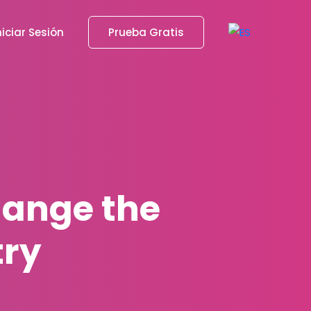
niciar Sesión
Prueba Gratis
hange the
try