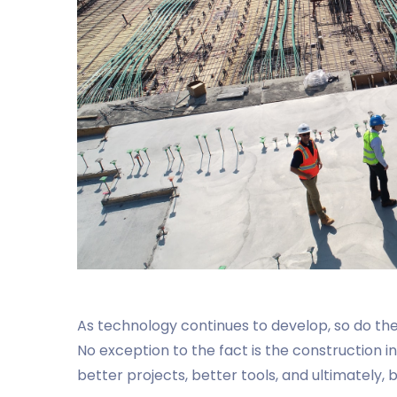
As technology continues to develop, so do the 
No exception to the fact is the construction 
better projects, better tools, and ultimately,