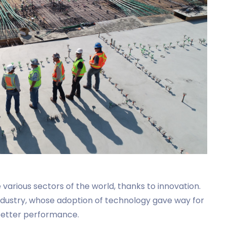
various sectors of the world, thanks to innovation.
industry, whose adoption of technology gave way for
 better performance.