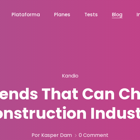
Plataforma
Planes
Tests
Blog
I
Kandio
rends That Can C
nstruction Indus
Por Kasper Dam
0 Comment