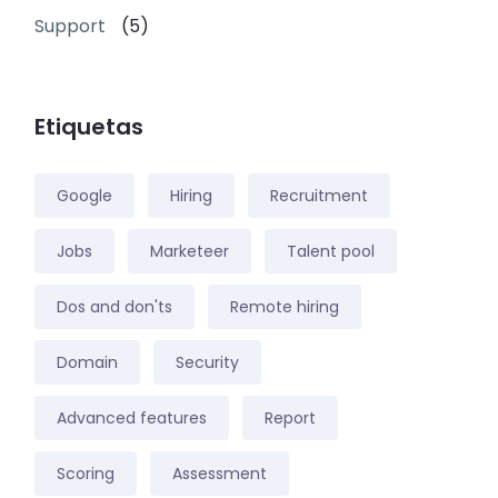
Support
(5)
Etiquetas
Google
Hiring
Recruitment
Jobs
Marketeer
Talent pool
Dos and don'ts
Remote hiring
Domain
Security
Advanced features
Report
Scoring
Assessment