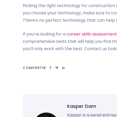
Picking the right technology for construction 
you choose your technology, make sure to con
There’s no perfect technology that can help yo
If you’re looking for a
career skills assessment
comprehensive tests that will help you find t
you’ll only work with the best. Contact us tod
COMPARTIR:
Kasper Dam
Kasper is a serial entre