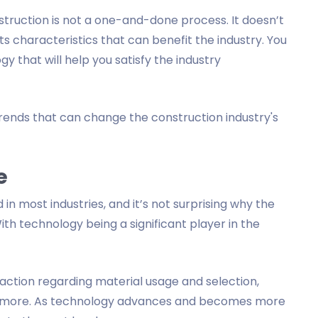
truction is not a one-and-done process. It doesn’t
its characteristics that can benefit the industry. You
y that will help you satisfy the industry
l trends that can change the construction industry's
e
d in most industries, and it’s not surprising why the
With technology being a significant player in the
action regarding material usage and selection,
 more. As technology advances and becomes more