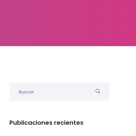
Publicaciones recientes