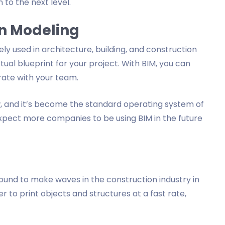
n to the next level.
on Modeling
ely used in architecture, building, and construction
rtual blueprint for your project. With BIM, you can
rate with your team.
w, and it’s become the standard operating system of
 expect more companies to be using BIM in the future
's bound to make waves in the construction industry in
ier to print objects and structures at a fast rate,