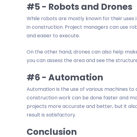
#5 - Robots and Drones
While robots are mostly known for their uses 
in construction. Project managers can use ro
and easier to execute.
On the other hand, drones can also help mak
you can assess the area and see the structure 
#6 - Automation
Automation is the use of various machines to 
construction work can be done faster and m
projects more accurate and better, but it al
result is satisfactory.
Conclusion