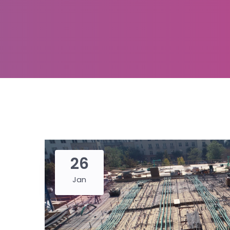
26
Jan