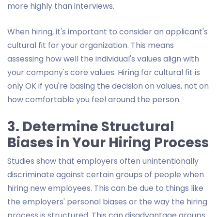
more highly than interviews.
When hiring, it's important to consider an applicant's
cultural fit for your organization. This means
assessing how well the individual's values align with
your company's core values. Hiring for cultural fit is
only OK if you're basing the decision on values, not on
how comfortable you feel around the person.
3. Determine Structural
Biases in Your Hiring Process
Studies show that employers often unintentionally
discriminate against certain groups of people when
hiring new employees. This can be due to things like
the employers' personal biases or the way the hiring
process is structured. This can disadvantage groups