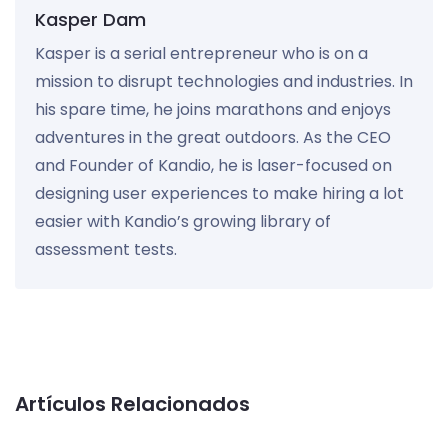
Kasper Dam
Kasper is a serial entrepreneur who is on a
mission to disrupt technologies and industries. In
his spare time, he joins marathons and enjoys
adventures in the great outdoors. As the CEO
and Founder of Kandio, he is laser-focused on
designing user experiences to make hiring a lot
easier with Kandio’s growing library of
assessment tests.
Artículos Relacionados