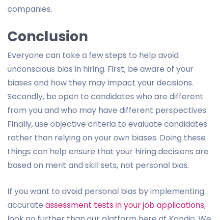
companies.
Conclusion
Everyone can take a few steps to help avoid
unconscious bias in hiring. First, be aware of your
biases and how they may impact your decisions.
Secondly, be open to candidates who are different
from you and who may have different perspectives.
Finally, use objective criteria to evaluate candidates
rather than relying on your own biases. Doing these
things can help ensure that your hiring decisions are
based on merit and skill sets, not personal bias.
If you want to avoid personal bias by implementing
accurate
assessment tests in your job applications
,
look no further than our platform here at Kandio. We