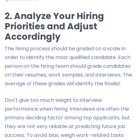
2. Analyze Your Hiring
Priorities and Adjust
Accordingly
The hiring process should be graded on a scale in
order to identify the most qualified candidate. Each
person on the hiring team should grade candidates
on their resumes, work samples, and interviews. The
average of these grades will identify the finalist.
Don't give too much weight to interview
performance when hiring. Interviews are often the
primary deciding factor among top applicants, but
they are not very reliable at predicting future job
success. To avoid bias, weigh work-related tasks