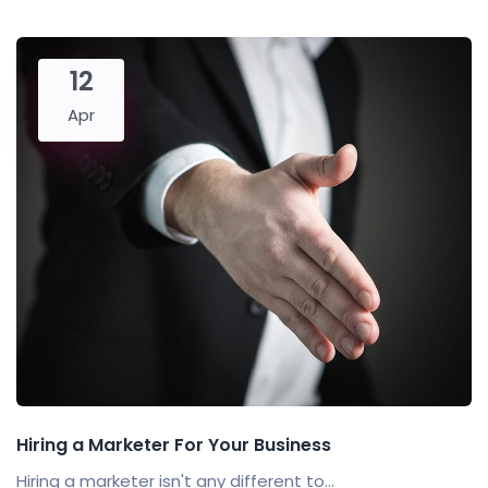
12
Apr
Hiring a Marketer For Your Business
Hiring a marketer isn't any different to...