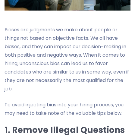
Biases are judgments we make about people or
things not based on objective facts. We all have
biases, and they can impact our decision-making in
both positive and negative ways. When it comes to
hiring, unconscious bias can lead us to favor
candidates who are similar to us in some way, even if
they are not necessarily the most qualified for the
job.
To avoid injecting bias into your hiring process, you
may need to take note of the valuable tips below.
1. Remove Illegal Questions