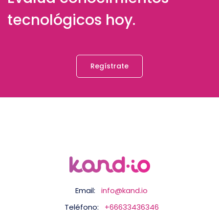
tecnológicos hoy.
Regístrate
Email:
info@kand.io
Teléfono:
+66633436346