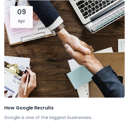
09
Apr
How Google Recruits
Google is one of the biggest businesses...