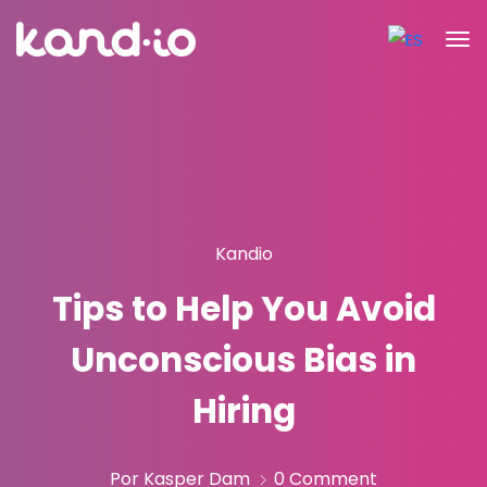
Kandio
Tips to Help You Avoid
Unconscious Bias in
Hiring
Por Kasper Dam
0 Comment