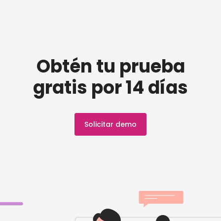
Obtén tu prueba
gratis por 14 días
Solicitar demo