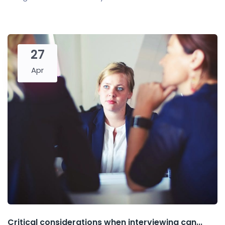
27
Apr
Critical considerations when interviewing can...