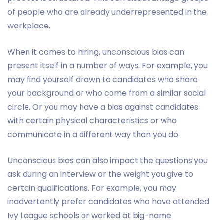
of people who are already underrepresented in the
workplace.
When it comes to hiring, unconscious bias can
present itself in a number of ways. For example, you
may find yourself drawn to candidates who share
your background or who come from a similar social
circle. Or you may have a bias against candidates
with certain physical characteristics or who
communicate in a different way than you do.
Unconscious bias can also impact the questions you
ask during an interview or the weight you give to
certain qualifications. For example, you may
inadvertently prefer candidates who have attended
Ivy League schools or worked at big-name