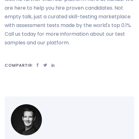
are here to help you hire proven candidates. Not
empty talk, just a curated skill-testing marketplace
with assessment tests made by the world's top 0.1%.
Call us today for more information about our test
samples and our platform.
COMPARTIR: