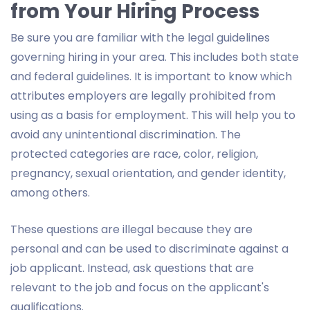
from Your Hiring Process
Be sure you are familiar with the legal guidelines
governing hiring in your area. This includes both state
and federal guidelines. It is important to know which
attributes employers are legally prohibited from
using as a basis for employment. This will help you to
avoid any unintentional discrimination. The
protected categories are race, color, religion,
pregnancy, sexual orientation, and gender identity,
among others.
These questions are illegal because they are
personal and can be used to discriminate against a
job applicant. Instead, ask questions that are
relevant to the job and focus on the applicant's
qualifications.