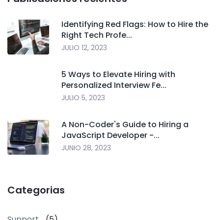
Identifying Red Flags: How to Hire the
Right Tech Profe...
JULIO 12, 2023
5 Ways to Elevate Hiring with
Personalized Interview Fe...
JULIO 5, 2023
A Non-Coder's Guide to Hiring a
JavaScript Developer -...
JUNIO 28, 2023
Categorias
Support
(5)