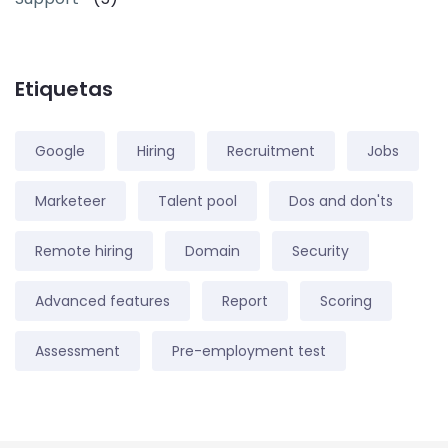
Etiquetas
Google
Hiring
Recruitment
Jobs
Marketeer
Talent pool
Dos and don'ts
Remote hiring
Domain
Security
Advanced features
Report
Scoring
Assessment
Pre-employment test