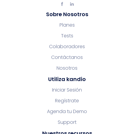
Sobre Nosotros
Planes
Tests
Colaboradores
Contáctanos
Nosotros
Utiliza kandio
Iniciar Sesión
Regístrate
Agenda tu Demo
Support
Nuestros recursos