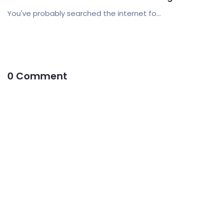
You've probably searched the internet fo...
0 Comment