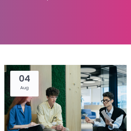
04
Aug