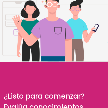
¿Listo para comenzar?
Evalúa conocimientos