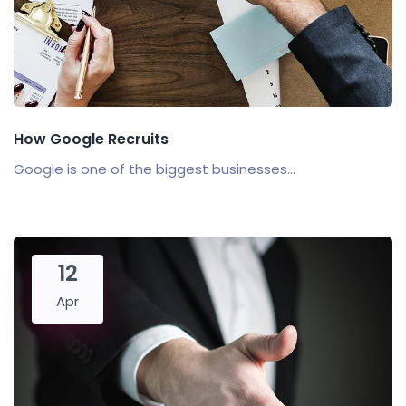
How Google Recruits
Google is one of the biggest businesses...
12
Apr