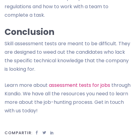
regulations and how to work with a team to
complete a task.
Conclusion
Skill assessment tests are meant to be difficult. They
are designed to weed out the candidates who lack
the specific technical knowledge that the company
is looking for.
Learn more about
assessment tests for jobs
through
Kandio. We have all the resources you need to learn
more about the job-hunting process. Get in touch
with us today!
COMPARTIR: