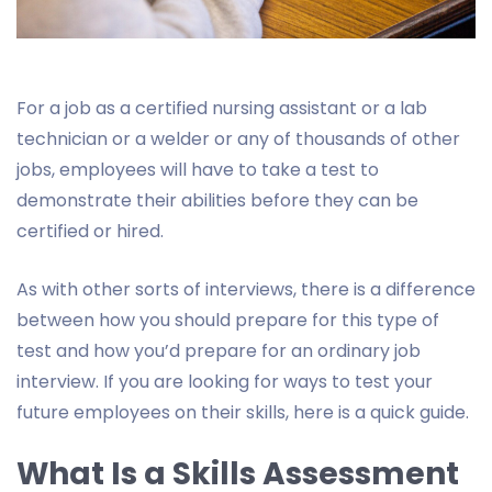
For a job as a certified nursing assistant or a lab
technician or a welder or any of thousands of other
jobs, employees will have to take a test to
demonstrate their abilities before they can be
certified or hired.
As with other sorts of interviews, there is a difference
between how you should prepare for this type of
test and how you’d prepare for an ordinary job
interview. If you are looking for ways to test your
future employees on their skills, here is a quick guide.
What Is a Skills Assessment