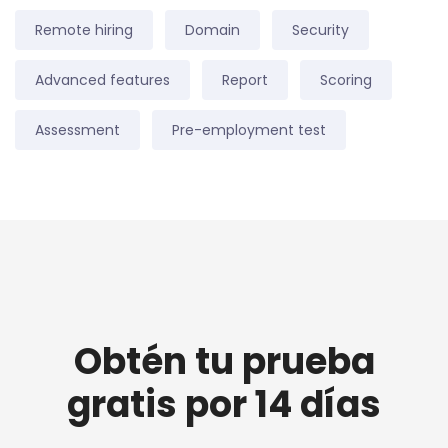
Remote hiring
Domain
Security
Advanced features
Report
Scoring
Assessment
Pre-employment test
Obtén tu prueba
gratis por 14 días