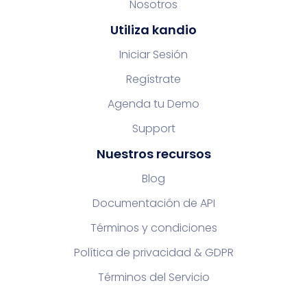
Nosotros
Utiliza kandio
Iniciar Sesión
Regístrate
Agenda tu Demo
Support
Nuestros recursos
Blog
Documentación de API
Términos y condiciones
Política de privacidad & GDPR
Términos del Servicio