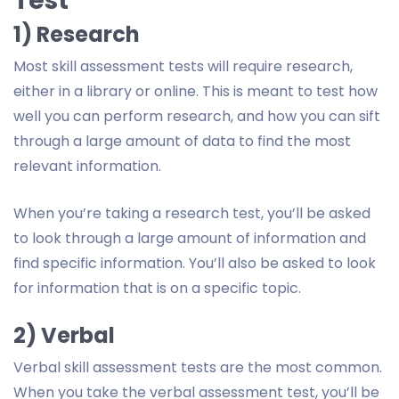
Test
1) Research
Most skill assessment tests will require research,
either in a library or online. This is meant to test how
well you can perform research, and how you can sift
through a large amount of data to find the most
relevant information.
When you’re taking a research test, you’ll be asked
to look through a large amount of information and
find specific information. You’ll also be asked to look
for information that is on a specific topic.
2) Verbal
Verbal skill assessment tests are the most common.
When you take the verbal assessment test, you’ll be