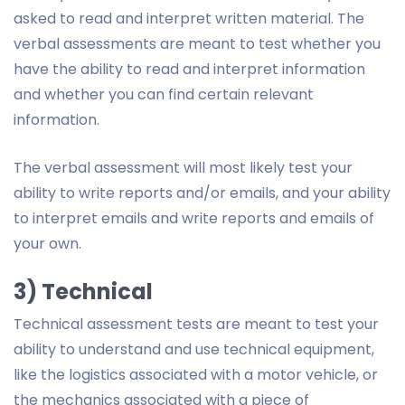
asked to read and interpret written material. The
verbal assessments are meant to test whether you
have the ability to read and interpret information
and whether you can find certain relevant
information.
The verbal assessment will most likely test your
ability to write reports and/or emails, and your ability
to interpret emails and write reports and emails of
your own.
3) Technical
Technical assessment tests are meant to test your
ability to understand and use technical equipment,
like the logistics associated with a motor vehicle, or
the mechanics associated with a piece of