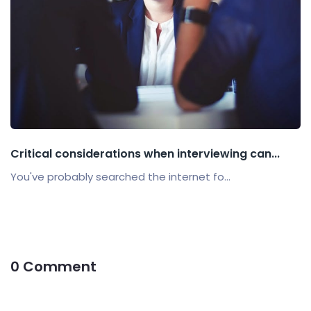
Critical considerations when interviewing can...
You've probably searched the internet fo...
0 Comment