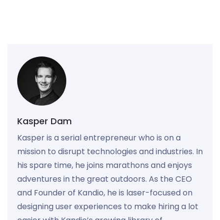
Kasper Dam
Kasper is a serial entrepreneur who is on a
mission to disrupt technologies and industries. In
his spare time, he joins marathons and enjoys
adventures in the great outdoors. As the CEO
and Founder of Kandio, he is laser-focused on
designing user experiences to make hiring a lot