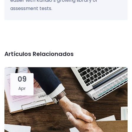
easier with Kandio’s growing library of
assessment tests.
Artículos Relacionados
09
Apr