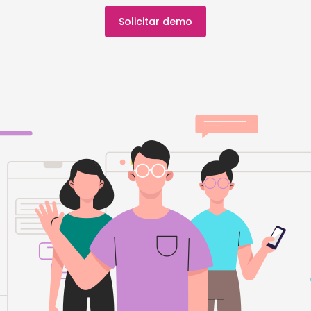
Solicitar demo