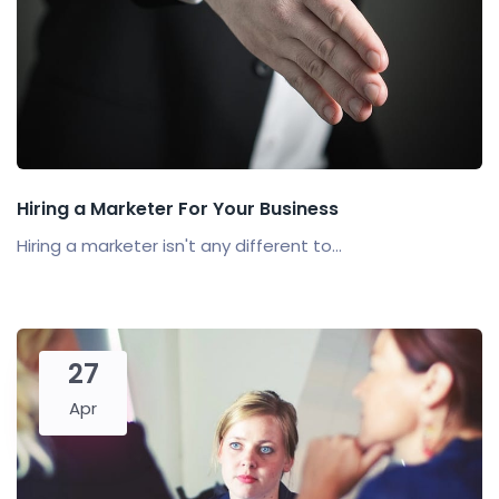
Hiring a Marketer For Your Business
Hiring a marketer isn't any different to...
27
Apr