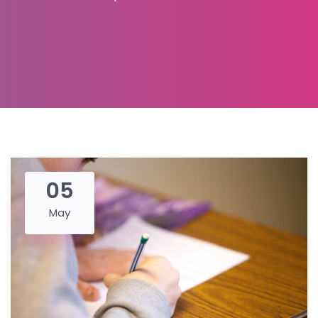
05
May