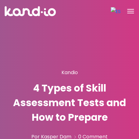
Kandio
4 Types of Skill
Assessment Tests and
How to Prepare
Por Kasper Dam
0 Comment