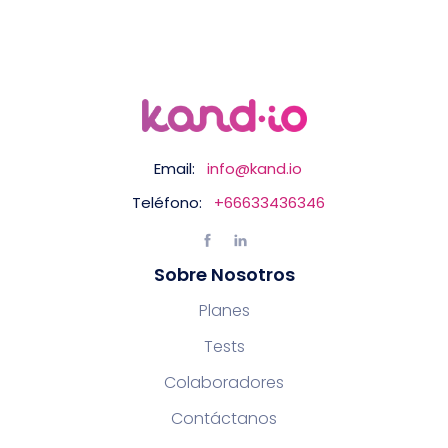
Email:
info@kand.io
Teléfono:
+66633436346
Sobre Nosotros
Planes
Tests
Colaboradores
Contáctanos