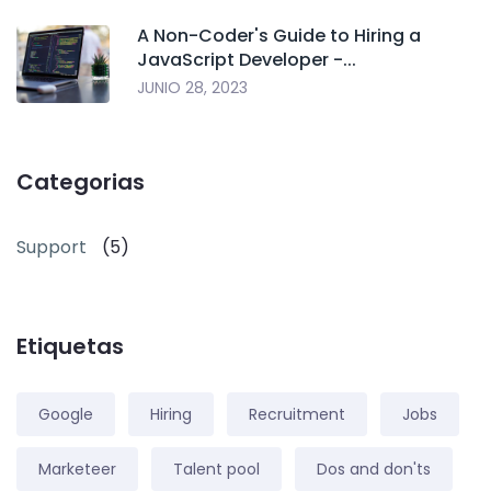
A Non-Coder's Guide to Hiring a
JavaScript Developer -...
JUNIO 28, 2023
Categorias
Support
(5)
Etiquetas
Google
Hiring
Recruitment
Jobs
Marketeer
Talent pool
Dos and don'ts