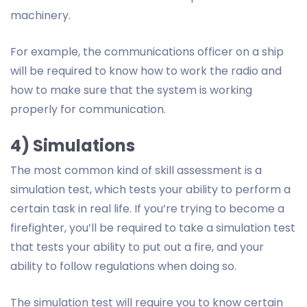
machinery.
For example, the communications officer on a ship
will be required to know how to work the radio and
how to make sure that the system is working
properly for communication.
4) Simulations
The most common kind of skill assessment is a
simulation test, which tests your ability to perform a
certain task in real life. If you’re trying to become a
firefighter, you’ll be required to take a simulation test
that tests your ability to put out a fire, and your
ability to follow regulations when doing so.
The simulation test will require you to know certain