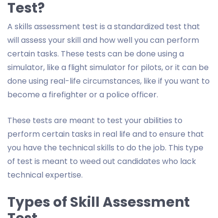
Test?
A skills assessment test is a standardized test that
will assess your skill and how well you can perform
certain tasks. These tests can be done using a
simulator, like a flight simulator for pilots, or it can be
done using real-life circumstances, like if you want to
become a firefighter or a police officer.
These tests are meant to test your abilities to
perform certain tasks in real life and to ensure that
you have the technical skills to do the job. This type
of test is meant to weed out candidates who lack
technical expertise.
Types of Skill Assessment