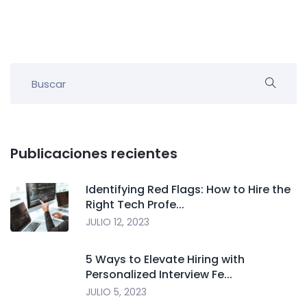
Publicaciones recientes
Identifying Red Flags: How to Hire the
Right Tech Profe...
JULIO 12, 2023
5 Ways to Elevate Hiring with
Personalized Interview Fe...
JULIO 5, 2023