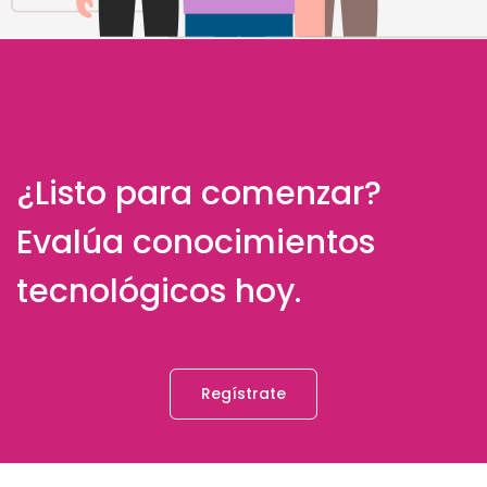
¿Listo para comenzar?
Evalúa conocimientos
tecnológicos hoy.
Regístrate