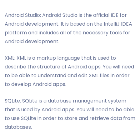
Android Studio: Android Studio is the official IDE for
Android development. It is based on the IntelliJ IDEA
platform and includes all of the necessary tools for
Android development.
XML: XML is a markup language that is used to
describe the structure of Android apps. You will need
to be able to understand and edit XML files in order
to develop Android apps.
SQLite: SQLite is a database management system
that is used by Android apps. You will need to be able
to use SQLite in order to store and retrieve data from
databases.