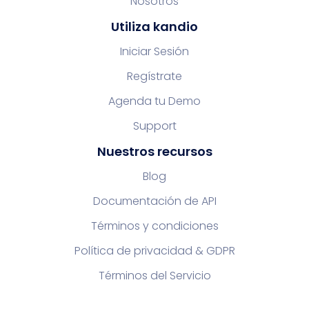
Nosotros
Utiliza kandio
Iniciar Sesión
Regístrate
Agenda tu Demo
Support
Nuestros recursos
Blog
Documentación de API
Términos y condiciones
Política de privacidad & GDPR
Términos del Servicio