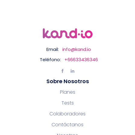
Email:
info@kand.io
Teléfono:
+66633436346
Sobre Nosotros
Planes
Tests
Colaboradores
Contáctanos