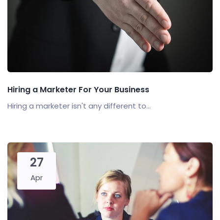
Hiring a Marketer For Your Business
Hiring a marketer isn't any different to...
27
Apr