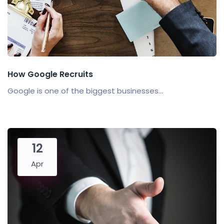
How Google Recruits
Google is one of the biggest businesses...
12
Apr