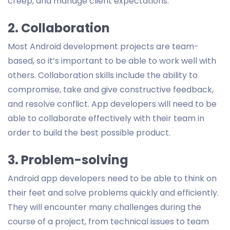
creep, and manage client expectations.
2. Collaboration
Most Android development projects are team-
based, so it’s important to be able to work well with
others. Collaboration skills include the ability to
compromise, take and give constructive feedback,
and resolve conflict. App developers will need to be
able to collaborate effectively with their team in
order to build the best possible product.
3. Problem-solving
Android app developers need to be able to think on
their feet and solve problems quickly and efficiently.
They will encounter many challenges during the
course of a project, from technical issues to team