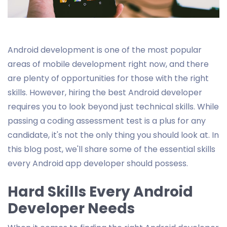
Android development is one of the most popular
areas of mobile development right now, and there
are plenty of opportunities for those with the right
skills. However, hiring the best Android developer
requires you to look beyond just technical skills. While
passing a coding assessment test is a plus for any
candidate, it's not the only thing you should look at. In
this blog post, we'll share some of the essential skills
every Android app developer should possess.
Hard Skills Every Android
Developer Needs