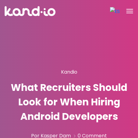
Kandio
What Recruiters Should
Look for When Hiring
Android Developers
Por Kasper Dam
0 Comment