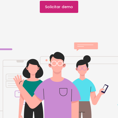
Solicitar demo