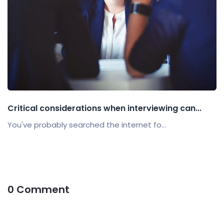
Critical considerations when interviewing can...
You've probably searched the internet fo...
0 Comment