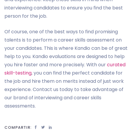
interviewing candidates to ensure you find the best
person for the job.
Of course, one of the best ways to find promising
talents is to perform a career skills assessment on
your candidates. This is where Kandio can be of great
help to you. Kandio evaluations are designed to help
you hire faster and more precisely. With our
curated
skill-testing
, you can find the perfect candidate for
the job and hire them on merits instead of just work
experience. Contact us today to take advantage of
our brand of interviewing and career skills
assessments.
COMPARTIR: