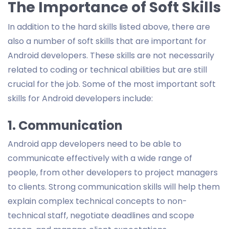
The Importance of Soft Skills
In addition to the hard skills listed above, there are
also a number of soft skills that are important for
Android developers. These skills are not necessarily
related to coding or technical abilities but are still
crucial for the job. Some of the most important soft
skills for Android developers include:
1. Communication
Android app developers need to be able to
communicate effectively with a wide range of
people, from other developers to project managers
to clients. Strong communication skills will help them
explain complex technical concepts to non-
technical staff, negotiate deadlines and scope