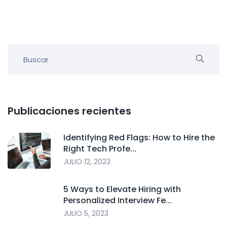
Publicaciones recientes
Identifying Red Flags: How to Hire the
Right Tech Profe...
JULIO 12, 2023
5 Ways to Elevate Hiring with
Personalized Interview Fe...
JULIO 5, 2023