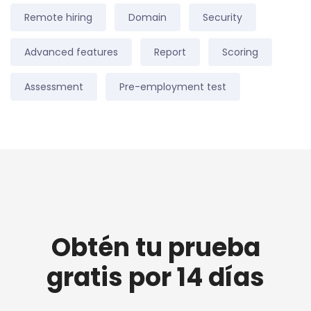
Remote hiring
Domain
Security
Advanced features
Report
Scoring
Assessment
Pre-employment test
Obtén tu prueba
gratis por 14 días