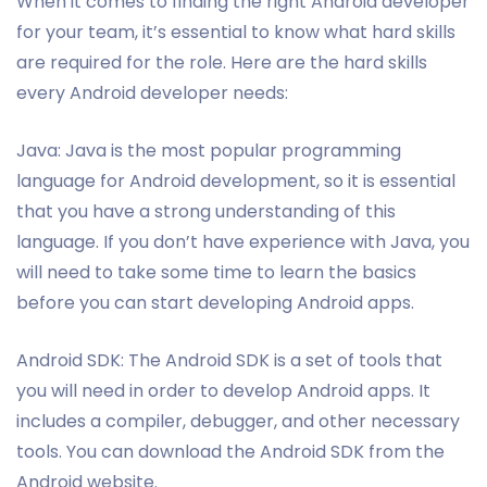
When it comes to finding the right Android developer
for your team, it’s essential to know what hard skills
are required for the role. Here are the hard skills
every Android developer needs:
Java: Java is the most popular programming
language for Android development, so it is essential
that you have a strong understanding of this
language. If you don’t have experience with Java, you
will need to take some time to learn the basics
before you can start developing Android apps.
Android SDK: The Android SDK is a set of tools that
you will need in order to develop Android apps. It
includes a compiler, debugger, and other necessary
tools. You can download the Android SDK from the
Android website.