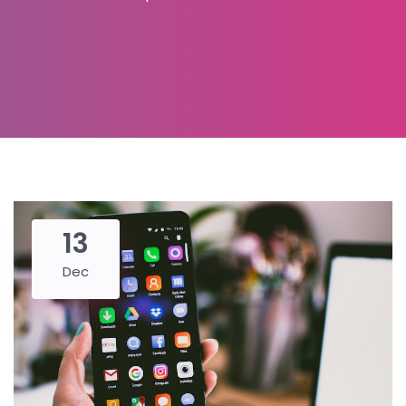
13
Dec