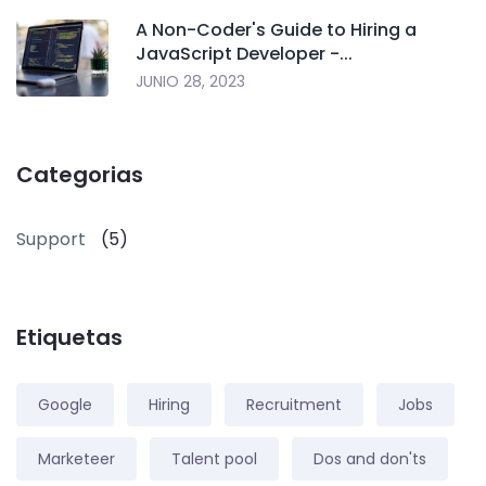
A Non-Coder's Guide to Hiring a
JavaScript Developer -...
JUNIO 28, 2023
Categorias
Support
(5)
Etiquetas
Google
Hiring
Recruitment
Jobs
Marketeer
Talent pool
Dos and don'ts