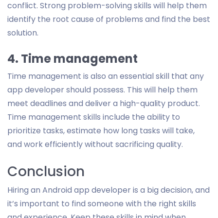
conflict. Strong problem-solving skills will help them
identify the root cause of problems and find the best
solution.
4. Time management
Time management is also an essential skill that any
app developer should possess. This will help them
meet deadlines and deliver a high-quality product.
Time management skills include the ability to
prioritize tasks, estimate how long tasks will take,
and work efficiently without sacrificing quality.
Conclusion
Hiring an Android app developer is a big decision, and
it’s important to find someone with the right skills
and experience. Keep these skills in mind when