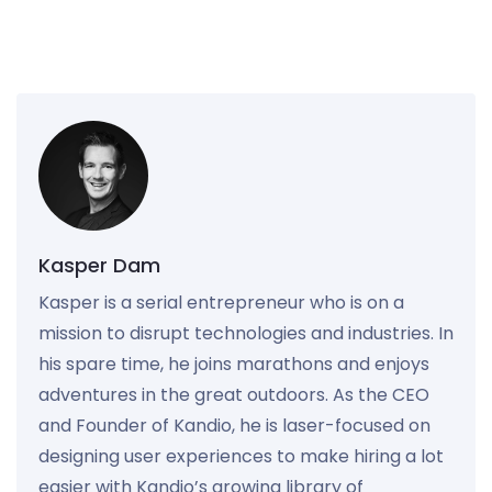
Kasper Dam
Kasper is a serial entrepreneur who is on a
mission to disrupt technologies and industries. In
his spare time, he joins marathons and enjoys
adventures in the great outdoors. As the CEO
and Founder of Kandio, he is laser-focused on
designing user experiences to make hiring a lot
easier with Kandio’s growing library of