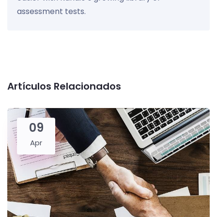
assessment tests.
Artículos Relacionados
09
Apr