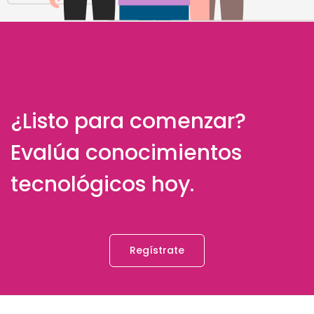
¿Listo para comenzar?
Evalúa conocimientos
tecnológicos hoy.
Regístrate