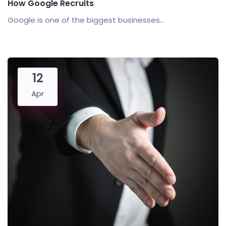
How Google Recruits
Google is one of the biggest businesses...
12
Apr