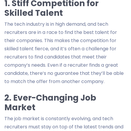
1. Stiff Competition for
Skilled Talent
The tech industry is in high demand, and tech
recruiters are in a race to find the best talent for
their companies. This makes the competition for
skilled talent fierce, and it’s often a challenge for
recruiters to find candidates that meet their
company’s needs. Even if a recruiter finds a great
candidate, there’s no guarantee that they’ll be able
to match the offer from another company.
2. Ever-Changing Job
Market
The job market is constantly evolving, and tech
recruiters must stay on top of the latest trends and