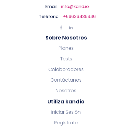
Email:
info@kand.io
Teléfono:
+66633436346
Sobre Nosotros
Planes
Tests
Colaboradores
Contáctanos
Nosotros
Utiliza kandio
Iniciar Sesión
Regístrate