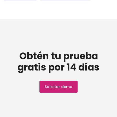
Obtén tu prueba
gratis por 14 días
Solicitar demo