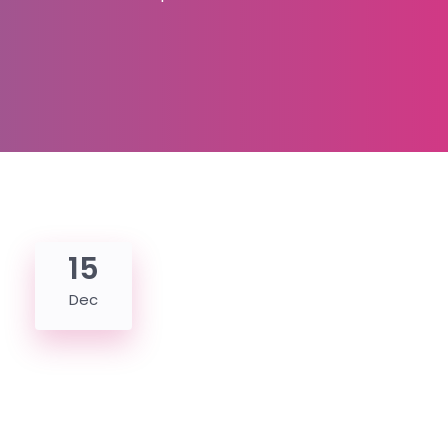
15
Dec