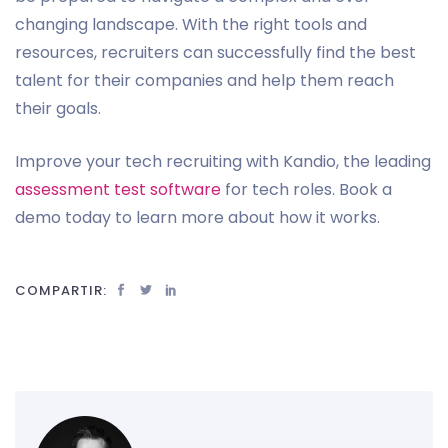
changing landscape. With the right tools and
resources, recruiters can successfully find the best
talent for their companies and help them reach
their goals.
Improve your tech recruiting with Kandio, the leading
assessment test software
for tech roles. Book a
demo today to learn more about how it works.
COMPARTIR: