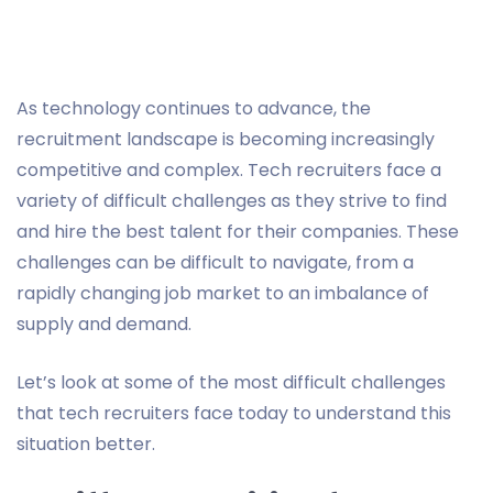
As technology continues to advance, the
recruitment landscape is becoming increasingly
competitive and complex. Tech recruiters face a
variety of difficult challenges as they strive to find
and hire the best talent for their companies. These
challenges can be difficult to navigate, from a
rapidly changing job market to an imbalance of
supply and demand.
Let’s look at some of the most difficult challenges
that tech recruiters face today to understand this
situation better.