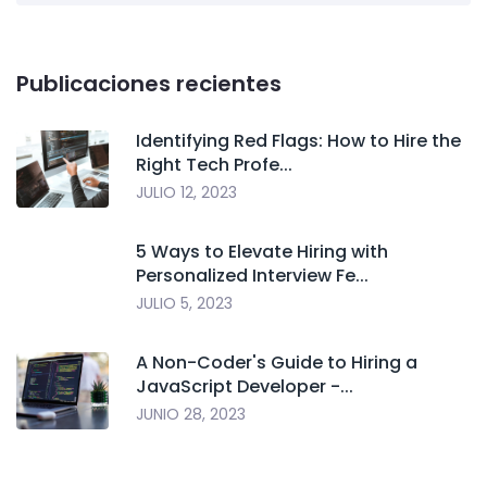
Publicaciones recientes
Identifying Red Flags: How to Hire the
Right Tech Profe...
JULIO 12, 2023
5 Ways to Elevate Hiring with
Personalized Interview Fe...
JULIO 5, 2023
A Non-Coder's Guide to Hiring a
JavaScript Developer -...
JUNIO 28, 2023