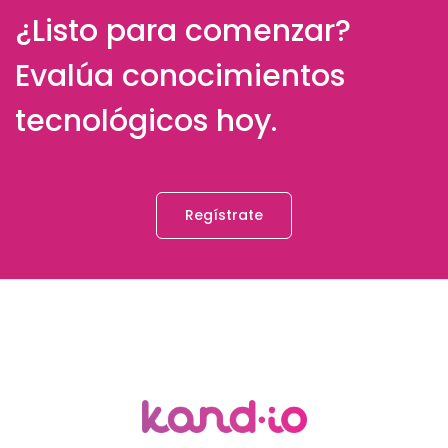
¿Listo para comenzar?
Evalúa conocimientos
tecnológicos hoy.
Regístrate