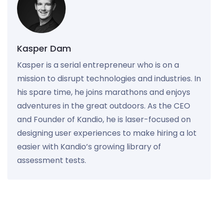
Kasper Dam
Kasper is a serial entrepreneur who is on a
mission to disrupt technologies and industries. In
his spare time, he joins marathons and enjoys
adventures in the great outdoors. As the CEO
and Founder of Kandio, he is laser-focused on
designing user experiences to make hiring a lot
easier with Kandio’s growing library of
assessment tests.