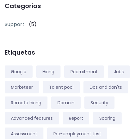
Categorias
Support
(5)
Etiquetas
Google
Hiring
Recruitment
Jobs
Marketeer
Talent pool
Dos and don'ts
Remote hiring
Domain
Security
Advanced features
Report
Scoring
Assessment
Pre-employment test