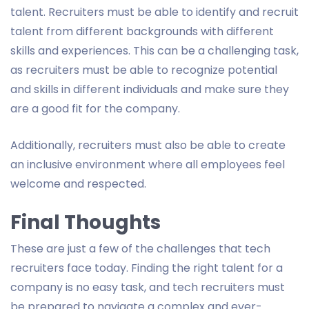
talent. Recruiters must be able to identify and recruit
talent from different backgrounds with different
skills and experiences. This can be a challenging task,
as recruiters must be able to recognize potential
and skills in different individuals and make sure they
are a good fit for the company.
Additionally, recruiters must also be able to create
an inclusive environment where all employees feel
welcome and respected.
Final Thoughts
These are just a few of the challenges that tech
recruiters face today. Finding the right talent for a
company is no easy task, and tech recruiters must
be prepared to navigate a complex and ever-