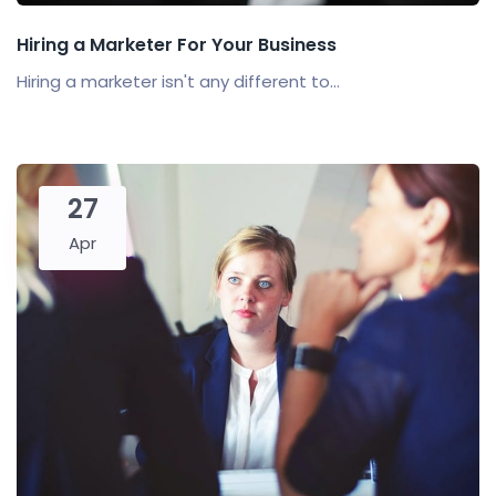
Hiring a Marketer For Your Business
Hiring a marketer isn't any different to...
27
Apr