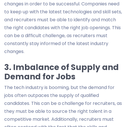
changes in order to be successful. Companies need
to keep up with the latest technologies and skill sets,
and recruiters must be able to identify and match
the right candidates with the right job openings. This
can be a difficult challenge, as recruiters must
constantly stay informed of the latest industry
changes.
3. Imbalance of Supply and
Demand for Jobs
The tech industry is booming, but the demand for
jobs often outpaces the supply of qualified
candidates. This can be a challenge for recruiters, as
they must be able to source the right talent in a
competitive market. Additionally, recruiters must