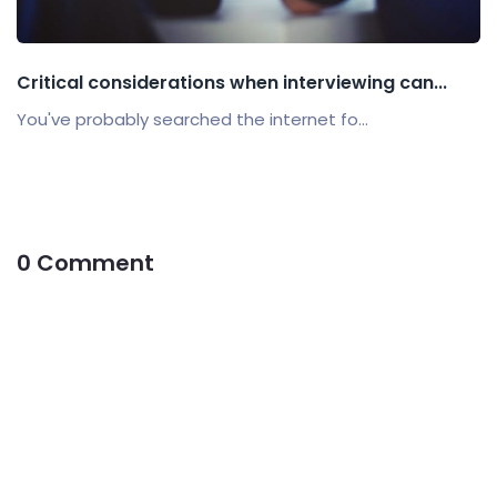
Critical considerations when interviewing can...
You've probably searched the internet fo...
0 Comment