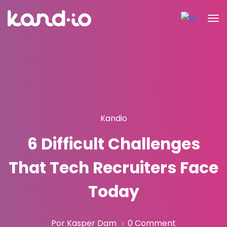
Kandio
6 Difficult Challenges
That Tech Recruiters Face
Today
Por Kasper Dam
0 Comment