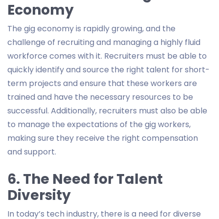
Economy
The gig economy is rapidly growing, and the
challenge of recruiting and managing a highly fluid
workforce comes with it. Recruiters must be able to
quickly identify and source the right talent for short-
term projects and ensure that these workers are
trained and have the necessary resources to be
successful. Additionally, recruiters must also be able
to manage the expectations of the gig workers,
making sure they receive the right compensation
and support.
6. The Need for Talent
Diversity
In today’s tech industry, there is a need for diverse