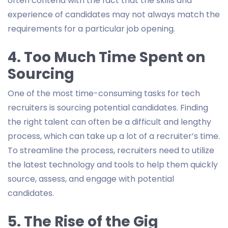
often contend with the fact that the skills and
experience of candidates may not always match the
requirements for a particular job opening.
4. Too Much Time Spent on
Sourcing
One of the most time-consuming tasks for tech
recruiters is sourcing potential candidates. Finding
the right talent can often be a difficult and lengthy
process, which can take up a lot of a recruiter’s time.
To streamline the process, recruiters need to utilize
the latest technology and tools to help them quickly
source, assess, and engage with potential
candidates.
5. The Rise of the Gig