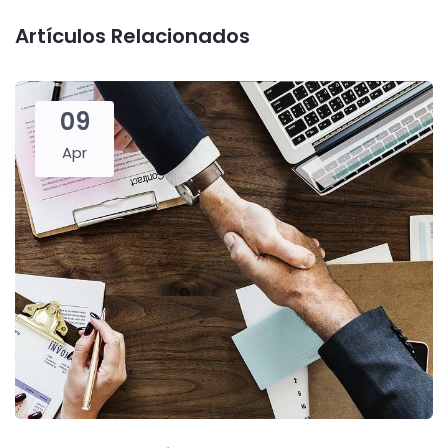
Artículos Relacionados
09
Apr