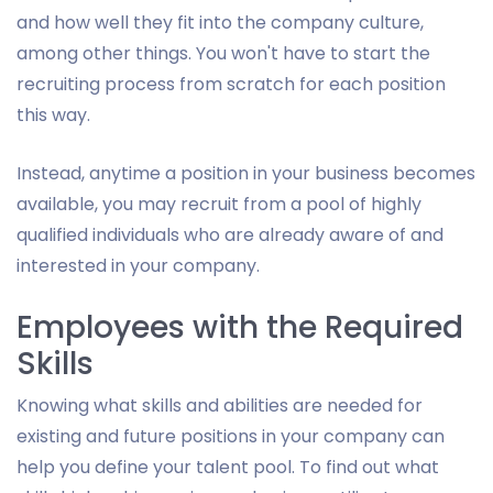
and how well they fit into the company culture,
among other things. You won't have to start the
recruiting process from scratch for each position
this way.
Instead, anytime a position in your business becomes
available, you may recruit from a pool of highly
qualified individuals who are already aware of and
interested in your company.
Employees with the Required
Skills
Knowing what skills and abilities are needed for
existing and future positions in your company can
help you define your talent pool. To find out what