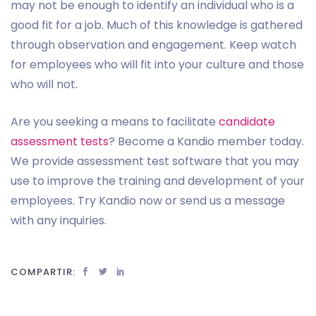
may not be enough to identify an individual who is a
good fit for a job. Much of this knowledge is gathered
through observation and engagement. Keep watch
for employees who will fit into your culture and those
who will not.
Are you seeking a means to facilitate
candidate
assessment tests
? Become a Kandio member today.
We provide assessment test software that you may
use to improve the training and development of your
employees. Try Kandio now or send us a message
with any inquiries.
COMPARTIR: