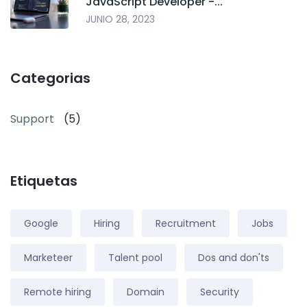
JavaScript Developer -...
JUNIO 28, 2023
Categorias
Support
(5)
Etiquetas
Google
Hiring
Recruitment
Jobs
Marketeer
Talent pool
Dos and don'ts
Remote hiring
Domain
Security