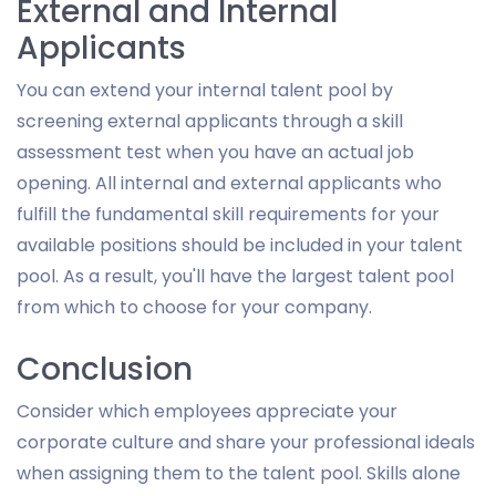
External and Internal
Applicants
You can extend your internal talent pool by
screening external applicants through a skill
assessment test when you have an actual job
opening. All internal and external applicants who
fulfill the fundamental skill requirements for your
available positions should be included in your talent
pool. As a result, you'll have the largest talent pool
from which to choose for your company.
Conclusion
Consider which employees appreciate your
corporate culture and share your professional ideals
when assigning them to the talent pool. Skills alone