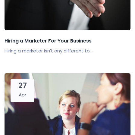
Hiring a Marketer For Your Business
Hiring a marketer isn't any different to...
27
Apr