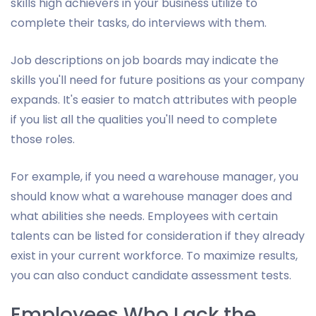
skills high achievers in your business utilize to
complete their tasks, do interviews with them.
Job descriptions on job boards may indicate the
skills you'll need for future positions as your company
expands. It's easier to match attributes with people
if you list all the qualities you'll need to complete
those roles.
For example, if you need a warehouse manager, you
should know what a warehouse manager does and
what abilities she needs. Employees with certain
talents can be listed for consideration if they already
exist in your current workforce. To maximize results,
you can also conduct candidate assessment tests.
Employees Who Lack the