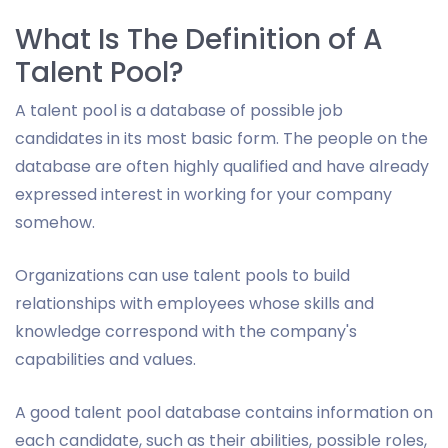
What Is The Definition of A
Talent Pool?
A talent pool is a database of possible job
candidates in its most basic form. The people on the
database are often highly qualified and have already
expressed interest in working for your company
somehow.
Organizations can use talent pools to build
relationships with employees whose skills and
knowledge correspond with the company's
capabilities and values.
A good talent pool database contains information on
each candidate, such as their abilities, possible roles,