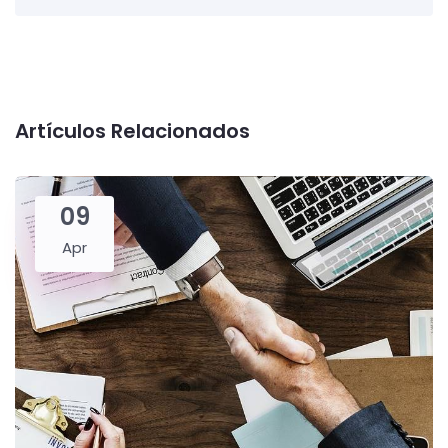
Artículos Relacionados
09
Apr