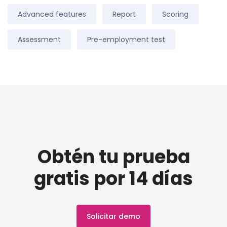
Advanced features
Report
Scoring
Assessment
Pre-employment test
Obtén tu prueba
gratis por 14 días
Solicitar demo