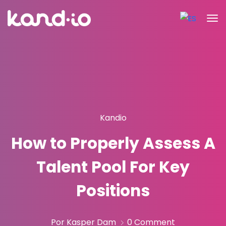
Kandio
How to Properly Assess A
Talent Pool For Key
Positions
Por Kasper Dam
0 Comment