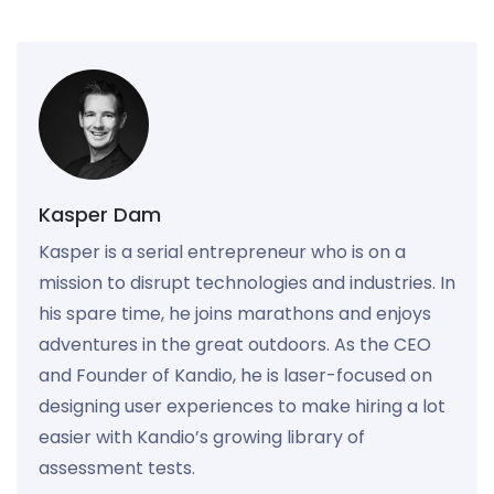
Kasper Dam
Kasper is a serial entrepreneur who is on a
mission to disrupt technologies and industries. In
his spare time, he joins marathons and enjoys
adventures in the great outdoors. As the CEO
and Founder of Kandio, he is laser-focused on
designing user experiences to make hiring a lot
easier with Kandio’s growing library of
assessment tests.