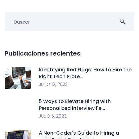
Publicaciones recientes
Identifying Red Flags: How to Hire the
Right Tech Profe...
JULIO 12, 2023
5 Ways to Elevate Hiring with
Personalized Interview Fe...
JULIO 5, 2023
A Non-Coder's Guide to Hiring a