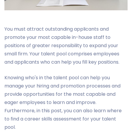
You must attract outstanding applicants and
promote your most capable in-house staff to
positions of greater responsibility to expand your
small firm. Your talent pool comprises employees
and applicants who can help you fill key positions.
Knowing who's in the talent pool can help you
manage your hiring and promotion processes and
provide opportunities for the most capable and
eager employees to learn and improve.
Furthermore, in this post, you can also learn where
to find a career skills assessment for your talent
pool.