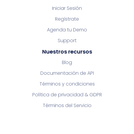
Iniciar Sesión
Regístrate
Agenda tu Demo
Support
Nuestros recursos
Blog
Documentación de API
Términos y condiciones
Política de privacidad & GDPR
Términos del Servicio