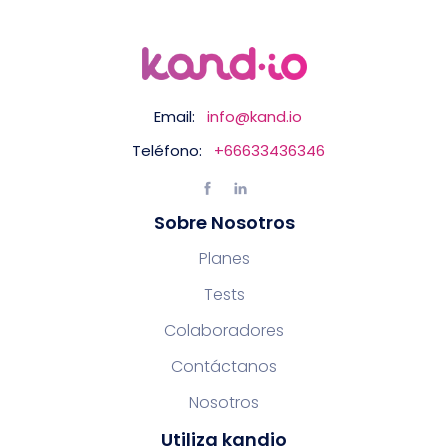
Email:
info@kand.io
Teléfono:
+66633436346
Sobre Nosotros
Planes
Tests
Colaboradores
Contáctanos
Nosotros
Utiliza kandio