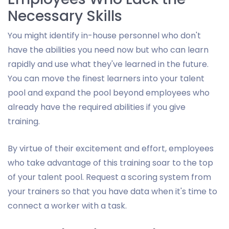
Necessary Skills
You might identify in-house personnel who don't
have the abilities you need now but who can learn
rapidly and use what they've learned in the future.
You can move the finest learners into your talent
pool and expand the pool beyond employees who
already have the required abilities if you give
training.
By virtue of their excitement and effort, employees
who take advantage of this training soar to the top
of your talent pool. Request a scoring system from
your trainers so that you have data when it's time to
connect a worker with a task.