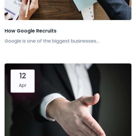
How Google Recruits
Google is one of the biggest businesses...
12
Apr