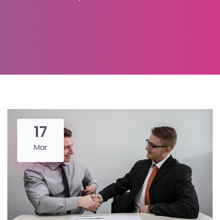
17
Mar