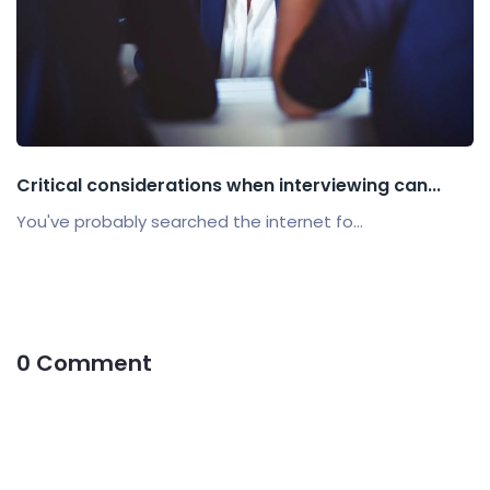
Critical considerations when interviewing can...
You've probably searched the internet fo...
0 Comment