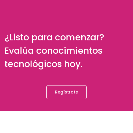
¿Listo para comenzar?
Evalúa conocimientos
tecnológicos hoy.
Regístrate