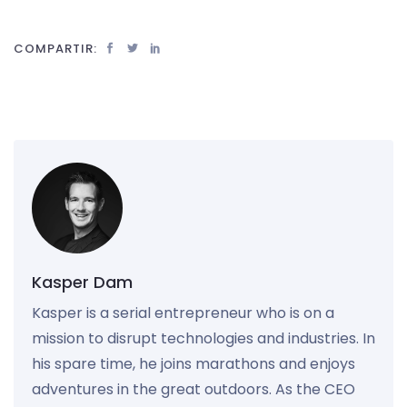
COMPARTIR:
Kasper Dam
Kasper is a serial entrepreneur who is on a
mission to disrupt technologies and industries. In
his spare time, he joins marathons and enjoys
adventures in the great outdoors. As the CEO