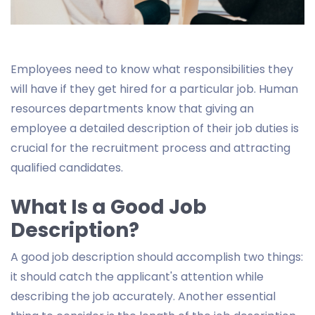
Employees need to know what responsibilities they
will have if they get hired for a particular job. Human
resources departments know that giving an
employee a detailed description of their job duties is
crucial for the recruitment process and attracting
qualified candidates.
What Is a Good Job
Description?
A good job description should accomplish two things:
it should catch the applicant's attention while
describing the job accurately. Another essential