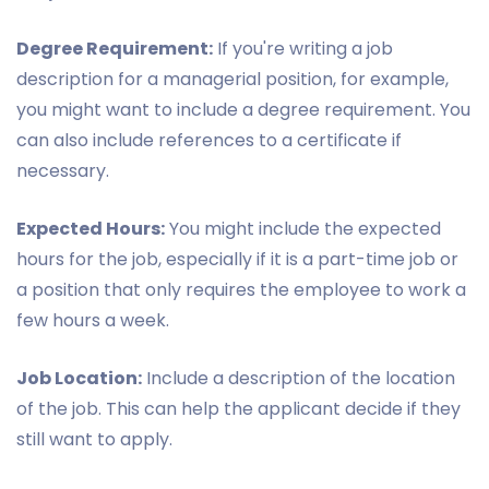
Degree Requirement:
If you're writing a job
description for a managerial position, for example,
you might want to include a degree requirement. You
can also include references to a certificate if
necessary.
Expected Hours:
You might include the expected
hours for the job, especially if it is a part-time job or
a position that only requires the employee to work a
few hours a week.
Job Location:
Include a description of the location
of the job. This can help the applicant decide if they
still want to apply.