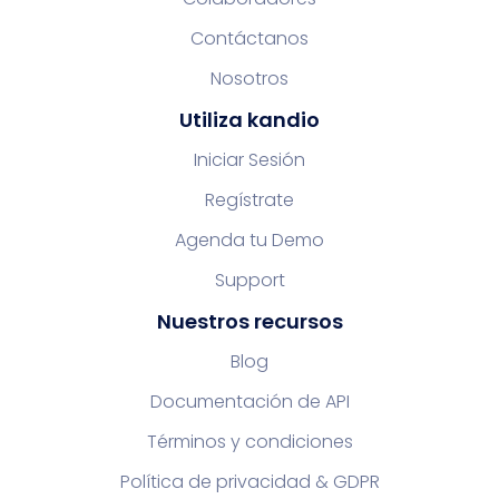
Contáctanos
Nosotros
Utiliza kandio
Iniciar Sesión
Regístrate
Agenda tu Demo
Support
Nuestros recursos
Blog
Documentación de API
Términos y condiciones
Política de privacidad & GDPR