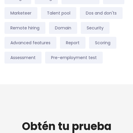
Marketeer
Talent pool
Dos and don'ts
Remote hiring
Domain
Security
Advanced features
Report
Scoring
Assessment
Pre-employment test
Obtén tu prueba