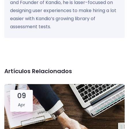
and Founder of Kandio, he is laser-focused on
designing user experiences to make hiring a lot
easier with Kandio’s growing library of
assessment tests.
Artículos Relacionados
09
Apr