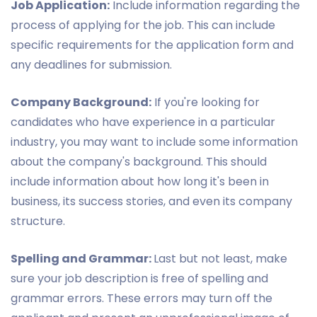
Job Application:
Include information regarding the
process of applying for the job. This can include
specific requirements for the application form and
any deadlines for submission.
Company Background:
If you're looking for
candidates who have experience in a particular
industry, you may want to include some information
about the company's background. This should
include information about how long it's been in
business, its success stories, and even its company
structure.
Spelling and Grammar:
Last but not least, make
sure your job description is free of spelling and
grammar errors. These errors may turn off the