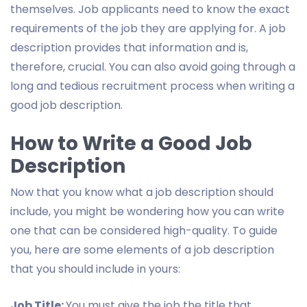
themselves. Job applicants need to know the exact
requirements of the job they are applying for. A job
description provides that information and is,
therefore, crucial. You can also avoid going through a
long and tedious recruitment process when writing a
good job description.
How to Write a Good Job
Description
Now that you know what a job description should
include, you might be wondering how you can write
one that can be considered high-quality. To guide
you, here are some elements of a job description
that you should include in yours:
Job Title:
You must give the job the title that