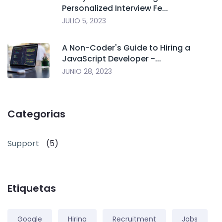
Personalized Interview Fe...
JULIO 5, 2023
A Non-Coder's Guide to Hiring a
JavaScript Developer -...
JUNIO 28, 2023
Categorias
Support
(5)
Etiquetas
Google
Hiring
Recruitment
Jobs