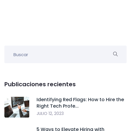
Publicaciones recientes
Identifying Red Flags: How to Hire the
Right Tech Profe...
JULIO 12, 2023
5 Ways to Elevate Hiring with