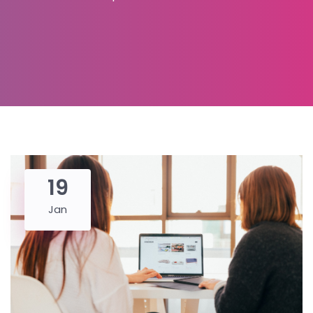
19
Jan