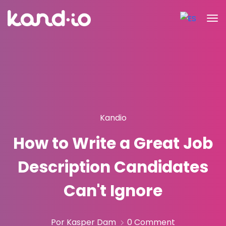
Kandio
How to Write a Great Job
Description Candidates
Can't Ignore
Por Kasper Dam
0 Comment