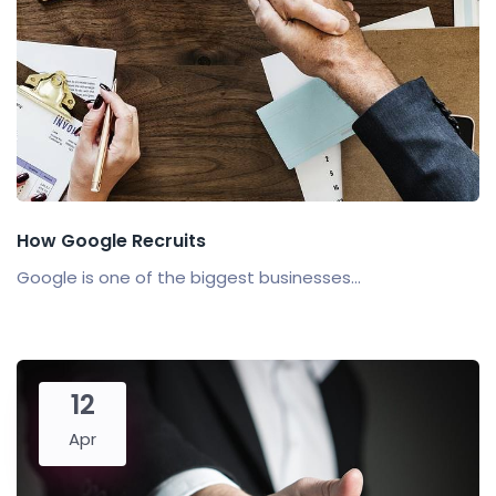
How Google Recruits
Google is one of the biggest businesses...
12
Apr