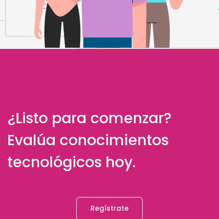
¿Listo para comenzar?
Evalúa conocimientos
tecnológicos hoy.
Regístrate