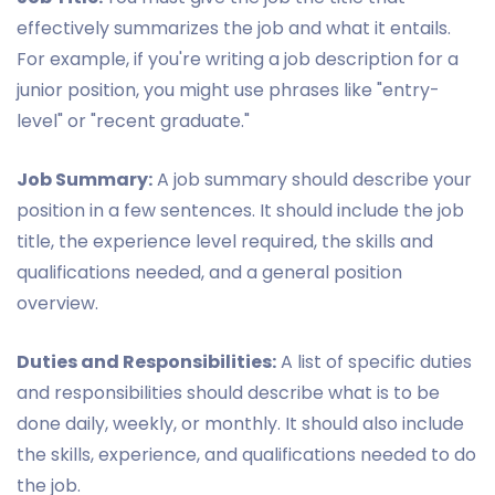
effectively summarizes the job and what it entails.
For example, if you're writing a job description for a
junior position, you might use phrases like "entry-
level" or "recent graduate."
Job Summary:
A job summary should describe your
position in a few sentences. It should include the job
title, the experience level required, the skills and
qualifications needed, and a general position
overview.
Duties and Responsibilities:
A list of specific duties
and responsibilities should describe what is to be
done daily, weekly, or monthly. It should also include
the skills, experience, and qualifications needed to do
the job.