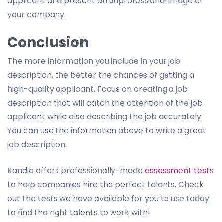
applicant and present an unprofessional image of
your company.
Conclusion
The more information you include in your job
description, the better the chances of getting a
high-quality applicant. Focus on creating a job
description that will catch the attention of the job
applicant while also describing the job accurately.
You can use the information above to write a great
job description.
Kandio offers professionally-made
assessment tests
to help companies hire the perfect talents. Check
out the tests we have available for you to use today
to find the right talents to work with!