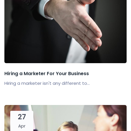
Hiring a Marketer For Your Business
Hiring a marketer isn't any different to...
27
Apr