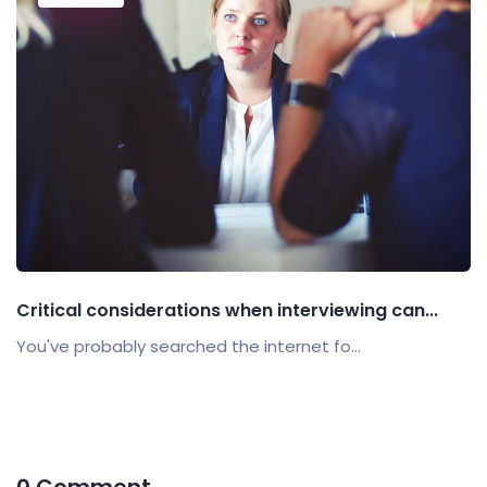
Critical considerations when interviewing can...
You've probably searched the internet fo...