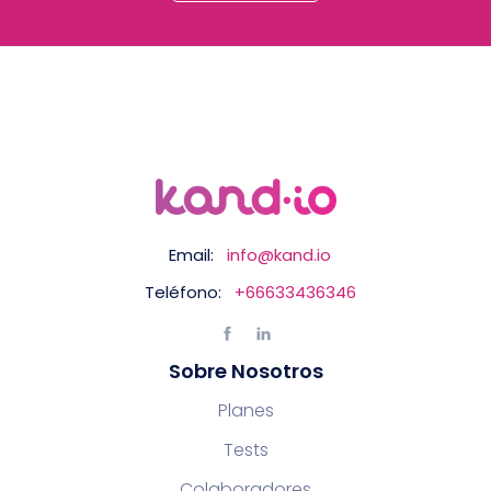
Email:
info@kand.io
Teléfono:
+66633436346
Sobre Nosotros
Planes
Tests
Colaboradores