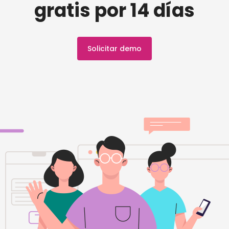
gratis por 14 días
Solicitar demo