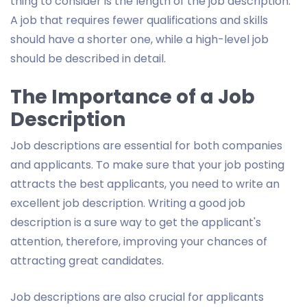
thing to consider is the length of the job description.
A job that requires fewer qualifications and skills
should have a shorter one, while a high-level job
should be described in detail.
The Importance of a Job
Description
Job descriptions are essential for both companies
and applicants. To make sure that your job posting
attracts the best applicants, you need to write an
excellent job description. Writing a good job
description is a sure way to get the applicant's
attention, therefore, improving your chances of
attracting great candidates.
Job descriptions are also crucial for applicants