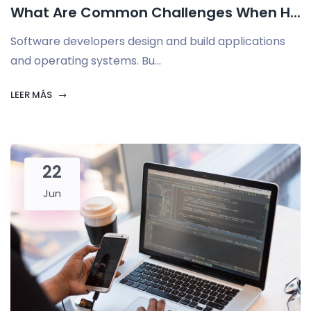
What Are Common Challenges When H...
Software developers design and build applications
and operating systems. Bu...
LEER MÁS
22
Jun