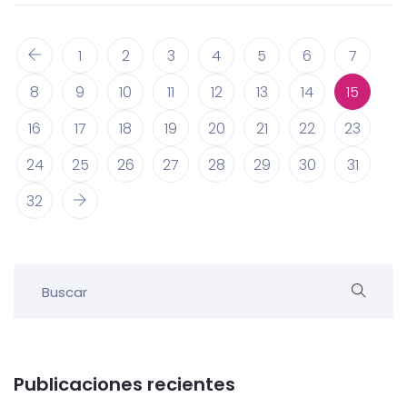
1
2
3
4
5
6
7
8
9
10
11
12
13
14
15
16
17
18
19
20
21
22
23
24
25
26
27
28
29
30
31
32
Publicaciones recientes