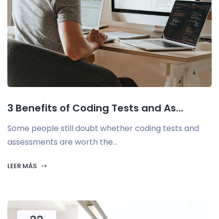
3 Benefits of Coding Tests and As...
Some people still doubt whether coding tests and
assessments are worth the...
LEER MÁS