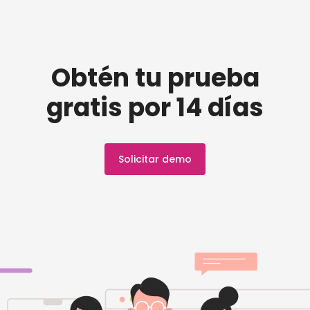
Obtén tu prueba
gratis por 14 días
Solicitar demo