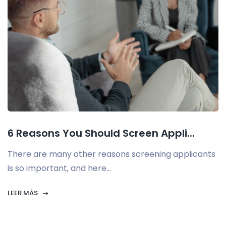
6 Reasons You Should Screen Appli...
There are many other reasons screening applicants
is so important, and here...
LEER MÁS