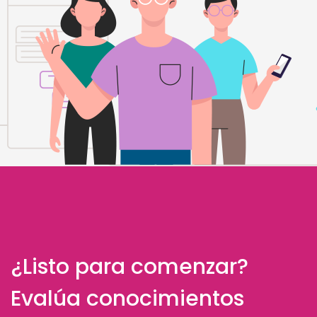
¿Listo para comenzar?
Evalúa conocimientos