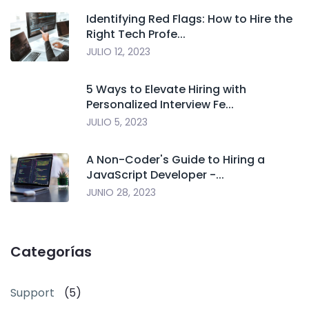
Identifying Red Flags: How to Hire the
Right Tech Profe...
JULIO 12, 2023
5 Ways to Elevate Hiring with
Personalized Interview Fe...
JULIO 5, 2023
A Non-Coder's Guide to Hiring a
JavaScript Developer -...
JUNIO 28, 2023
Categorías
Support
(5)