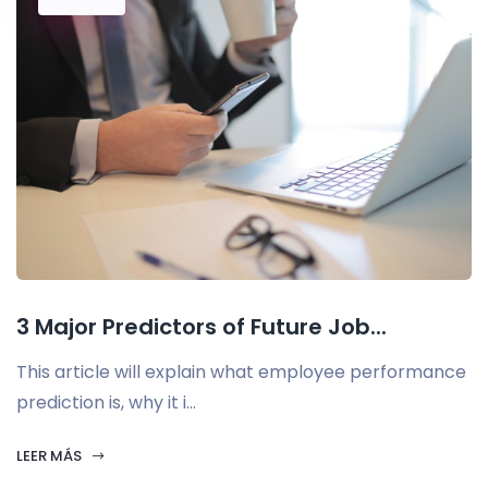
3 Major Predictors of Future Job...
This article will explain what employee performance
prediction is, why it i...
LEER MÁS