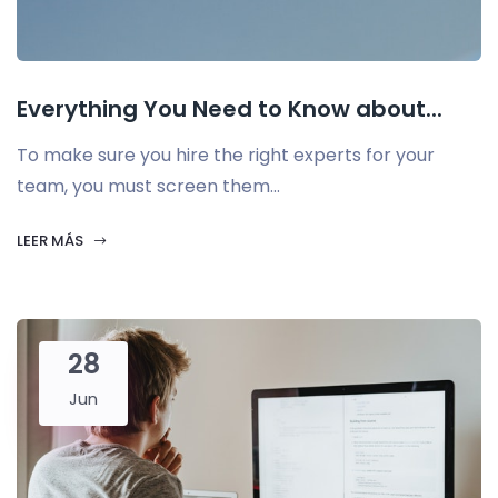
Everything You Need to Know about...
To make sure you hire the right experts for your
team, you must screen them...
LEER MÁS
28
Jun