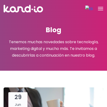
Blog
Tenemos muchas novedades sobre tecnología,
marketing digital y mucho más.
Te invitamos a
descubrirlas a continuación en nuestro blog.
29
Jun