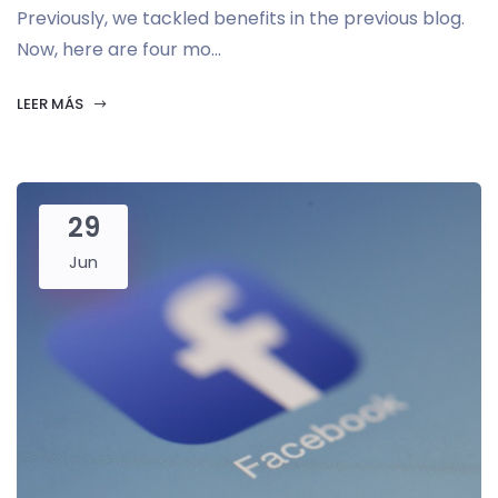
Previously, we tackled benefits in the previous blog.
Now, here are four mo...
LEER MÁS
29
Jun