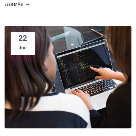
LEER MÁS
22
Jun