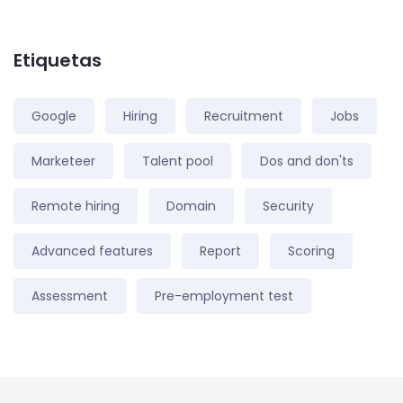
Etiquetas
Google
Hiring
Recruitment
Jobs
Marketeer
Talent pool
Dos and don'ts
Remote hiring
Domain
Security
Advanced features
Report
Scoring
Assessment
Pre-employment test