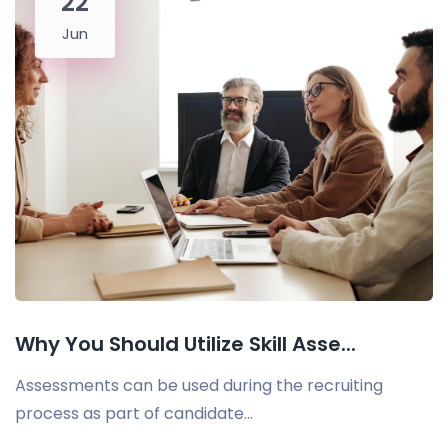
22
Jun
Why You Should Utilize Skill Asse...
Assessments can be used during the recruiting
process as part of candidate...