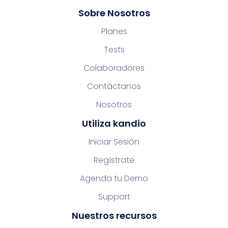
Sobre Nosotros
Planes
Tests
Colaboradores
Contáctanos
Nosotros
Utiliza kandio
Iniciar Sesión
Regístrate
Agenda tu Demo
Support
Nuestros recursos