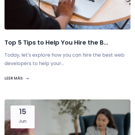
Top 5 Tips to Help You Hire the B...
Today, let's explore how you can hire the best web
developers to help your...
LEER MÁS
15
Jun