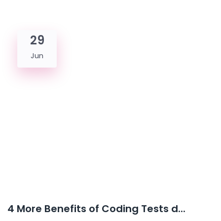
29
Jun
4 More Benefits of Coding Tests d...