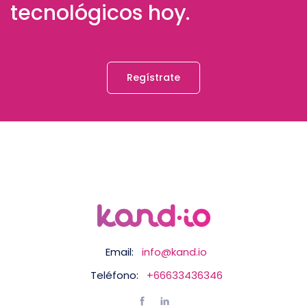
tecnológicos hoy.
Regístrate
Email:
info@kand.io
Teléfono:
+66633436346